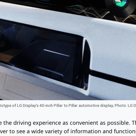
otype of LG Display’s 40-inch Pillar to Pillar automotive display; Photo: LG 
e the driving experience as convenient as possible. 
river to see a wide variety of information and functio