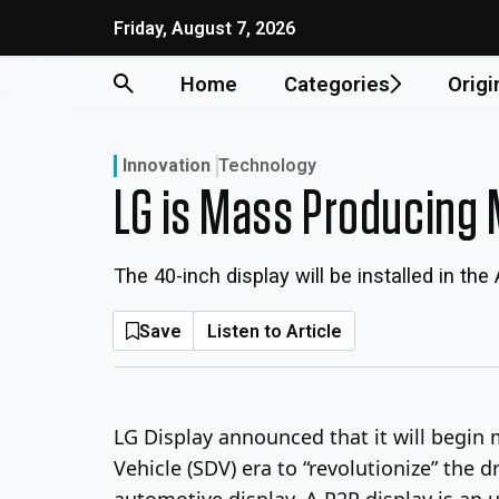
Skip
Friday, August 7, 2026
to
content
Home
Categories
Origi
Innovation
Technology
LG is Mass Producing 
The 40-inch display will be installed in the
Save
Listen to Article
LG Display announced that it will begin m
Vehicle (SDV) era to “revolutionize” the dr
automotive display. A P2P display is an u