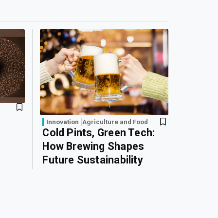
Innovation
Agriculture and Food
Cold Pints, Green Tech:
How Brewing Shapes
Future Sustainability