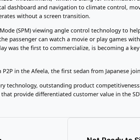
ital dashboard and navigation to climate control, m
rates without a screen transition.
Mode (SPM) viewing angle control technology to help
, the passenger can watch a movie or play games with
ay was the first to commercialize, is becoming a key 
h P2P in the Afeela, the first sedan from Japanese jo
ry technology, outstanding product competitiveness, 
 that provide differentiated customer value in the SD