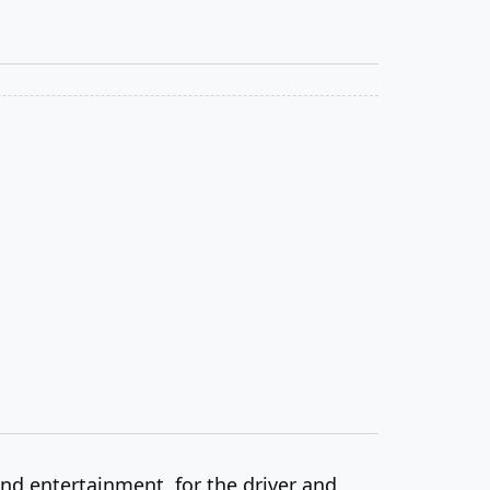
and entertainment, for the driver and