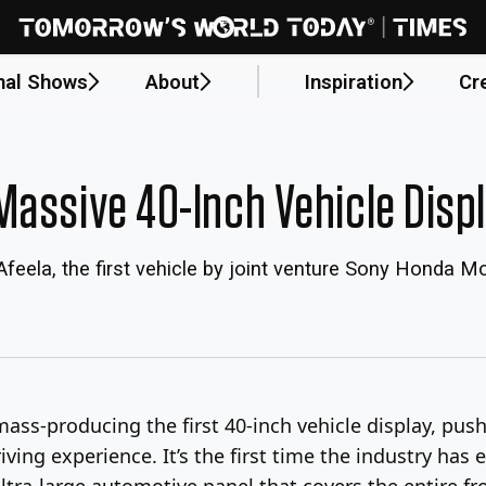
nal Shows
About
Inspiration
Cr
Massive 40-Inch Vehicle Disp
 Afeela, the first vehicle by joint venture Sony Honda Mob
ass-producing the first 40-inch vehicle display, push
iving experience. It’s the first time the industry has e
ltra-large automotive panel that covers the entire fro