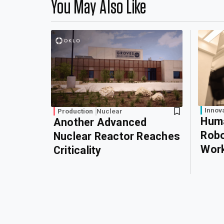
You May Also Like
Innov
Production
Nuclear
Huma
Another Advanced
Robo
Nuclear Reactor Reaches
Wor
Criticality