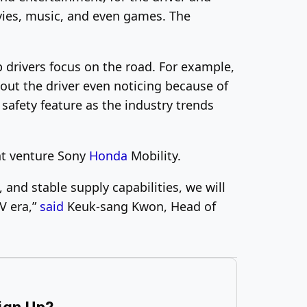
ovies, music, and even games. The
 drivers focus on the road. For example,
out the driver even noticing because of
safety feature as the industry trends
int venture Sony
Honda
Mobility.
and stable supply capabilities, we will
V era,”
said
Keuk-sang Kwon, Head of