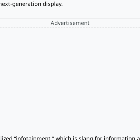
 next-generation display.
Advertisement
lized “infotainment,” which is slang for information 