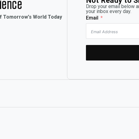
Not Ready to S
rience
Drop your email below an
your inbox every day.
of Tomorrow's World Today
Email