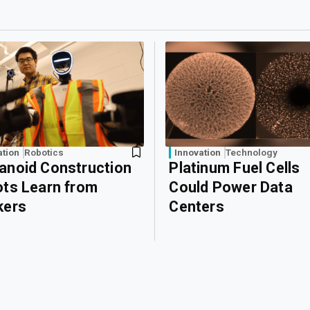
ation
Robotics
Innovation
Technology
noid Construction
Platinum Fuel Cells
ts Learn from
Could Power Data
kers
Centers