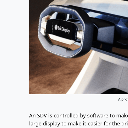
A prot
An SDV is controlled by software to mak
large display to make it easier for the d