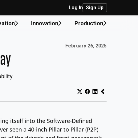
Log In
Sign Up
eation
Innovation
Production
Published on:
February 26, 2025
lay
ility.
ing itself into the Software-Defined
ver seen a 40-inch Pillar to Pillar (P2P)
nt of the driver’s and front passenger’s