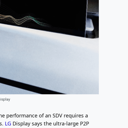
Display
The performance of an SDV requires a
ns.
LG
Display says the ultra-large P2P