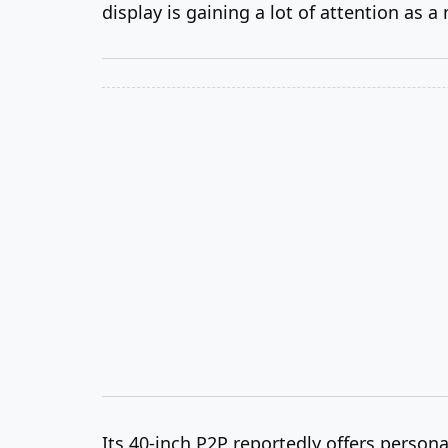
display is gaining a lot of attention as a
Its 40-inch P2P reportedly offers persona