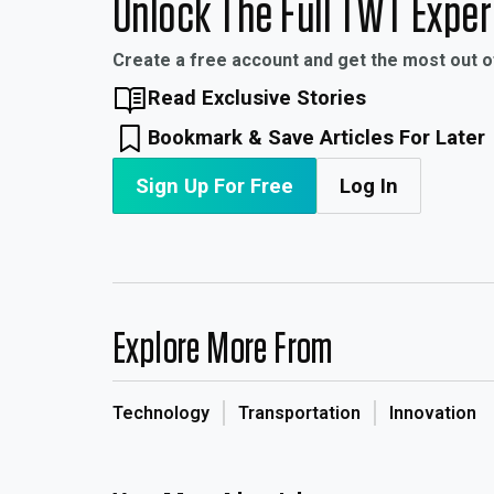
Unlock The Full TWT Expe
Create a free account and get the most out 
Read Exclusive Stories
Bookmark & Save Articles For Later
Sign Up For Free
Log In
Explore More From
Technology
Transportation
Innovation