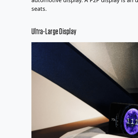
seats.
Ultra-Large Display