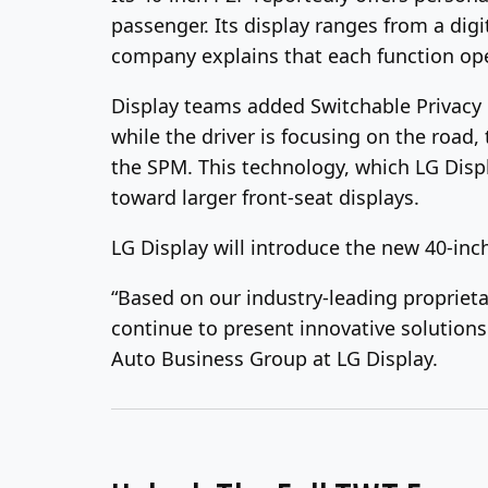
passenger. Its display ranges from a dig
company explains that each function ope
Display teams added Switchable Privacy 
while the driver is focusing on the road
the SPM. This technology, which LG Displ
toward larger front-seat displays.
LG Display will introduce the new 40-inc
“Based on our industry-leading proprieta
continue to present innovative solutions
Auto Business Group at LG Display.