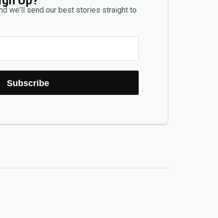
ign Up?
d we'll send our best stories straight to
Subscribe