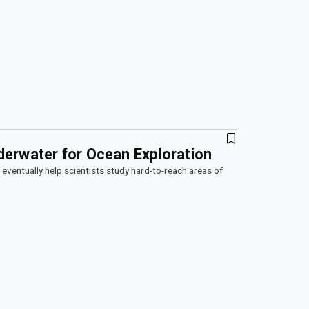
derwater for Ocean Exploration
n eventually help scientists study hard-to-reach areas of