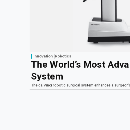
Innovation
Robotics
The World’s Most Adva
System
The da Vinci robotic surgical system enhances a surgeon’s