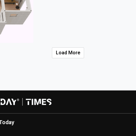
Load More
Today