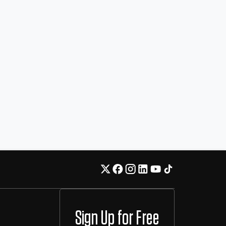
Sign Up for Free