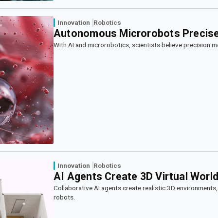
Innovation
Robotics
Autonomous Microrobots Precisel
With AI and microrobotics, scientists believe precision medic
Innovation
Robotics
AI Agents Create 3D Virtual World
Collaborative AI agents create realistic 3D environments, 
robots.