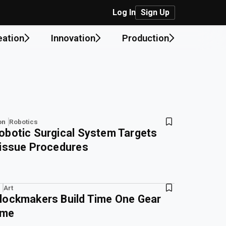
Log In
Sign Up
eation
Innovation
Production
on
Robotics
obotic Surgical System Targets
Tissue Procedures
Art
lockmakers Build Time One Gear
ime