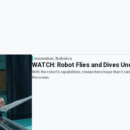
Innovation
Robotics
WATCH: Robot Flies and Dives Un
With the robot’s capabilities, researchers hope that it ca
the ocean.