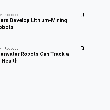
on
Robotics
ers Develop Lithium-Mining
obots
on
Robotics
derwater Robots Can Track a
s Health