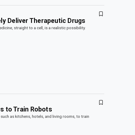
y Deliver Therapeutic Drugs
ine, straight to a cell, is a realistic possibility.
s to Train Robots
such as kitchens, hotels, and living rooms, to train