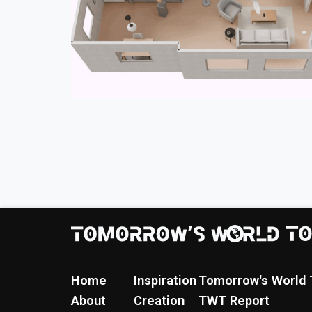
Home
Inspiration
Tomorrow's World 
About
Creation
TWT Report