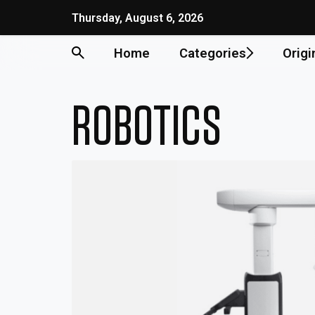
Skip
Thursday, August 6, 2026
to
content
Home
Categories
Origi
ROBOTICS