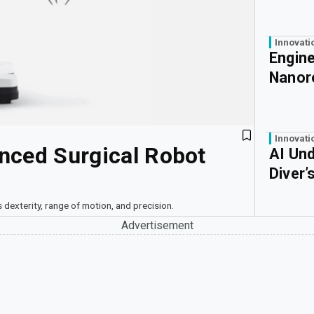
Innovati
Engine
Nanor
Innovati
nced Surgical Robot
AI Un
Diver’
 dexterity, range of motion, and precision.
Advertisement