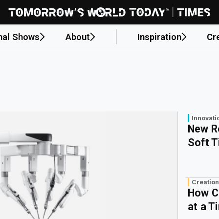
nal Shows
About
Inspiration
Cr
Innovati
New R
Soft 
Creation
How C
at a T