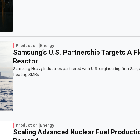
Production
Energy
Samsung’s U.S. Partnership Targets A F
Reactor
Samsung Heavy Industries partnered with U.S. engineering firm Sarg
floating SMRs.
Production
Energy
Scaling Advanced Nuclear Fuel Productio