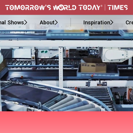
nal Shows
About
Inspiration
Cr