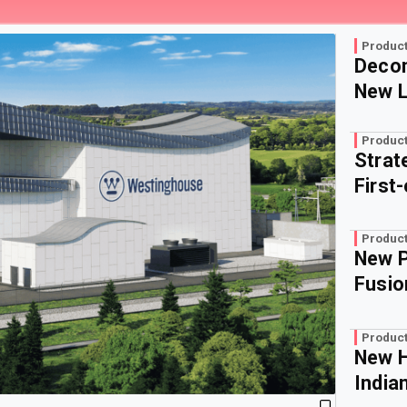
Product
Decom
New L
Product
Strat
First
Product
New P
Fusio
Product
New H
India