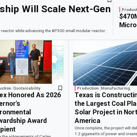
hip Will Scale Next-Gen
Product
$470M
Micro
 reactor while advancing the AP300 small modular reactor.
uction
Sustainability
Production
Manufacturing
lex Honored As 2026
Texas is Constructi
ernor’s
the Largest Coal Pla
ironmental
Solar Project in Nor
wardship Award
America
pient
Once complete, the project will del
1.2 gigawatts of power and create
e the achievements of Carlex