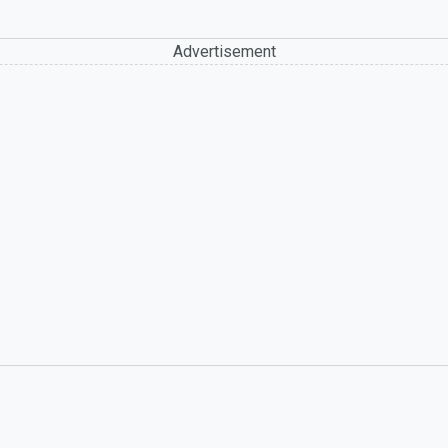
Advertisement