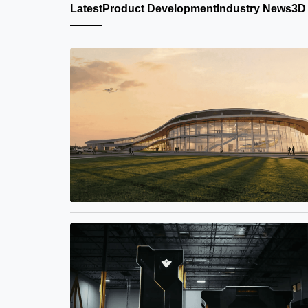
Latest
Product Development
Industry News
3D 