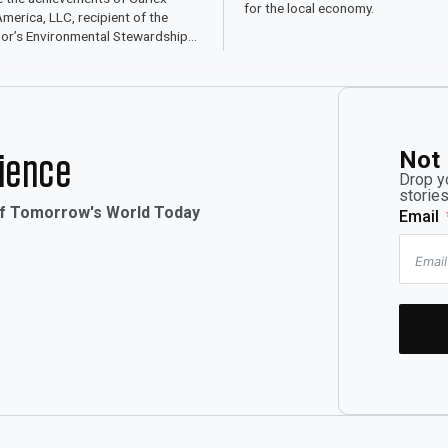
for the local economy.
merica, LLC, recipient of the
or’s Environmental Stewardship
for sustainable practices.
Not 
rience
Drop y
stories
of Tomorrow's World Today
Email