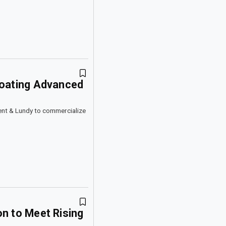
loating Advanced
ent & Lundy to commercialize
n to Meet Rising