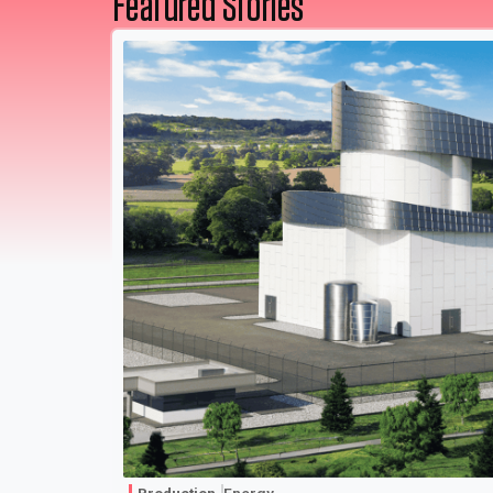
Featured Stories
Production
Energy