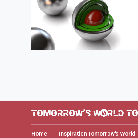
Home
Inspiration
Tomorrow's World 