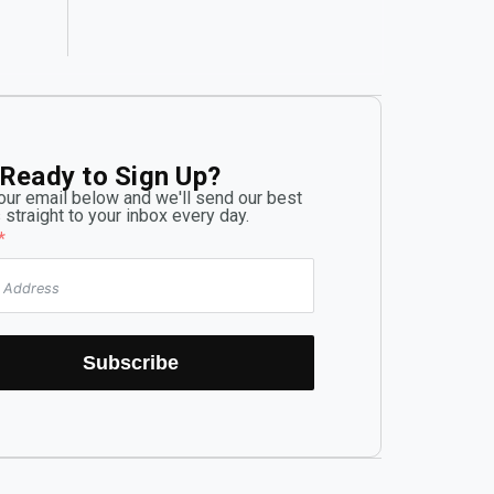
criticality.
Ready to Sign Up?
our email below and we'll send our best
 straight to your inbox every day.
Subscribe