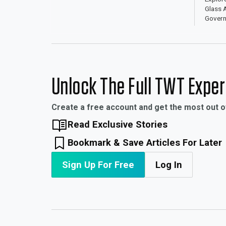
Glass A
Govern
Award 
Unlock The Full TWT Expe
Create a free account and get the most out 
Read Exclusive Stories
Bookmark & Save Articles For Later
Sign Up For Free
Log In