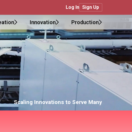
Log In
Sign Up
eation
Innovation
Production
Scaling Innovations to Serve Many