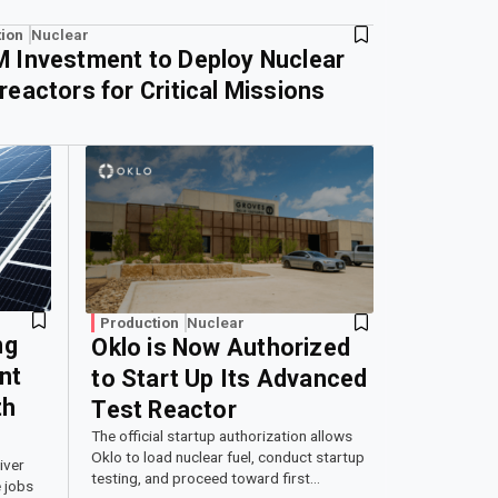
ion
Nuclear
 Investment to Deploy Nuclear
reactors for Critical Missions
Production
Nuclear
ng
Oklo is Now Authorized
nt
to Start Up Its Advanced
th
Test Reactor
The official startup authorization allows
Oklo to load nuclear fuel, conduct startup
iver
testing, and proceed toward first
 jobs