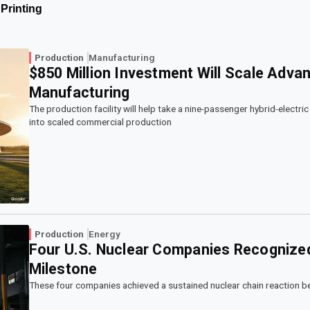
Printing
Production
Manufacturing
$850 Million Investment Will Scale Advan
Manufacturing
The production facility will help take a nine-passenger hybrid-electr
into scaled commercial production
Production
Energy
Four U.S. Nuclear Companies Recognized 
Milestone
These four companies achieved a sustained nuclear chain reaction be