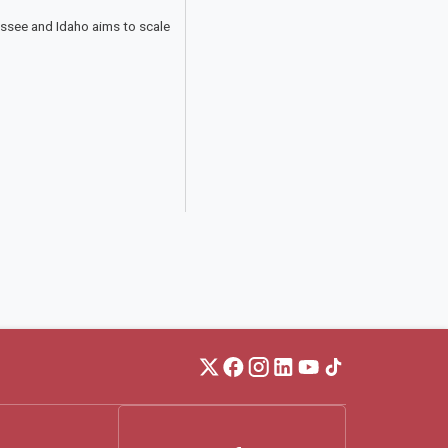
essee and Idaho aims to scale