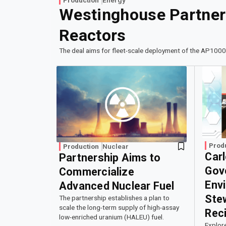
Westinghouse Partners
Reactors
The deal aims for fleet-scale deployment of the AP1000
Prod
Production
Nuclear
Car
Partnership Aims to
Gov
Commercialize
Env
Advanced Nuclear Fuel
Ste
The partnership establishes a plan to
scale the long-term supply of high-assay
Reci
low-enriched uranium (HALEU) fuel.
Explor