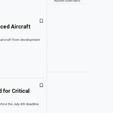
Advertisement
ced Aircraft
ic aircraft from development
for Critical
fore the July 4th deadline.