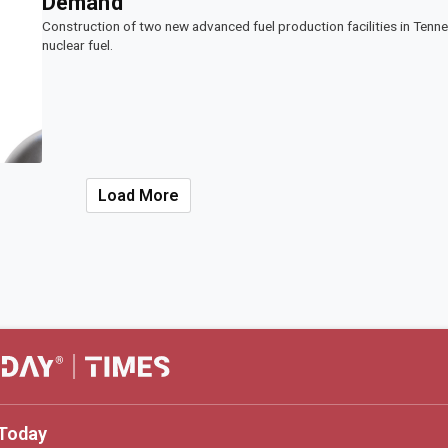
Demand
Construction of two new advanced fuel production facilities in Tenn
nuclear fuel.
Load More
Today