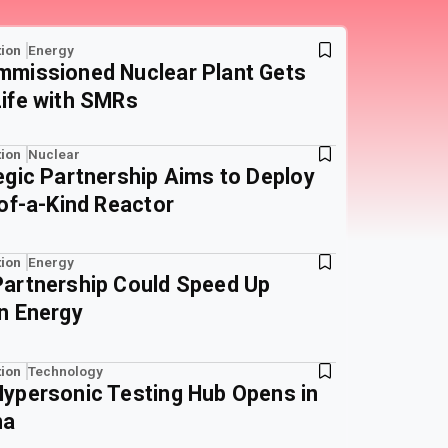
ion
Energy
missioned Nuclear Plant Gets
ife with SMRs
ion
Nuclear
egic Partnership Aims to Deploy
-of-a-Kind Reactor
ion
Energy
artnership Could Speed Up
n Energy
ion
Technology
ypersonic Testing Hub Opens in
na