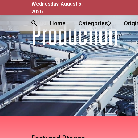
Wednesday, August 5,
2026
World Of
Home
Categories
Origi
Production