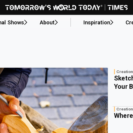
nal Shows
About
Inspiration
Cr
Creation
Sketch
Your B
Creation
Where