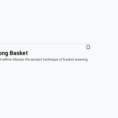
ong Basket
d willow. Master the ancient technique of basket weaving