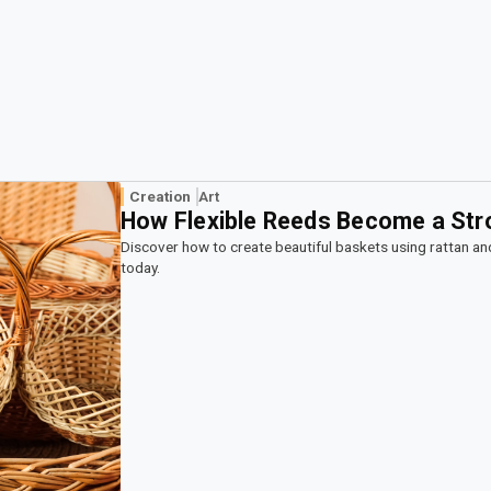
Creation
Art
How Flexible Reeds Become a Str
Discover how to create beautiful baskets using rattan an
today.