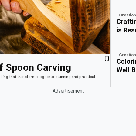
Creation
Craft
is Res
Creation
Colori
of Spoon Carving
Well-B
king that transforms logs into stunning and practical
Advertisement