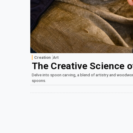
Creation
Art
The Creative Science 
Delve into spoon carving, a blend of artistry and woodwor
spoons.