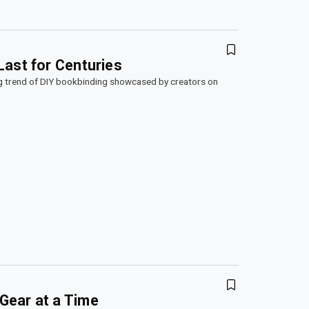
Last for Centuries
g trend of DIY bookbinding showcased by creators on
Gear at a Time