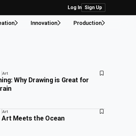
Log In
Sign Up
eation
Innovation
Production
Art
ing: Why Drawing is Great for
rain
Art
 Art Meets the Ocean