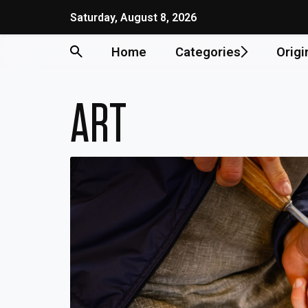
Skip
Saturday, August 8, 2026
to
content
Home
Categories
Origi
ART