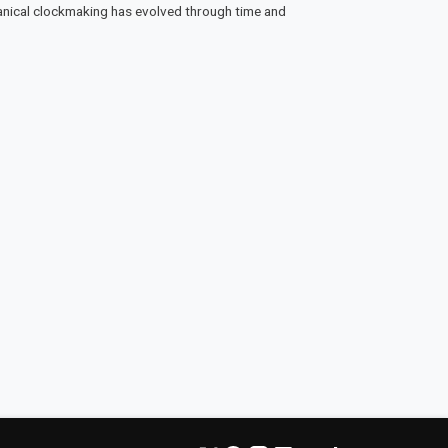
anical clockmaking has evolved through time and