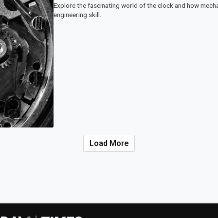
Explore the fascinating world of the clock and how mech
engineering skill.
Load More