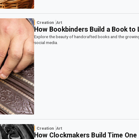
Creation
Art
How Bookbinders Build a Book to 
Explore the beauty of handcrafted books and the growin
social media.
Creation
Art
How Clockmakers Build Time One 