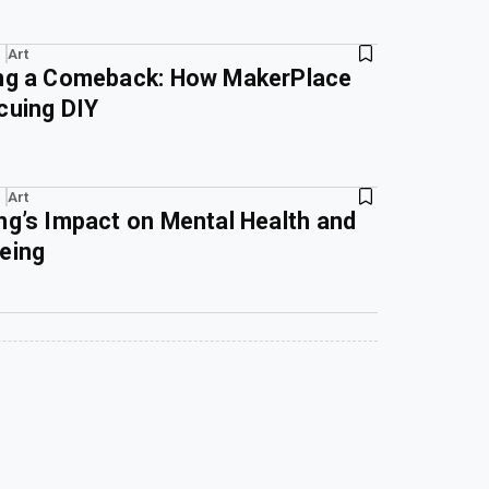
Art
ing a Comeback: How MakerPlace
cuing DIY
Art
ng’s Impact on Mental Health and
eing