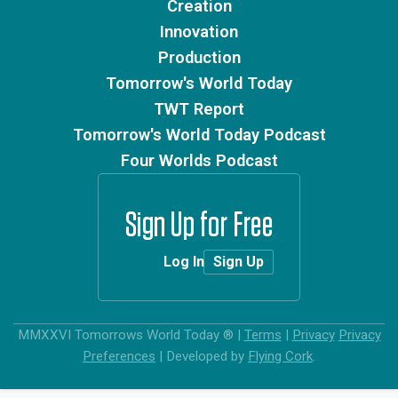
Creation
Innovation
Production
Tomorrow's World Today
TWT Report
Tomorrow's World Today Podcast
Four Worlds Podcast
Sign Up for Free
Log In
Sign Up
MMXXVI
Tomorrows World Today ®
|
Terms
|
Privacy
Privacy
Preferences
|
Developed by
Flying Cork
.