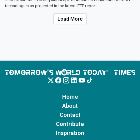
technologies as projected in the latest IEEE report.
Load More
Home
About
Contact
Contribute
Inspiration