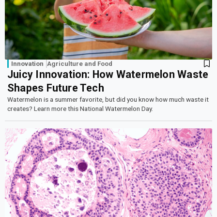
Innovation
Agriculture and Food
Juicy Innovation: How Watermelon Waste
Shapes Future Tech
Watermelon is a summer favorite, but did you know how much waste it
creates? Learn more this National Watermelon Day.