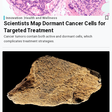
Innovation
Health and Wellness
Scientists Map Dormant Cancer Cells for
Targeted Treatment
Cancer tumors contain both active and dormant cells, which
complicates treatment strategies.