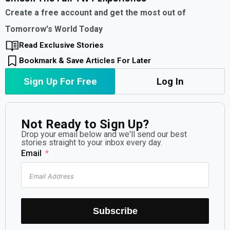
Create a free account and get the most out of
Tomorrow's World Today
Read Exclusive Stories
Bookmark & Save Articles For Later
Sign Up For Free
Log In
Not Ready to Sign Up?
Drop your email below and we'll send our best
stories straight to your inbox every day.
Email
Subscribe