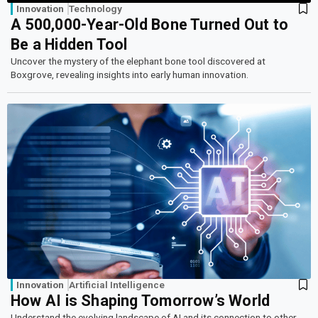
Innovation
Technology
A 500,000-Year-Old Bone Turned Out to
Be a Hidden Tool
Uncover the mystery of the elephant bone tool discovered at
Boxgrove, revealing insights into early human innovation.
Innovation
Artificial Intelligence
How AI is Shaping Tomorrow’s World
Understand the evolving landscape of AI and its connection to other