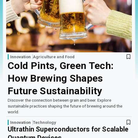
Log In
Sign Up
Thursday, August 6, 2026
Innovation
Agriculture and Food
Cold Pints, Green Tech:
How Brewing Shapes
Future Sustainability
Discover the connection between grain and beer. Explore
sustainable practices shaping the future of brewing around the
world.
Innovation
Technology
Ultrathin Superconductors for Scalable
Quantum Devices