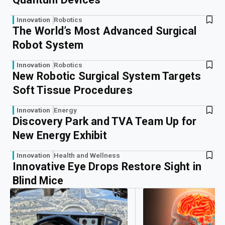
Innovation
Robotics
The World’s Most Advanced Surgical
Robot System
Innovation
Robotics
New Robotic Surgical System Targets
Soft Tissue Procedures
Innovation
Energy
Discovery Park and TVA Team Up for
New Energy Exhibit
Innovation
Health and Wellness
Innovative Eye Drops Restore Sight in
Blind Mice