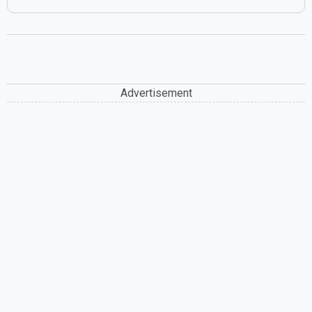
Advertisement