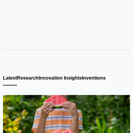
Latest
Research
Innovation Insights
Inventions