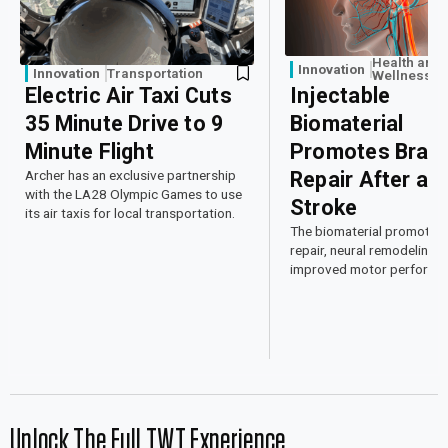
Health and
Innovation
Innovation
Transportation
Wellness
Electric Air Taxi Cuts
Injectable
35 Minute Drive to 9
Biomaterial
Minute Flight
Promotes Brain
Archer has an exclusive partnership
Repair After a
with the LA28 Olympic Games to use
Stroke
its air taxis for local transportation.
The biomaterial promoted 
repair, neural remodeling, 
improved motor performan
mice.
Unlock The Full TWT Experience