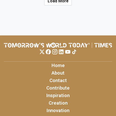
Load More
Home
About
Contact
Contribute
Inspiration
Creation
Innovation