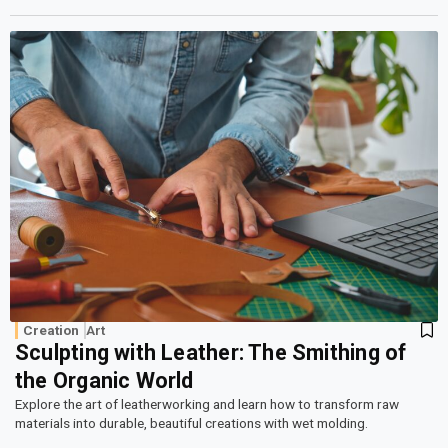
Creation
Art
Sculpting with Leather: The Smithing of
the Organic World
Explore the art of leatherworking and learn how to transform raw
materials into durable, beautiful creations with wet molding.