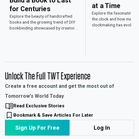
Build a Book to Last
at a Time
for Centuries
Explore the fascinating w
Explore the beauty of handcrafted
the clock and how mechan
books and the growing trend of DIY
clockmaking has evolved
bookbinding showcased by creators
time and engineering skill.
on social media.
Unlock The Full TWT Experience
Create a free account and get the most out of
Tomorrow's World Today
Read Exclusive Stories
Bookmark & Save Articles For Later
Sign Up For Free
Log In