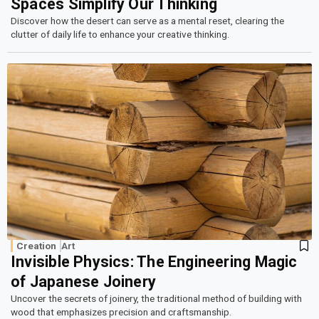
Spaces Simplify Our Thinking
Discover how the desert can serve as a mental reset, clearing the
clutter of daily life to enhance your creative thinking.
Creation
Art
Invisible Physics: The Engineering Magic
of Japanese Joinery
Uncover the secrets of joinery, the traditional method of building with
wood that emphasizes precision and craftsmanship.