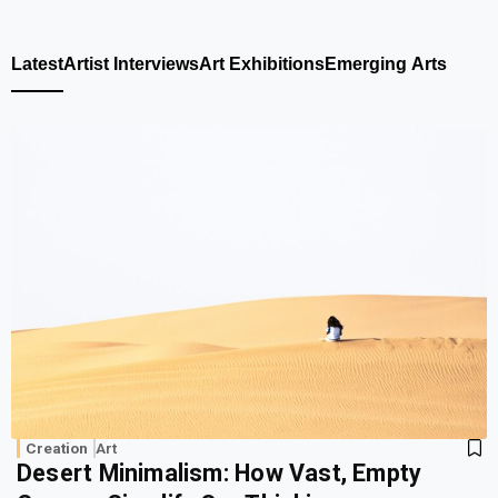
Latest
Artist Interviews
Art Exhibitions
Emerging Arts
Creation
Art
Desert Minimalism: How Vast, Empty