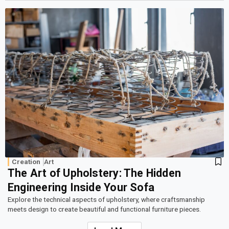
Creation
Art
The Art of Upholstery: The Hidden
Engineering Inside Your Sofa
Explore the technical aspects of upholstery, where craftsmanship
meets design to create beautiful and functional furniture pieces.