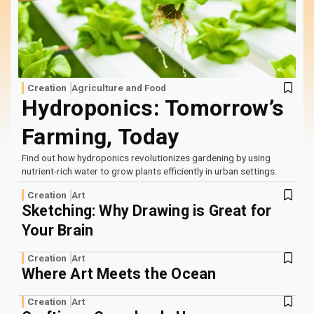
Log In
Sign Up
Friday, August 7, 2026
Creation
Agriculture and Food
Hydroponics: Tomorrow’s
Farming, Today
Find out how hydroponics revolutionizes gardening by using
nutrient-rich water to grow plants efficiently in urban settings.
Creation
Art
Sketching: Why Drawing is Great for
Your Brain
Creation
Art
Where Art Meets the Ocean
Creation
Art