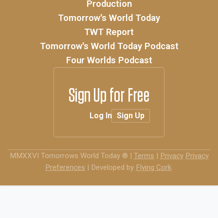
Production
Tomorrow's World Today
TWT Report
Tomorrow's World Today Podcast
Four Worlds Podcast
Sign Up for Free
Log In
Sign Up
MMXXVI
Tomorrows World Today ®
|
Terms
|
Privacy
Privacy
Preferences
|
Developed by
Flying Cork
.