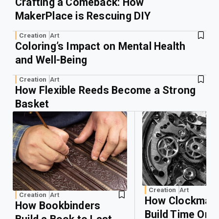
Crafting a Comeback: How
MakerPlace is Rescuing DIY
Creation
Art
Coloring’s Impact on Mental Health
and Well-Being
Creation
Art
How Flexible Reeds Become a Strong
Basket
Creation
Art
Creation
Art
How Clockmak
How Bookbinders
Build Time One