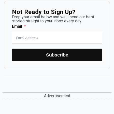
Not Ready to Sign Up?
Drop your email below and we'll send our best
stories straight to your inbox every day.
Email
Subscribe
Advertisement