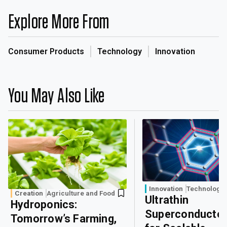
Explore More From
Consumer Products
Technology
Innovation
You May Also Like
Innovation
Technology
Creation
Agriculture and Food
Ultrathin
Hydroponics:
Superconducto
Tomorrow’s Farming,