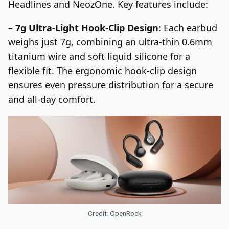
Headlines and NeozOne. Key features include:
– 7g Ultra-Light Hook-Clip Design
: Each earbud
weighs just 7g, combining an ultra-thin 0.6mm
titanium wire and soft liquid silicone for a
flexible fit. The ergonomic hook-clip design
ensures even pressure distribution for a secure
and all-day comfort.
Credit: OpenRock