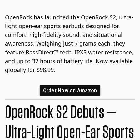
Log In
Sign Up
Thursday, August 6, 2026
OpenRock has launched the OpenRock S2, ultra-
light open-ear sports earbuds designed for
comfort, high-fidelity sound, and situational
awareness. Weighing just 7 grams each, they
feature BassDirect™ tech, IPX5 water resistance,
and up to 32 hours of battery life. Now available
globally for $98.99.
Order Now on Amazon
OpenRock S2 Debuts —
Ultra-Light Open-Ear Sports