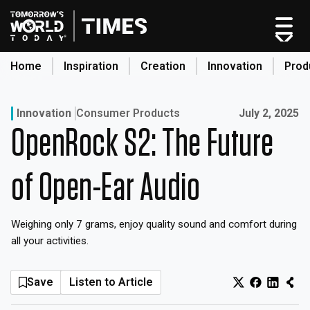
Skip
to
content
Home
Inspiration
Creation
Innovation
Prod
search
Published on:
Innovation
Consumer Products
July 2, 2025
OpenRock S2: The Future
Home
Categories
of Open-Ear Audio
Original Shows
About
Weighing only 7 grams, enjoy quality sound and comfort during
Inspiration
all your activities.
Creation
Innovation
Save
Listen to Article
Production