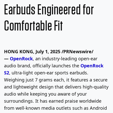
Earbuds Engineered for
Comfortable Fit
HONG KONG
,
July 1, 2025
/PRNewswire/
—
OpenRock
, an industry-leading open-ear
audio brand, officially launches the
OpenRock
S2
, ultra-light open-ear sports earbuds.
Weighing just 7 grams each, it features a secure
and lightweight design that delivers high-quality
audio while keeping you aware of your
surroundings. It has earned praise worldwide
from well-known media outlets such as Android