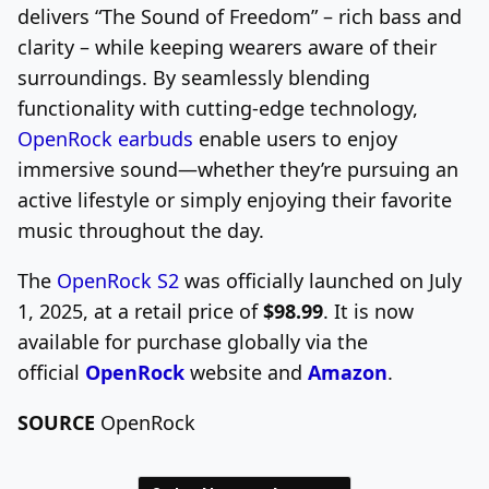
delivers
“The Sound of Freedom”
– rich bass and
clarity – while keeping wearers aware of their
surroundings. By seamlessly blending
functionality with cutting-edge technology,
OpenRock earbuds
enable users to enjoy
immersive sound—whether they’re pursuing an
active lifestyle or simply enjoying their favorite
music throughout the day.
The
OpenRock S2
was officially launched on
July
1, 2025
, at a retail price of
$98.99
. It is now
available for purchase globally via the
official
OpenRock
website and
Amazon
.
SOURCE
OpenRock