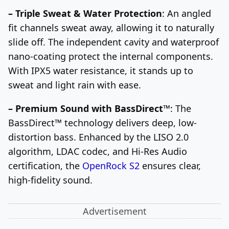
– Triple Sweat & Water Protection
: An angled
fit channels sweat away, allowing it to naturally
slide off. The independent cavity and waterproof
nano-coating protect the internal components.
With IPX5 water resistance, it stands up to
sweat and light rain with ease.
– Premium Sound with BassDirect™
: The
BassDirect™ technology delivers deep, low-
distortion bass. Enhanced by the LISO 2.0
algorithm, LDAC codec, and Hi-Res Audio
certification, the
OpenRock S2
ensures clear,
high-fidelity sound.
Advertisement