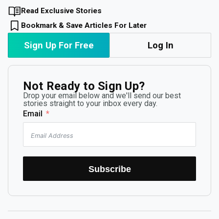
Read Exclusive Stories
Bookmark & Save Articles For Later
Sign Up For Free
Log In
Not Ready to Sign Up?
Drop your email below and we'll send our best
stories straight to your inbox every day.
Email
Subscribe