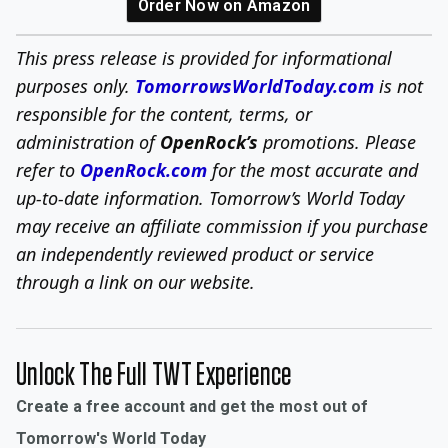
Order Now on Amazon
This press release is provided for informational
purposes only.
TomorrowsWorldToday.com
is not
responsible for the content, terms, or
administration of
OpenRock’s
promotions. Please
refer to
OpenRock.com
for the most accurate and
up-to-date information.
Tomorrow’s World Today
may receive an affiliate commission if you purchase
an independently reviewed product or service
through a link on our website.
Unlock The Full TWT Experience
Create a free account and get the most out of
Tomorrow's World Today