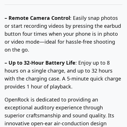
– Remote Camera Control
: Easily snap photos
or start recording videos
by pressing the earbud
button four times
when your phone is in photo
or video mode—ideal for
hassle-free
shooting
on the go.
– Up to 32-Hour Battery Life
: Enjoy up to 8
hours on a single charge, and up to 32 hours
with the charging case. A 5-minute quick charge
provides 1 hour of playback.
OpenRock is dedicated to providing an
exceptional auditory experience through
superior craftsmanship and sound quality. Its
innovative open-ear air-conduction design