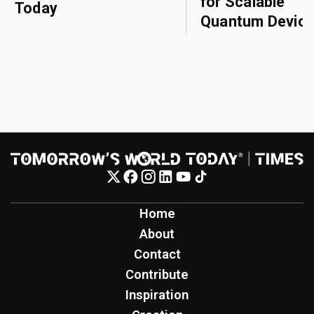
for Scalable
Today
Quantum Devic
Home
About
Contact
Contribute
Inspiration