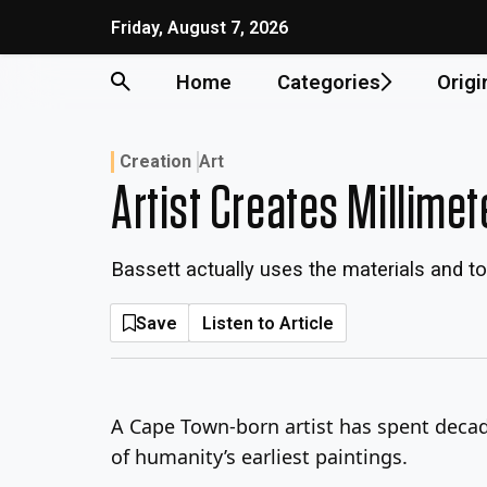
Skip
Friday, August 7, 2026
to
content
Home
Categories
Origi
Creation
Art
Artist Creates Millime
Bassett actually uses the materials and to
Save
Listen to Article
A Cape Town-born artist has spent decade
of humanity’s earliest paintings.