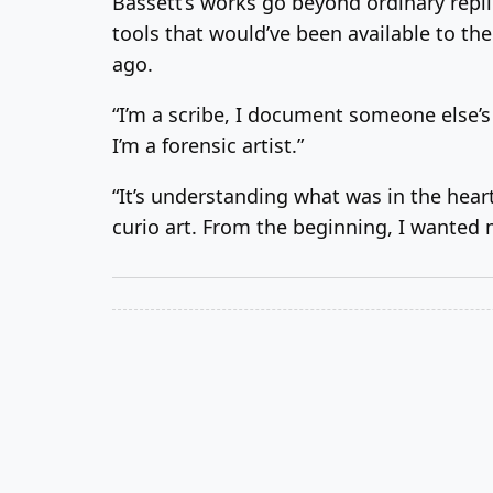
Bassett’s works go beyond ordinary repl
tools that would’ve been available to th
ago.
“I’m a scribe, I document someone else’s 
I’m a forensic artist.”
“It’s understanding what was in the hear
curio art. From the beginning, I wanted 