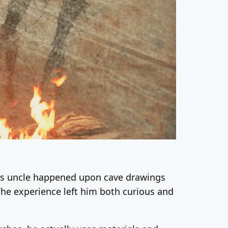
his uncle happened upon cave drawings
he experience left him both curious and