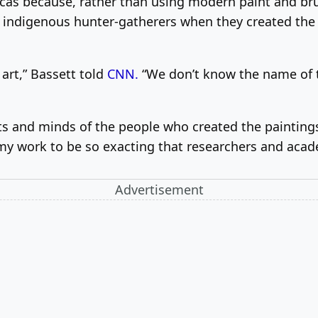
icas because, rather than using modern paint and bru
e indigenous hunter-gatherers when they created the 
art,” Bassett told
CNN.
“We don’t know the name of tha
ts and minds of the people who created the paintings 
my work to be so exacting that researchers and acade
Advertisement