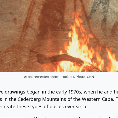
Artist recreates ancient rock art; Photo: CNN
ave drawings began in the early 1970s, when he and 
s in the Cederberg Mountains of the Western Cape. T
ecreate these types of pieces ever since.