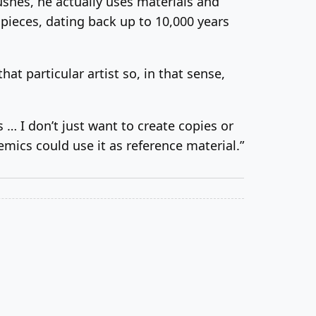
shes, he actually uses materials and
pieces, dating back up to 10,000 years
t particular artist so, in that sense,
… I don’t just want to create copies or
mics could use it as reference material.”