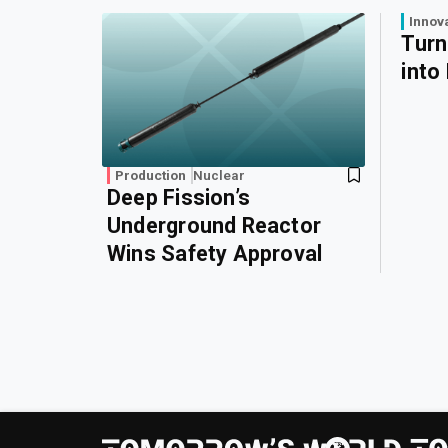
Innov
Turn
into
Production
Nuclear
Deep Fission’s
Underground Reactor
Wins Safety Approval