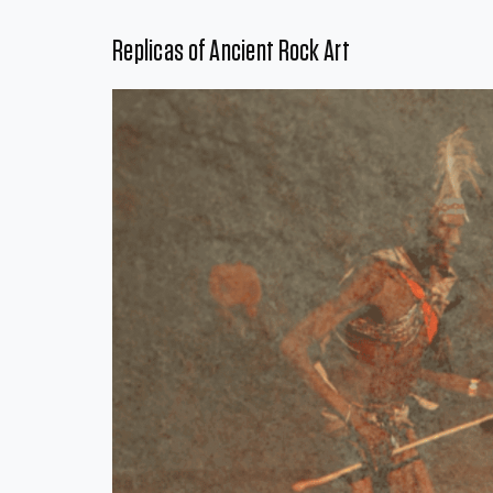
Replicas of Ancient Rock Art