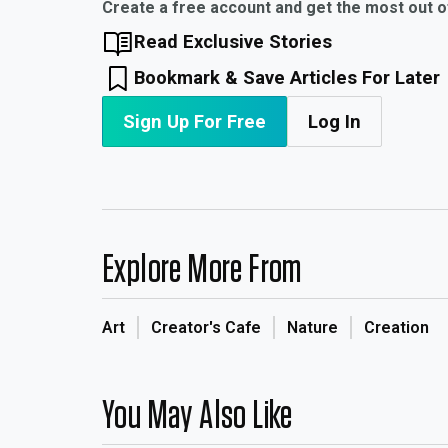
Create a free account and get the most out 
Read Exclusive Stories
Bookmark & Save Articles For Later
Sign Up For Free
Log In
Explore More From
Art
Creator's Cafe
Nature
Creation
You May Also Like