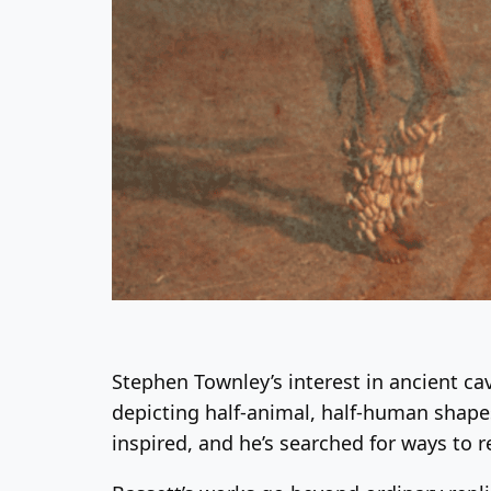
Stephen Townley’s interest in ancient c
depicting half-animal, half-human shape
inspired, and he’s searched for ways to r