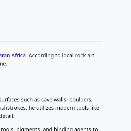
ran Africa
. According to local rock art
ne.
urfaces such as cave walls, boulders,
ushstrokes, he utilizes modern tools like
etail.
f tools, pigments, and binding agents to