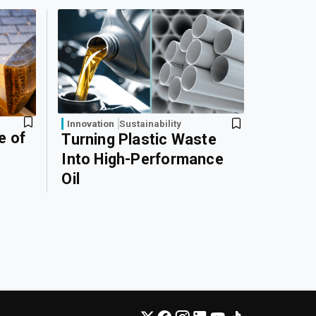
Innovation
Sustainability
e of
Turning Plastic Waste
Into High-Performance
Oil