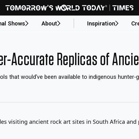
nal Shows
About
Inspiration
Cr
ter-Accurate Replicas of Anci
ols that would’ve been available to indigenous hunter-
s visiting ancient rock art sites in South Africa and