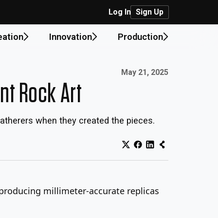
Log In
Sign Up
eation
Innovation
Production
Published on:
May 21, 2025
ent Rock Art
gatherers when they created the pieces.
 producing millimeter-accurate replicas