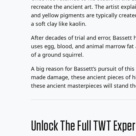
recreate the ancient art. The artist expl
and yellow pigments are typically create
a soft clay like kaolin.
After decades of trial and error, Bassett
uses egg, blood, and animal marrow fat a
of a ground squirrel.
A big reason for Bassett’s pursuit of thi
made damage, these ancient pieces of his
these ancient masterpieces will stand the
Unlock The Full TWT Expe