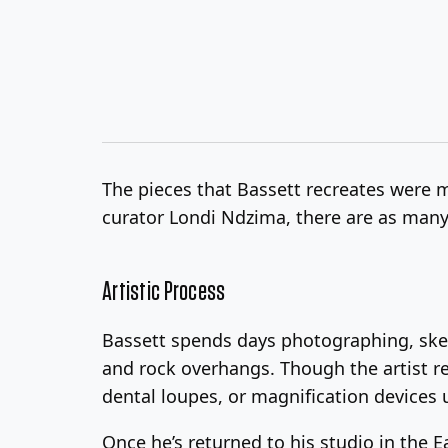
The pieces that Bassett recreates were 
curator Londi Ndzima, there are as many
Artistic Process
Bassett spends days photographing, sket
and rock overhangs. Though the artist rej
dental loupes, or magnification devices u
Once he’s returned to his studio in the 