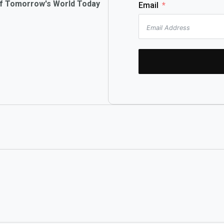
of Tomorrow's World Today
Email