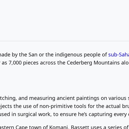
made by the San or the indigenous people of
sub-Saha
 as 7,000 pieces across the Cederberg Mountains alo
ching, and measuring ancient paintings on various s
ects the use of non-primitive tools for the actual br
sed in surgical work, to ensure he’s capturing every d
Eastern Cape town of Komani, Bassett uses a series o