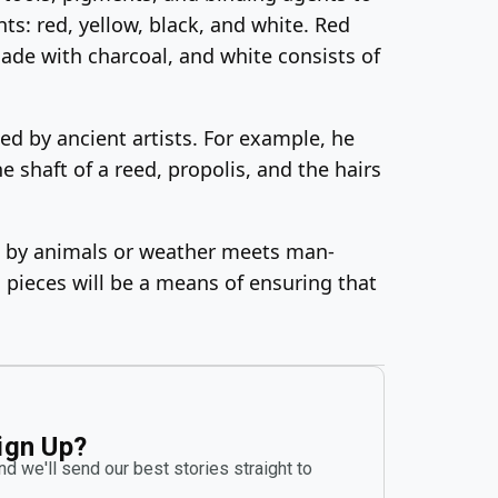
ts: red, yellow, black, and white. Red
made with charcoal, and white consists of
ed by ancient artists. For example, he
 shaft of a reed, propolis, and the hairs
ion by animals or weather meets man-
s pieces will be a means of ensuring that
ign Up?
d we'll send our best stories straight to