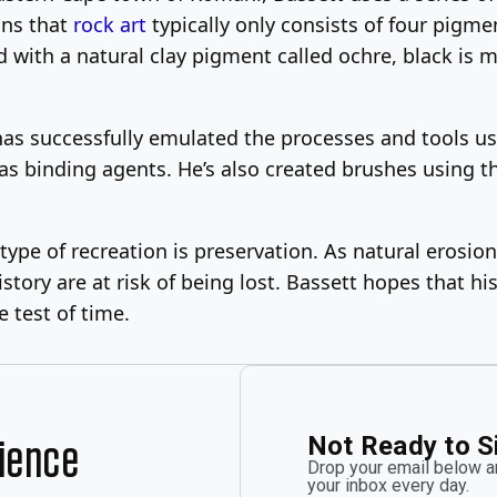
ains that
rock art
typically only consists of four pigmen
d with a natural clay pigment called ochre, black is 
 has successfully emulated the processes and tools us
s binding agents. He’s also created brushes using the
s type of recreation is preservation. As natural eros
tory are at risk of being lost. Bassett hopes that hi
 test of time.
Not Ready to S
rience
Drop your email below an
your inbox every day.