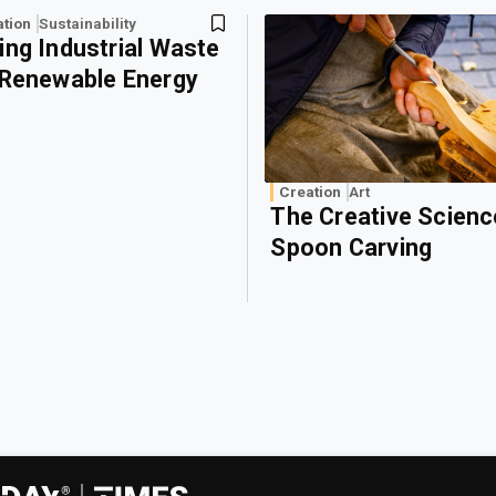
ation
Sustainability
ing Industrial Waste
 Renewable Energy
Creation
Art
The Creative Scienc
Spoon Carving