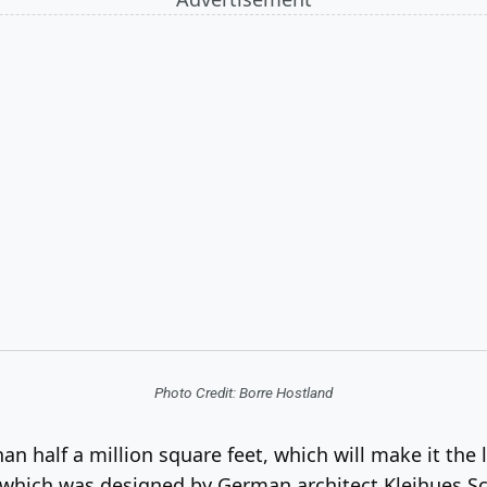
Photo Credit: Borre Hostland
 half a million square feet, which will make it th
g, which was designed by German architect Kleihues S