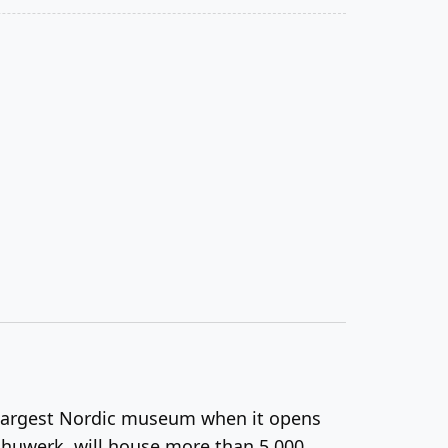
e largest Nordic museum when it opens
chuwerk, will house more than 5,000