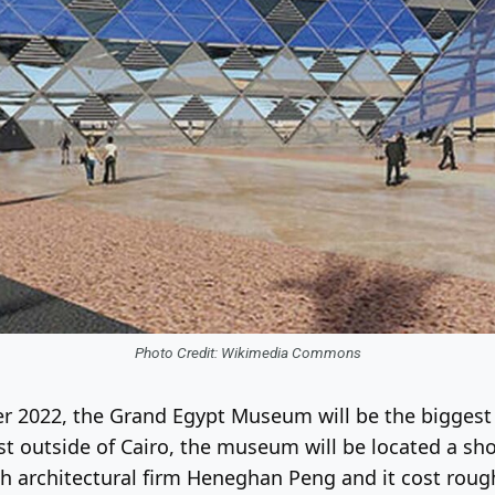
Photo Credit: Wikimedia Commons
er 2022, the Grand Egypt Museum will be the biggest
just outside of Cairo, the museum will be located a sh
h architectural firm Heneghan Peng and it cost rough