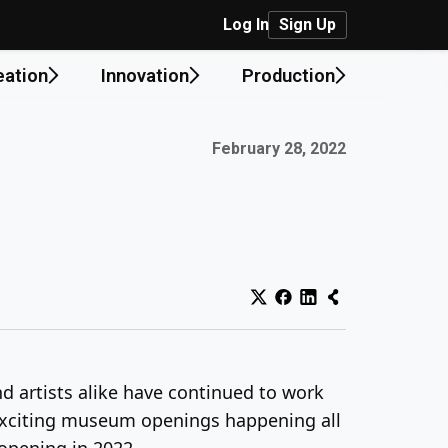
Log In
Sign Up
eation
Innovation
Production
Published on:
February 28, 2022
d artists alike have continued to work
 exciting museum openings happening all
opening in 2022.