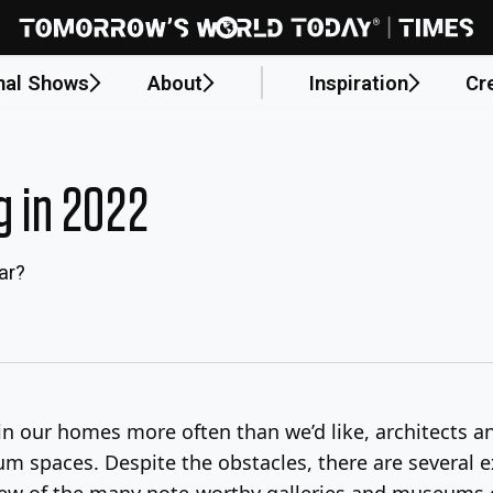
nal Shows
About
Inspiration
Cr
 in 2022
ar?
n our homes more often than we’d like, architects an
m spaces. Despite the obstacles, there are several
a few of the many note-worthy galleries and museums 