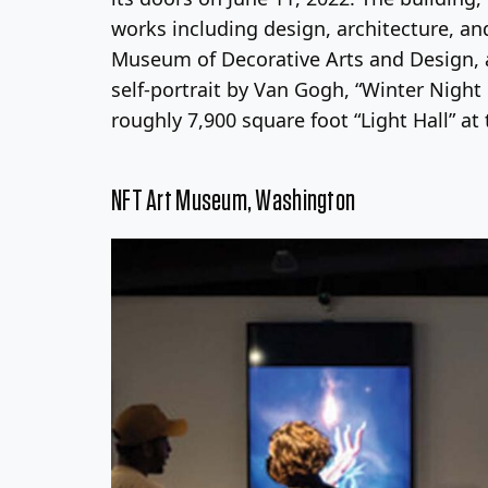
works including design, architecture, and
Museum of Decorative Arts and Design, 
self-portrait by Van Gogh, “Winter Night
roughly 7,900 square foot “Light Hall” at 
NFT Art Museum, Washington