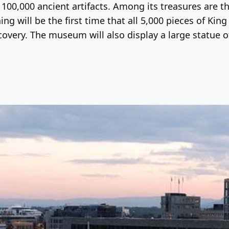
y 100,000 ancient artifacts. Among its treasures are
 will be the first time that all 5,000 pieces of Kin
covery. The museum will also display a large statue o