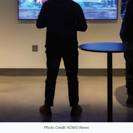
Photo Credit: KOMO News