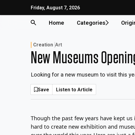
Skip
Friday, August 7, 2026
to
content
Home
Categories
Origi
Creation
Art
New Museums Opening
Looking for a new museum to visit this ye
Save
Listen to Article
Though the past few years have kept us i
hard to create new exhibition and museu
over the world this year. Here are just 