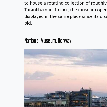
to house a rotating collection of roughl
Tutankhamun. In fact, the museum opening
displayed in the same place since its dis
old.
National Museum, Norway