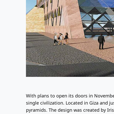
With plans to open its doors in Novemb
single civilization. Located in Giza and 
pyramids. The design was created by Iris