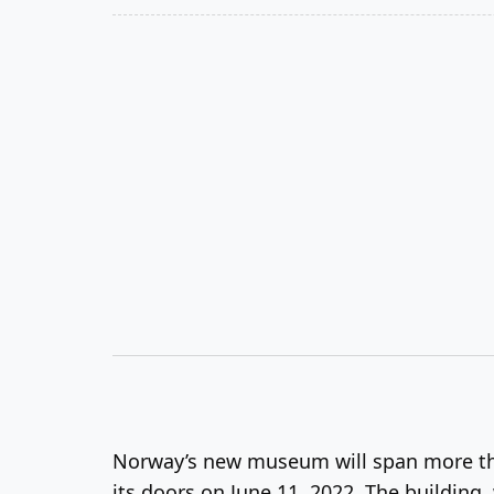
Norway’s new museum will span more than
its doors on June 11, 2022. The buildin