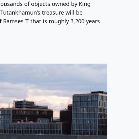
 thousands of objects owned by King
g Tutankhamun’s treasure will be
f Ramses II that is roughly 3,200 years