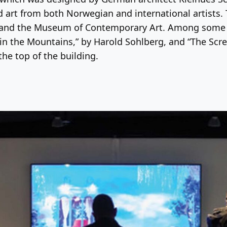
 art from both Norwegian and international artists. T
and the Museum of Contemporary Art. Among some of
 in the Mountains,” by Harold Sohlberg, and “The Scr
the top of the building.