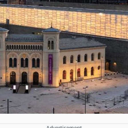
Advertisement