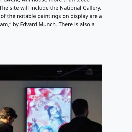
he site will include the National Gallery,
 the notable paintings on display are a
eam,” by Edvard Munch. There is also a