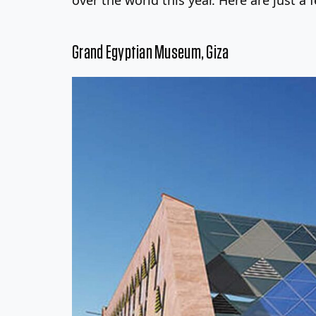
Grand Egyptian Museum, Giza