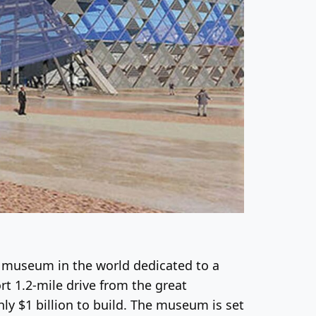
 museum in the world dedicated to a
ort 1.2-mile drive from the great
ly $1 billion to build. The museum is set