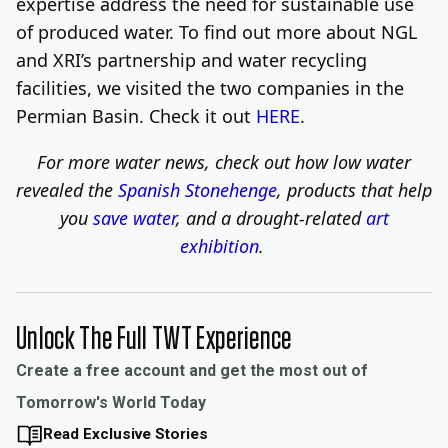
expertise address the need for sustainable use
of produced water. To find out more about NGL
and XRI’s partnership and water recycling
facilities, we visited the two companies in the
Permian Basin. Check it out
HERE
.
For more water news, check out
how low water
revealed the
Spanish Stonehenge
, products that help
you
save water
, and a drought-related
art
exhibition
.
Unlock The Full TWT Experience
Create a free account and get the most out of
Tomorrow's World Today
Read Exclusive Stories