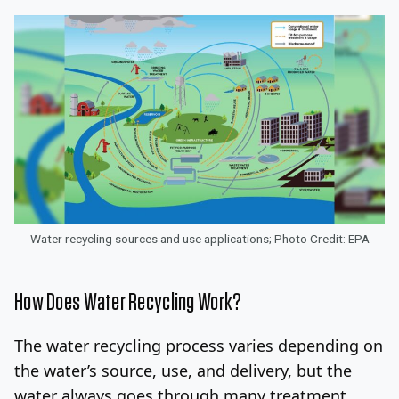
Water recycling sources and use applications; Photo Credit: EPA
How Does Water Recycling Work?
The water recycling process varies depending on
the water’s source, use, and delivery, but the
water always goes through many treatment