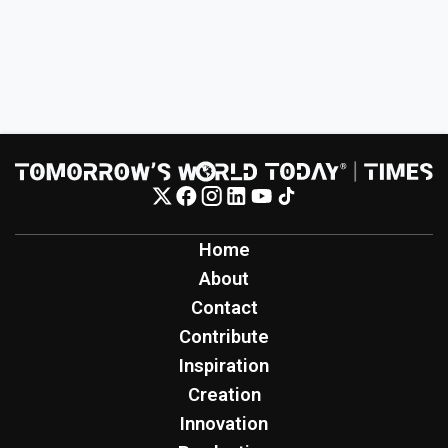
Home
About
Contact
Contribute
Inspiration
Creation
Innovation