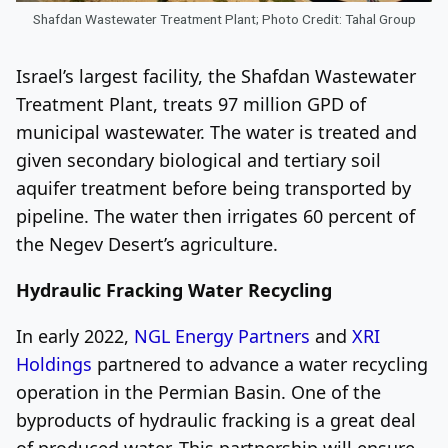
Shafdan Wastewater Treatment Plant; Photo Credit: Tahal Group
Israel’s largest facility, the Shafdan Wastewater
Treatment Plant, treats 97 million GPD of
municipal wastewater. The water is treated and
given secondary biological and tertiary soil
aquifer treatment before being transported by
pipeline. The water then irrigates 60 percent of
the Negev Desert’s agriculture.
Hydraulic Fracking Water Recycling
In early 2022,
NGL Energy Partners
and
XRI
Holdings
partnered to advance a water recycling
operation in the Permian Basin. One of the
byproducts of hydraulic fracking is a great deal
of produced water. This partnership will ensure