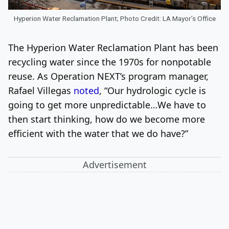
Hyperion Water Reclamation Plant; Photo Credit: LA Mayor’s Office
The Hyperion Water Reclamation Plant has been
recycling water since the 1970s for nonpotable
reuse. As Operation NEXT’s program manager,
Rafael Villegas
noted
, “Our hydrologic cycle is
going to get more unpredictable…We have to
then start thinking, how do we become more
efficient with the water that we do have?”
Advertisement