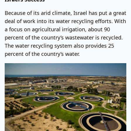
Because of its arid climate, Israel has put a great
deal of work into its water recycling efforts. With
a focus on agricultural irrigation, about 90
percent of the country’s wastewater is recycled.
The water recycling system also provides 25
percent of the country’s water.