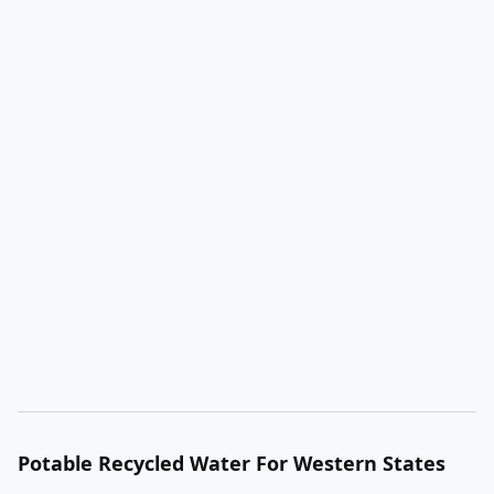
Potable Recycled Water For Western States