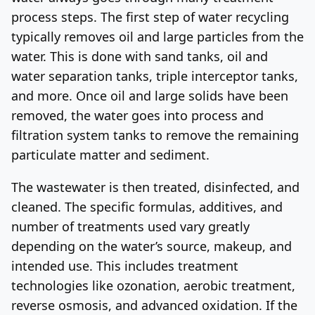
process steps. The first step of water recycling
typically removes oil and large particles from the
water. This is done with sand tanks, oil and
water separation tanks, triple interceptor tanks,
and more. Once oil and large solids have been
removed, the water goes into process and
filtration system tanks to remove the remaining
particulate matter and sediment.
The wastewater is then treated, disinfected, and
cleaned. The specific formulas, additives, and
number of treatments used vary greatly
depending on the water’s source, makeup, and
intended use. This includes treatment
technologies like ozonation, aerobic treatment,
reverse osmosis, and advanced oxidation. If the