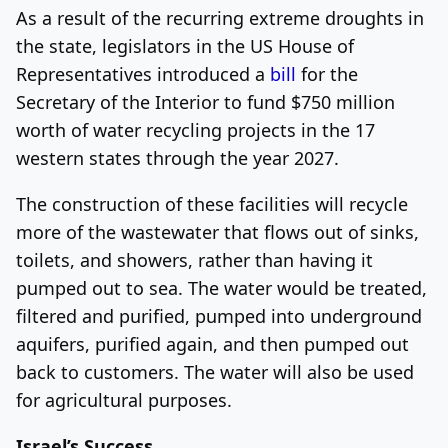
As a result of the recurring extreme droughts in
the state, legislators in the US House of
Representatives introduced a
bill
for the
Secretary of the Interior to fund $750 million
worth of water recycling projects in the 17
western states through the year 2027.
The construction of these facilities will recycle
more of the wastewater that flows out of sinks,
toilets, and showers, rather than having it
pumped out to sea. The water would be treated,
filtered and purified, pumped into underground
aquifers, purified again, and then pumped out
back to customers. The water will also be used
for agricultural purposes.
Israel’s Success