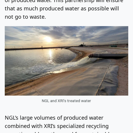
that as much produced water as possible will
not go to waste.
NGL and XRI’s treated water
NGL’s large volumes of produced water
combined with XRI’s specialized recycling