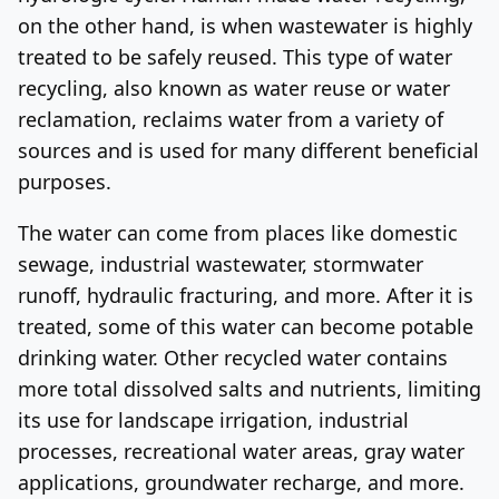
on the other hand, is when wastewater is highly
Log In
Sign Up
Friday, August 7, 2026
treated to be safely reused. This type of water
recycling, also known as water reuse or water
reclamation, reclaims water from a variety of
sources and is used for many different beneficial
purposes.
The water can come from places like domestic
sewage, industrial wastewater, stormwater
runoff, hydraulic fracturing, and more. After it is
treated, some of this water can become potable
drinking water. Other recycled water contains
more total dissolved salts and nutrients, limiting
its use for landscape irrigation, industrial
processes, recreational water areas, gray water
applications, groundwater recharge, and more.