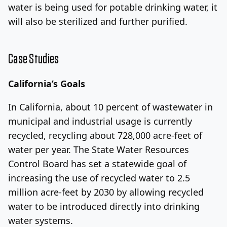
water is being used for potable drinking water, it
will also be sterilized and further purified.
Case Studies
California’s Goals
In California, about 10 percent of wastewater in
municipal and industrial usage is currently
recycled, recycling about 728,000 acre-feet of
water per year. The State Water Resources
Control Board has set a statewide goal of
increasing the use of recycled water to 2.5
million acre-feet by 2030 by allowing recycled
water to be introduced directly into drinking
water systems.