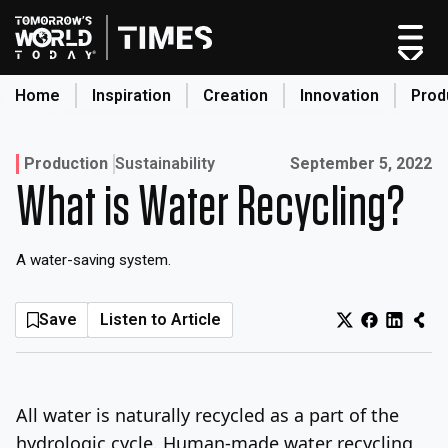
Skip
to
content
Home
Inspiration
Creation
Innovation
Prod
search
Published on:
Production
Sustainability
September 5, 2022
What is Water Recycling?
Home
Categories
A water-saving system.
Original Shows
About
Save
Listen to Article
Inspiration
Creation
Innovation
All water is naturally recycled as a part of the
Production
hydrologic cycle. Human-made water recycling,