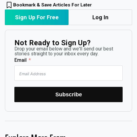
Bookmark & Save Articles For Later
Sign Up For Free
Log In
Not Ready to Sign Up?
Drop your email below and we'll send our best
stories straight to your inbox every day.
Email
Subscribe