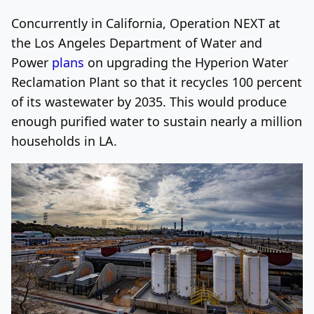
Concurrently in California, Operation NEXT at
the Los Angeles Department of Water and
Power
plans
on upgrading the Hyperion Water
Reclamation Plant so that it recycles 100 percent
of its wastewater by 2035. This would produce
enough purified water to sustain nearly a million
households in LA.