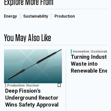
Explore More From
Energy
Sustainability
Production
You May Also Like
Innovation
Sustainabili
Turning Industri
Waste into
Renewable Ener
Production
Nuclear
Deep Fission’s
Underground Reactor
Wins Safety Approval