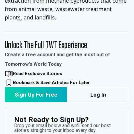
extraction from methane byproducts that come
from animal waste, wastewater treatment
plants, and landfills.
Unlock The Full TWT Experience
Create a free account and get the most out of
Tomorrow's World Today
Read Exclusive Stories
Bookmark & Save Articles For Later
Sign Up For Free
Log In
Not Ready to Sign Up?
Drop your email below and we'll send our best
stories straight to your inbox every day.