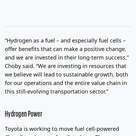
“Hydrogen as a fuel – and especially fuel cells –
offer benefits that can make a positive change,
and we are invested in their long-term success,”
Choby said. “We are investing in resources that
we believe will lead to sustainable growth, both
for our operations and the entire value chain in
this still-evolving transportation sector.”
Hydrogen Power
Toyota is working to move fuel cell-powered