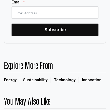
Email
Subscribe
Explore More From
Energy
Sustainability
Technology
Innovation
You May Also Like