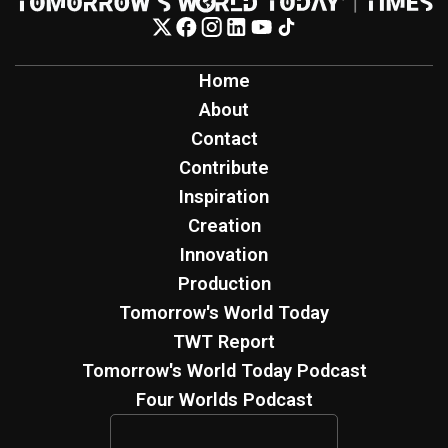
Home
About
Contact
Contribute
Inspiration
Creation
Innovation
Production
Tomorrow's World Today
TWT Report
Tomorrow's World Today Podcast
Four Worlds Podcast