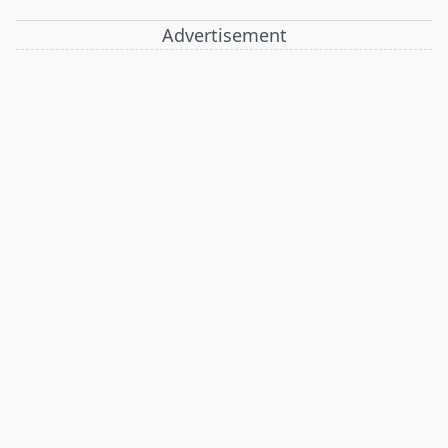
Advertisement