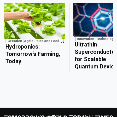
Innovation
Technology
Creation
Agriculture and Food
Ultrathin
Hydroponics:
Superconducto
Tomorrow’s Farming,
for Scalable
Today
Quantum Devic