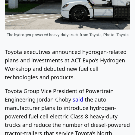
The hydrogen-powered heavy-duty truck from Toyota; Photo: Toyota
Toyota executives announced hydrogen-related
plans and investments at ACT Expo’s Hydrogen
Workshop and debuted new fuel cell
technologies and products.
Toyota Group Vice President of Powertrain
Engineering Jordan Choby
said
the auto
manufacturer plans to introduce hydrogen-
powered fuel cell electric Class 8 heavy-duty
trucks and reduce the number of diesel-powered
tractor-trailers that service Toyota’s North