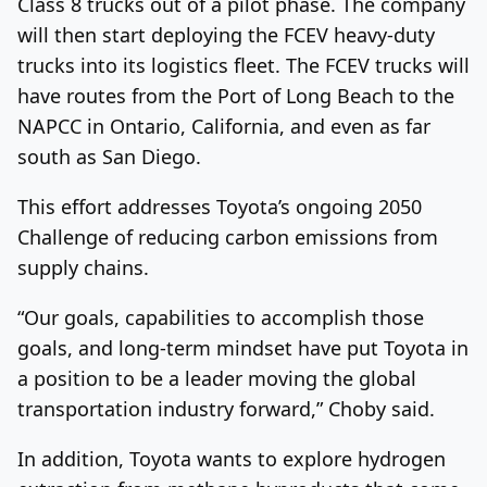
Class 8 trucks out of a pilot phase. The company
will then start deploying the FCEV heavy-duty
trucks into its logistics fleet. The FCEV trucks will
have routes from the Port of Long Beach to the
NAPCC in Ontario, California, and even as far
south as San Diego.
This effort addresses Toyota’s ongoing 2050
Challenge of reducing carbon emissions from
supply chains.
“Our goals, capabilities to accomplish those
goals, and long-term mindset have put Toyota in
a position to be a leader moving the global
transportation industry forward,” Choby said.
In addition, Toyota wants to explore hydrogen