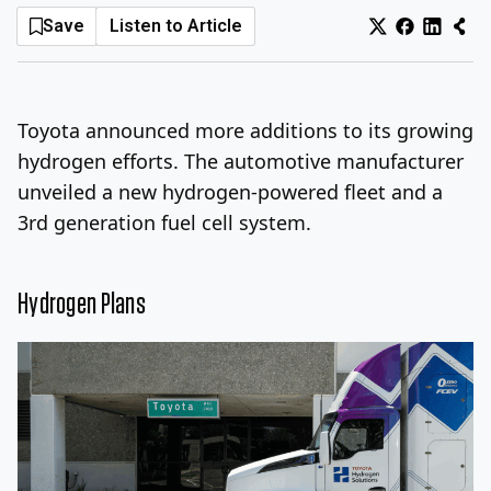
Save
Listen to Article
Log In
Sign Up
Thursday, August 6, 2026
Toyota announced more additions to its growing
hydrogen efforts. The automotive manufacturer
unveiled a new hydrogen-powered fleet and a
3rd generation fuel cell system.
Hydrogen Plans