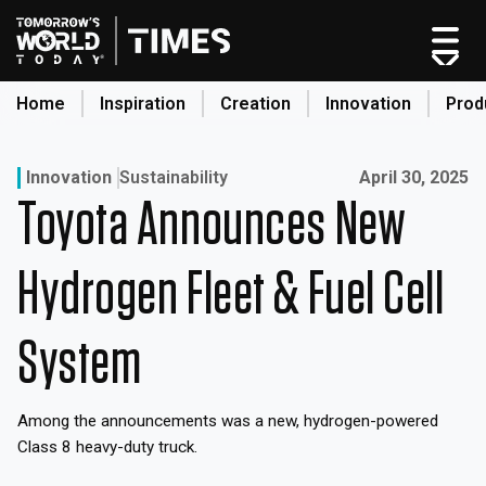
Skip
to
content
Home
Inspiration
Creation
Innovation
Prod
search
Published on:
Innovation
Sustainability
April 30, 2025
Toyota Announces New
Home
Categories
Hydrogen Fleet & Fuel Cell
Original Shows
About
System
Inspiration
Creation
Among the announcements was a new, hydrogen-powered
Innovation
Class 8 heavy-duty truck.
Production