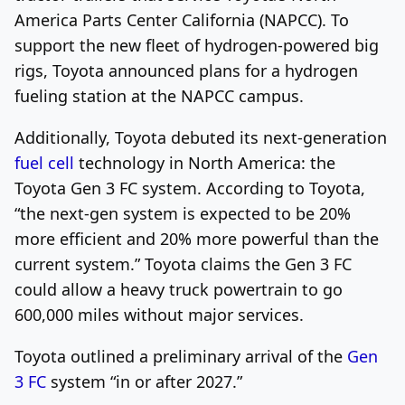
America Parts Center California (NAPCC). To
support the new fleet of hydrogen-powered big
rigs, Toyota announced plans for a hydrogen
fueling station at the NAPCC campus.
Additionally, Toyota debuted its next-generation
fuel cell
technology in North America: the
Toyota Gen 3 FC system. According to Toyota,
“the next-gen system is expected to be 20%
more efficient and 20% more powerful than the
current system.” Toyota claims the Gen 3 FC
could allow a heavy truck powertrain to go
600,000 miles without major services.
Toyota outlined a preliminary arrival of the
Gen
3 FC
system “in or after 2027.”