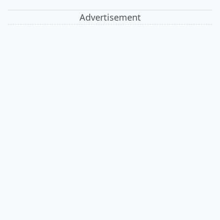
Advertisement