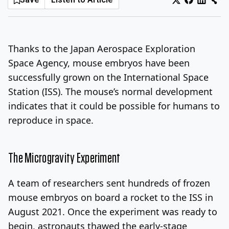
Log In
Sign Up
Friday, August 7, 2026
Thanks to the Japan Aerospace Exploration
Space Agency, mouse embryos have been
successfully grown on the International Space
Station (ISS). The mouse’s normal development
indicates that it could be possible for humans to
reproduce in space.
The Microgravity Experiment
A team of researchers sent hundreds of frozen
mouse embryos on board a rocket to the ISS in
August 2021. Once the experiment was ready to
begin, astronauts thawed the early-stage