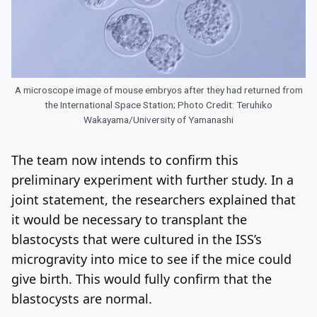
A microscope image of mouse embryos after they had returned from
the International Space Station; Photo Credit: Teruhiko
Wakayama/University of Yamanashi
The team now intends to confirm this
preliminary experiment with further study. In a
joint statement, the researchers explained that
it would be necessary to transplant the
blastocysts that were cultured in the ISS’s
microgravity into mice to see if the mice could
give birth. This would fully confirm that the
blastocysts are normal.