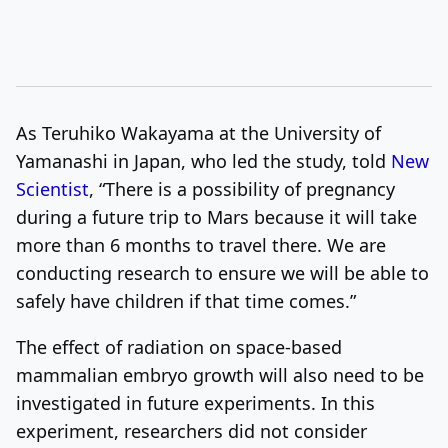
As Teruhiko Wakayama at the University of
Yamanashi in Japan, who led the study, told
New
Scientist
, “There is a possibility of pregnancy
during a future trip to Mars because it will take
more than 6 months to travel there. We are
conducting research to ensure we will be able to
safely have children if that time comes.”
The effect of radiation on space-based
mammalian embryo growth will also need to be
investigated in future experiments. In this
experiment, researchers did not consider