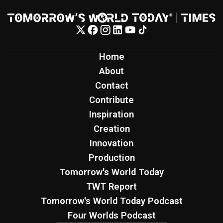
Home
About
Contact
Contribute
Inspiration
Creation
Innovation
Production
Tomorrow's World Today
TWT Report
Tomorrow's World Today Podcast
Four Worlds Podcast