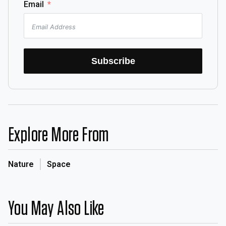
Email
Subscribe
Explore More From
Nature
Space
You May Also Like