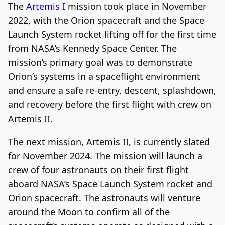
The
Artemis I
mission took place in November
2022, with the Orion spacecraft and the Space
Launch System rocket lifting off for the first time
from NASA’s Kennedy Space Center. The
mission’s primary goal was to demonstrate
Orion’s systems in a spaceflight environment
and ensure a safe re-entry, descent, splashdown,
and recovery before the first flight with crew on
Artemis II.
The next mission, Artemis II, is currently slated
for November 2024. The mission will launch a
crew of four astronauts on their first flight
aboard NASA’s Space Launch System rocket and
Orion spacecraft. The astronauts will venture
around the Moon to confirm all of the