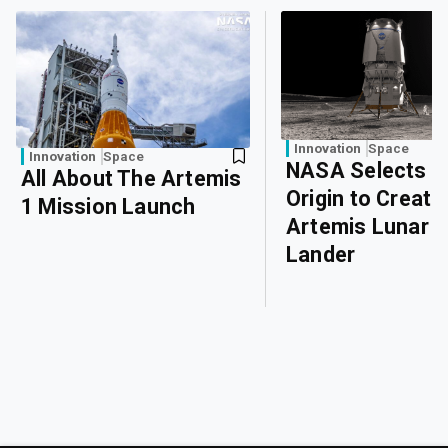
Innovation
Space
Innovation
Space
NASA Selects B
All About The Artemis
Origin to Create
1 Mission Launch
Artemis Lunar
Lander