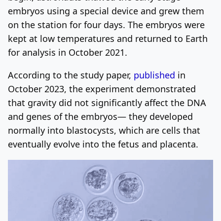
embryos using a special device and grew them
on the station for four days. The embryos were
kept at low temperatures and returned to Earth
for analysis in October 2021.
According to the study paper,
published
in
October 2023, the experiment demonstrated
that gravity did not significantly affect the DNA
and genes of the embryos— they developed
normally into blastocysts, which are cells that
eventually evolve into the fetus and placenta.