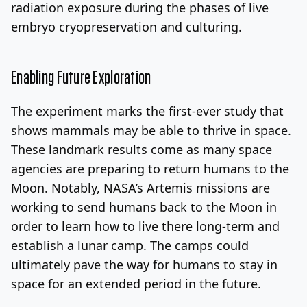
radiation exposure during the phases of live
embryo cryopreservation and culturing.
Enabling Future Exploration
The experiment marks the first-ever study that
shows mammals may be able to thrive in space.
These landmark results come as many space
agencies are preparing to return humans to the
Moon. Notably, NASA’s Artemis missions are
working to send humans back to the Moon in
order to learn how to live there long-term and
establish a lunar camp. The camps could
ultimately pave the way for humans to stay in
space for an extended period in the future.