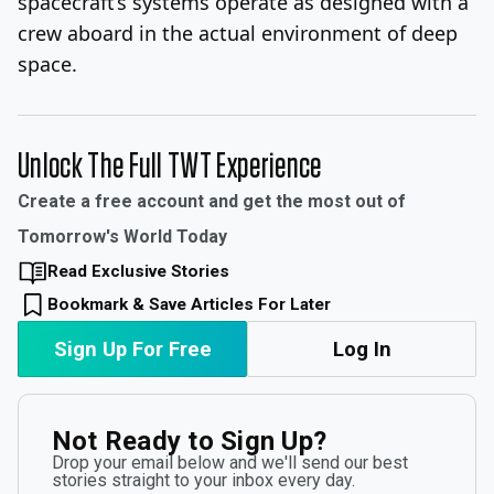
spacecraft’s systems operate as designed with a
crew aboard in the actual environment of deep
space.
Unlock The Full TWT Experience
Create a free account and get the most out of
Tomorrow's World Today
Read Exclusive Stories
Bookmark & Save Articles For Later
Sign Up For Free
Log In
Not Ready to Sign Up?
Drop your email below and we'll send our best
stories straight to your inbox every day.