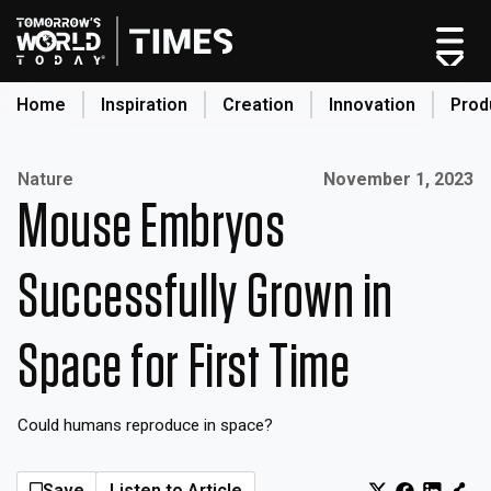
Skip
to
content
Home
Inspiration
Creation
Innovation
Prod
search
Published on:
Nature
November 1, 2023
Mouse Embryos
Home
Categories
Successfully Grown in
Original Shows
About
Space for First Time
Inspiration
Creation
Could humans reproduce in space?
Innovation
Production
Save
Listen to Article