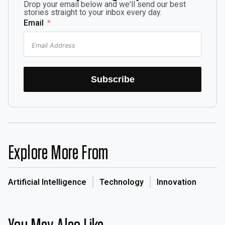
Drop your email below and we'll send our best
stories straight to your inbox every day.
Email
Subscribe
Explore More From
Artificial Intelligence
Technology
Innovation