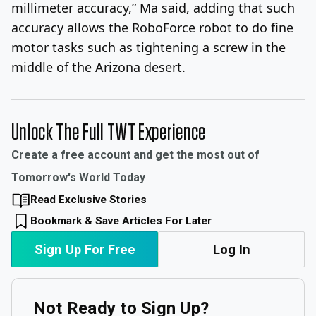
millimeter accuracy,” Ma said, adding that such
accuracy allows the RoboForce robot to do fine
motor tasks such as tightening a screw in the
middle of the Arizona desert.
Unlock The Full TWT Experience
Create a free account and get the most out of
Tomorrow's World Today
Read Exclusive Stories
Bookmark & Save Articles For Later
Sign Up For Free
Log In
Not Ready to Sign Up?