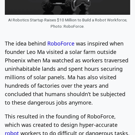
AI Robotics Startup Raises $10 Million to Build a Robot Workforce;
Photo: RoboForce.
The idea behind
RoboForce
was inspired when
founder Leo Ma visited a solar farm outside
Phoenix when Ma watched as workers traversed
uninhabitable lands and spent hours securing
millions of solar panels. Ma has also visited
hundreds of factories over the years and
concluded that humans shouldn’t be subjected
to these dangerous jobs anymore.
This resulted in the founding of RoboForce,
which was created to design hyper-accurate
robot
workers to do difficult or dangerous tasks.