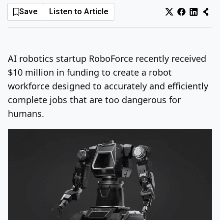
Save
Listen to Article
Log In
Sign Up
Sunday, August 9, 2026
AI robotics startup RoboForce recently received
$10 million in funding to create a robot
workforce designed to accurately and efficiently
complete jobs that are too dangerous for
humans.