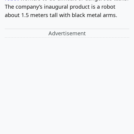
The company’s inaugural product is a robot
about 1.5 meters tall with black metal arms.
Advertisement