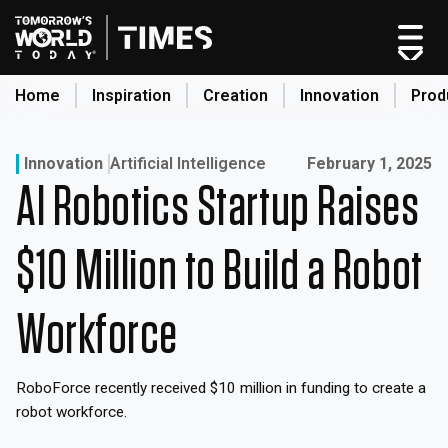
Skip
to
content
Home
Inspiration
Creation
Innovation
Prod
search
Published on:
Innovation
Artificial Intelligence
February 1, 2025
AI Robotics Startup Raises
Home
Categories
$10 Million to Build a Robot
Original Shows
About
Workforce
Inspiration
Creation
RoboForce recently received $10 million in funding to create a
Innovation
robot workforce.
Production