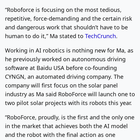
“Roboforce is focusing on the most tedious,
repetitive, force-demanding and the certain risk
and dangerous work that shouldn’t have to be
human to do it,” Ma stated to
TechCrunch
.
Working in AI robotics is nothing new for Ma, as
he previously worked on autonomous driving
software at Baidu USA before co-founding
CYNGN, an automated driving company. The
company will first focus on the solar panel
industry as Ma said RoboForce will launch one to
two pilot solar projects with its robots this year.
“RoboForce, proudly, is the first and the only one
in the market that achieves both the AI model
and the robot with the final action as one