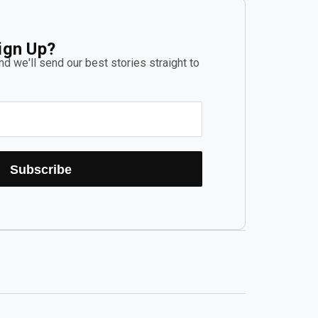
ign Up?
d we'll send our best stories straight to
Subscribe