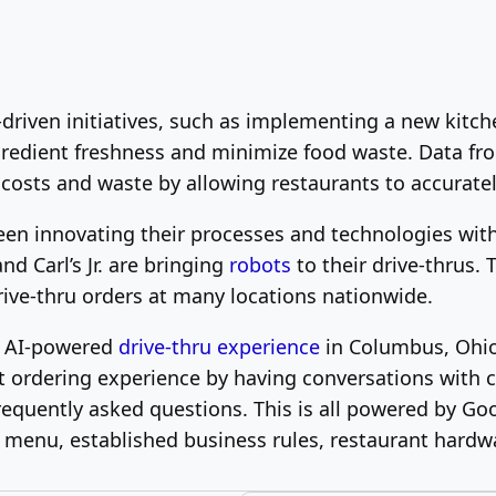
y-driven initiatives, such as implementing a new ki
ngredient freshness and minimize food waste. Data fr
 costs and waste by allowing restaurants to accurate
een innovating their processes and technologies with
d Carl’s Jr. are bringing
robots
to their drive-thrus.
rive-thru orders at many locations nationwide.
ve AI-powered
drive-thru experience
in Columbus, Ohio
nt ordering experience by having conversations wit
equently asked questions. This is all powered by Go
menu, established business rules, restaurant hardwa