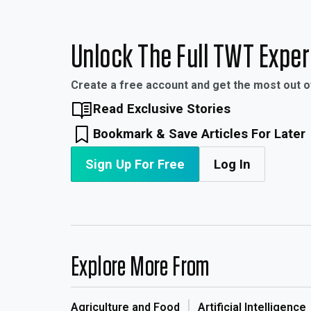
Unlock The Full TWT Expe
Create a free account and get the most out 
Read Exclusive Stories
Bookmark & Save Articles For Later
Sign Up For Free
Log In
Explore More From
Agriculture and Food
Artificial Intelligence