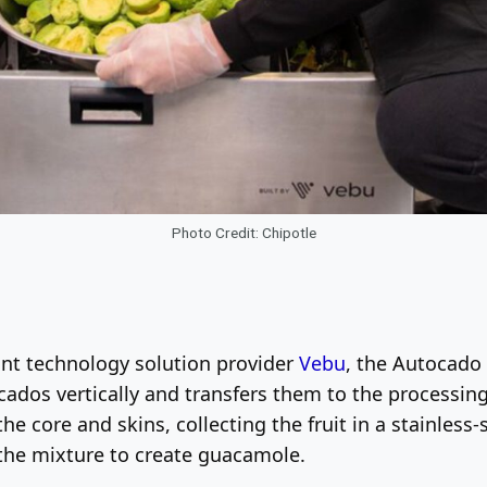
Photo Credit: Chipotle
ant technology solution provider
Vebu
, the Autocado 
ocados vertically and transfers them to the processing
he core and skins, collecting the fruit in a stainles
the mixture to create guacamole.