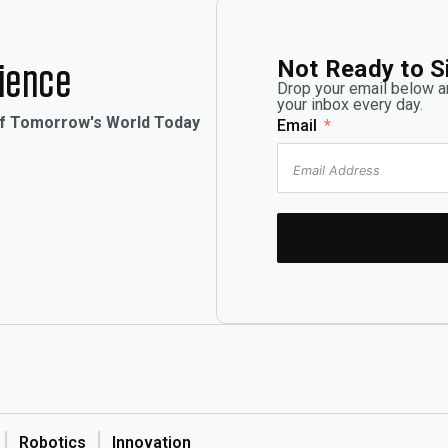
Not Ready to S
rience
Drop your email below an
your inbox every day.
of Tomorrow's World Today
Email
Robotics
Innovation