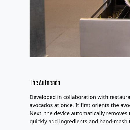
The Autocado
Developed in collaboration with restaur
avocados at once. It first orients the av
Next, the device automatically removes t
quickly add ingredients and hand-mash 