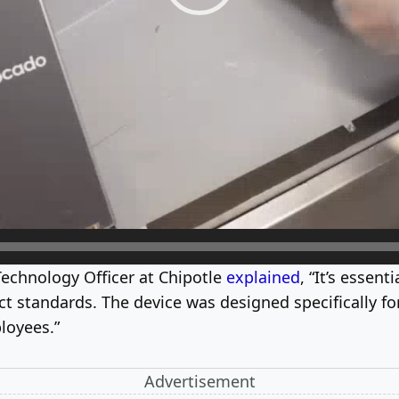
Technology Officer at Chipotle
explained
, “It’s essen
 standards. The device was designed specifically for
loyees.”
Advertisement