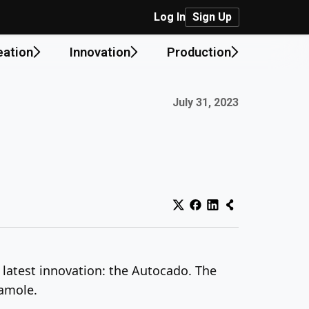
Log In
Sign Up
eation
Innovation
Production
Published on:
July 31, 2023
s latest innovation: the Autocado. The
camole.