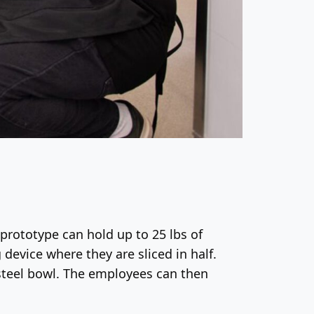
prototype can hold up to 25 lbs of
 device where they are sliced in half.
s-steel bowl. The employees can then