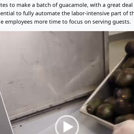
tes to make a batch of guacamole, with a great deal o
ntial to fully automate the labor-intensive part of 
tle employees more time to focus on serving guests.