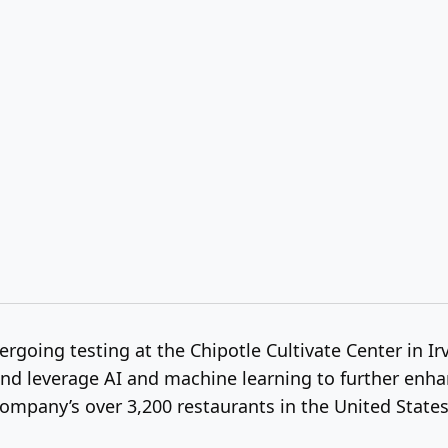
going testing at the Chipotle Cultivate Center in Irv
 leverage AI and machine learning to further enhance 
ompany’s over 3,200 restaurants in the United State