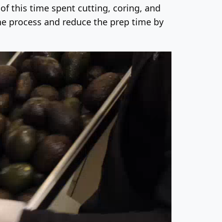
f this time spent cutting, coring, and
the process and reduce the prep time by