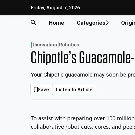
Skip
Friday, August 7, 2026
to
content
Home
Categories
Origi
Innovation
Robotics
Chipotle’s Guacamole
Your Chipotle guacamole may soon be pre
Save
Listen to Article
To assist with preparing over 100 millio
collaborative robot cuts, cores, and pe