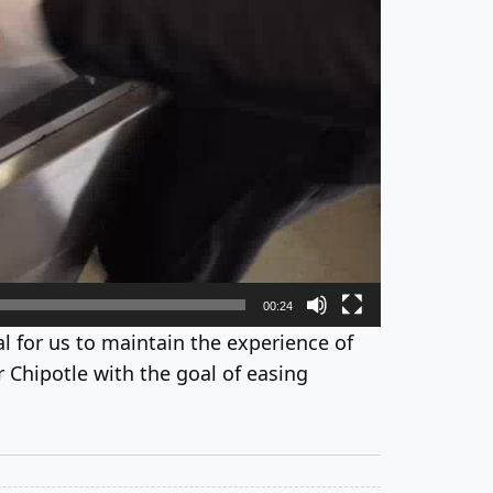
00:24
tial for us to maintain the experience of
 Chipotle with the goal of easing