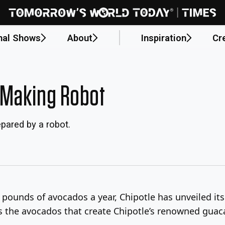
nal Shows
About
Inspiration
Cr
-Making Robot
pared by a robot.
n pounds of avocados a year, Chipotle has unveiled it
els the avocados that create Chipotle’s renowned gua