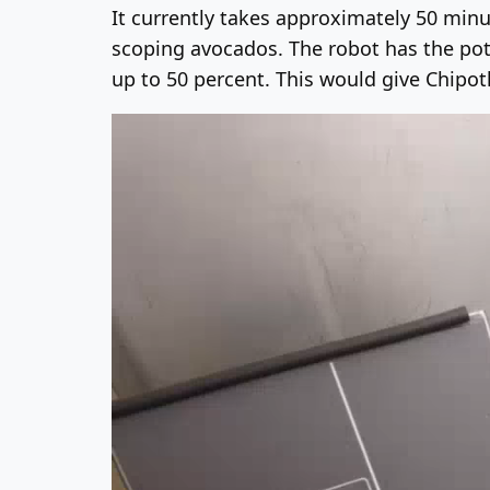
It currently takes approximately 50 minu
scoping avocados. The robot has the pote
up to 50 percent. This would give Chipo
Video
Player