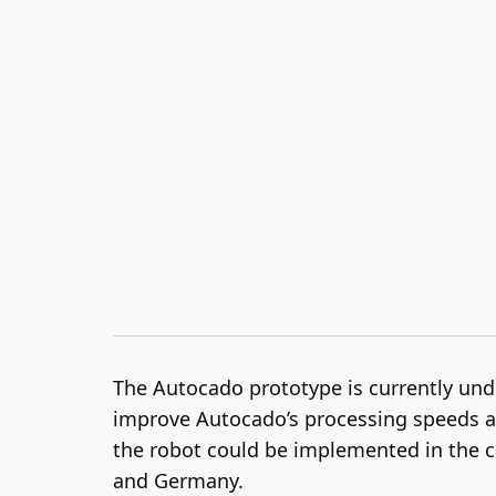
The Autocado prototype is currently under
improve Autocado’s processing speeds and
the robot could be implemented in the c
and Germany.