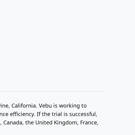
ine, California. Vebu is working to
efficiency. If the trial is successful,
s, Canada, the United Kingdom, France,