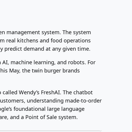
tchen management system. The system
om real kitchens and food operations
ly predict demand at any given time.
 AI, machine learning, and robots. For
 This May, the twin burger brands
 called Wendy’s FreshAI. The chatbot
h customers, understanding made-to-order
ogle’s foundational large language
re, and a Point of Sale system.