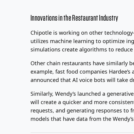
Innovations in the Restaurant Industry
Chipotle is working on other technolog
utilizes machine learning to optimize i
simulations create algorithms to reduce
Other chain restaurants have similarly b
example, fast food companies Hardee’s an
announced that AI voice bots will take d
Similarly, Wendy’s launched a generati
will create a quicker and more consiste
requests, and generating responses to fr
models that have data from the Wendy’s 