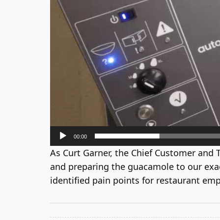
00:00
As Curt Garner, the Chief Customer and 
and preparing the guacamole to our exact
identified pain points for restaurant emp