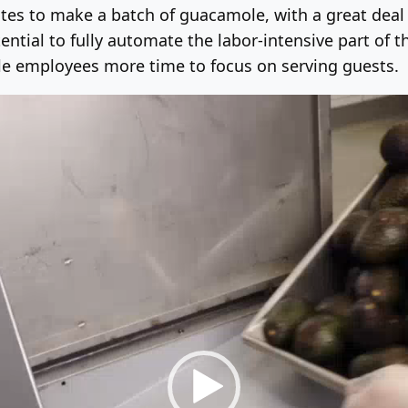
tes to make a batch of guacamole, with a great deal o
ntial to fully automate the labor-intensive part of 
tle employees more time to focus on serving guests.