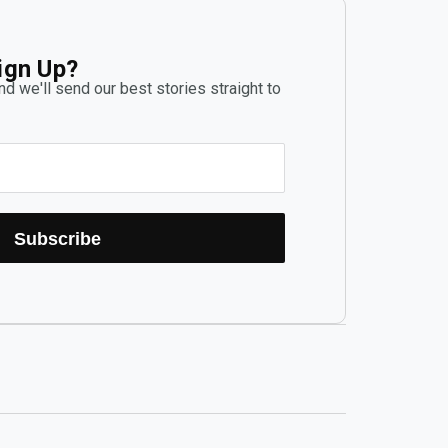
ign Up?
d we'll send our best stories straight to
Subscribe