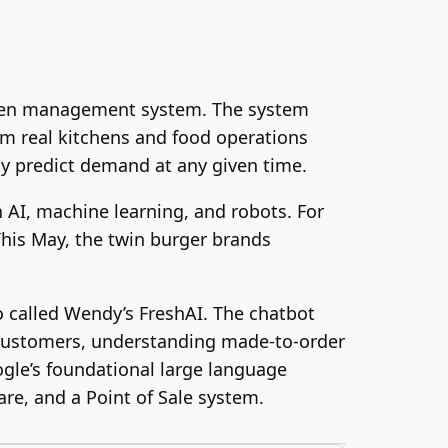
tchen management system. The system
om real kitchens and food operations
ly predict demand at any given time.
 AI, machine learning, and robots. For
 This May, the twin burger brands
 called Wendy’s FreshAI. The chatbot
h customers, understanding made-to-order
ogle’s foundational large language
re, and a Point of Sale system.