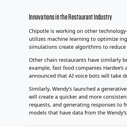
Innovations in the Restaurant Industry
Chipotle is working on other technolog
utilizes machine learning to optimize i
simulations create algorithms to reduce
Other chain restaurants have similarly b
example, fast food companies Hardee’s an
announced that AI voice bots will take d
Similarly, Wendy’s launched a generati
will create a quicker and more consiste
requests, and generating responses to fr
models that have data from the Wendy’s 