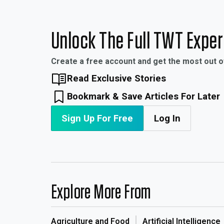
Unlock The Full TWT Expe
Create a free account and get the most out 
Read Exclusive Stories
Bookmark & Save Articles For Later
Sign Up For Free
Log In
Explore More From
Agriculture and Food
Artificial Intelligence