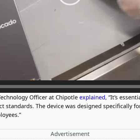
Technology Officer at Chipotle
explained
, “It’s essen
 standards. The device was designed specifically for
loyees.”
Advertisement