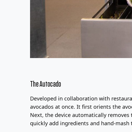
The Autocado
Developed in collaboration with restaur
avocados at once. It first orients the av
Next, the device automatically removes t
quickly add ingredients and hand-mash 