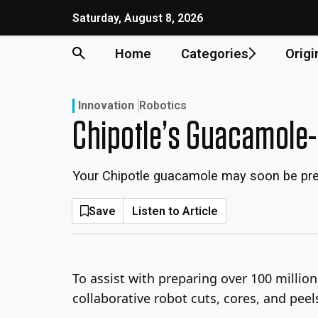
Skip
Saturday, August 8, 2026
to
content
Home
Categories
Origi
Innovation
Robotics
Chipotle’s Guacamole
Your Chipotle guacamole may soon be pre
Save
Listen to Article
To assist with preparing over 100 millio
collaborative robot cuts, cores, and pe