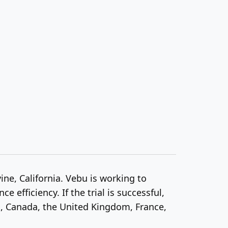
ine, California. Vebu is working to
efficiency. If the trial is successful,
s, Canada, the United Kingdom, France,