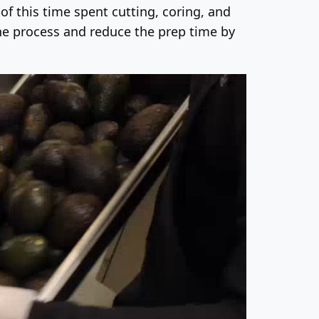
f this time spent cutting, coring, and
the process and reduce the prep time by