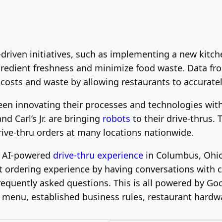
y-driven initiatives, such as implementing a new ki
ngredient freshness and minimize food waste. Data fr
 costs and waste by allowing restaurants to accurate
een innovating their processes and technologies with
d Carl’s Jr. are bringing
robots
to their drive-thrus.
rive-thru orders at many locations nationwide.
ve AI-powered
drive-thru experience
in Columbus, Ohio
nt ordering experience by having conversations wit
equently asked questions. This is all powered by Go
menu, established business rules, restaurant hardwa