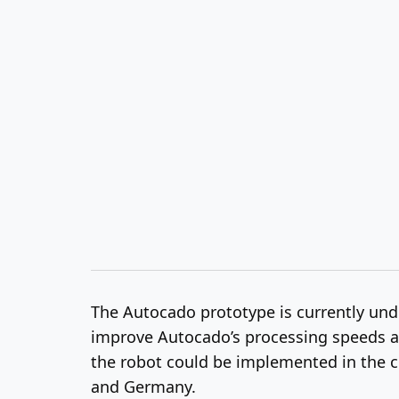
The Autocado prototype is currently under
improve Autocado’s processing speeds and
the robot could be implemented in the c
and Germany.