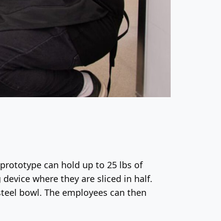
prototype can hold up to 25 lbs of
 device where they are sliced in half.
s-steel bowl. The employees can then