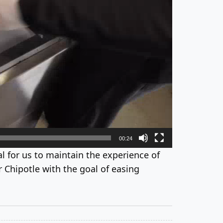
00:24
tial for us to maintain the experience of
 Chipotle with the goal of easing