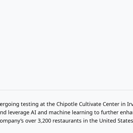
going testing at the Chipotle Cultivate Center in Irv
 leverage AI and machine learning to further enhance 
ompany’s over 3,200 restaurants in the United State