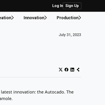
Log In
Sign Up
eation
Innovation
Production
Published on:
July 31, 2023
s latest innovation: the Autocado. The
camole.