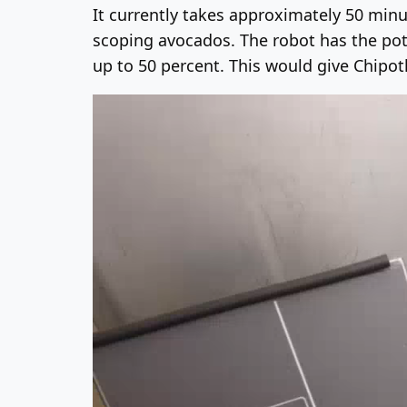
It currently takes approximately 50 minu
scoping avocados. The robot has the pote
up to 50 percent. This would give Chipo
Video
Player