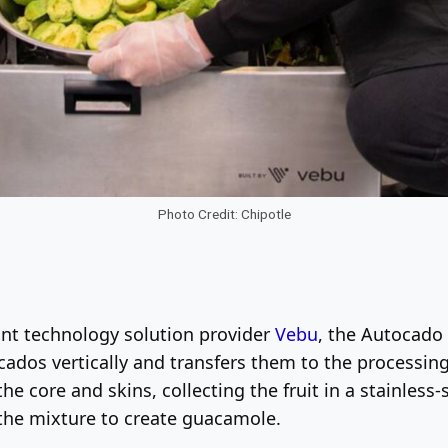
Photo Credit: Chipotle
ant technology solution provider
Vebu
, the Autocado 
ocados vertically and transfers them to the processing
he core and skins, collecting the fruit in a stainles
the mixture to create guacamole.