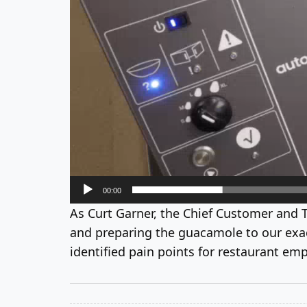
00:00
As Curt Garner, the Chief Customer and 
and preparing the guacamole to our exact
identified pain points for restaurant emp