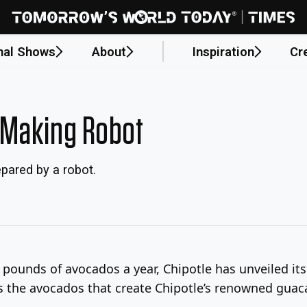
nal Shows
About
Inspiration
Cr
-Making Robot
pared by a robot.
n pounds of avocados a year, Chipotle has unveiled it
els the avocados that create Chipotle’s renowned gua