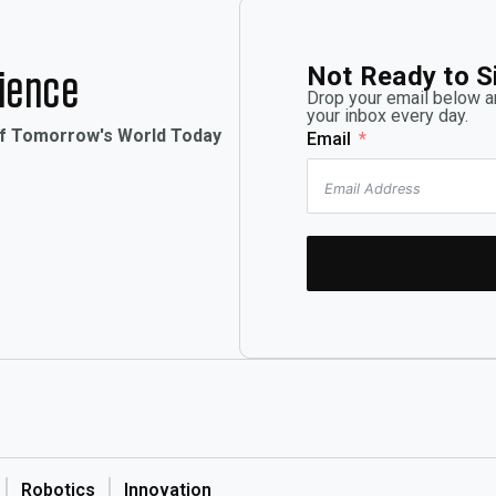
Not Ready to S
rience
Drop your email below an
your inbox every day.
of Tomorrow's World Today
Email
Robotics
Innovation