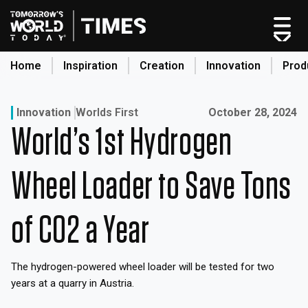
Skip
to
content
Home
Inspiration
Creation
Innovation
Prod
search
Published on:
Innovation
Worlds First
October 28, 2024
World’s 1st Hydrogen
Home
Categories
Wheel Loader to Save Tons
Original Shows
About
of CO2 a Year
Inspiration
Creation
The hydrogen-powered wheel loader will be tested for two
Innovation
years at a quarry in Austria.
Production