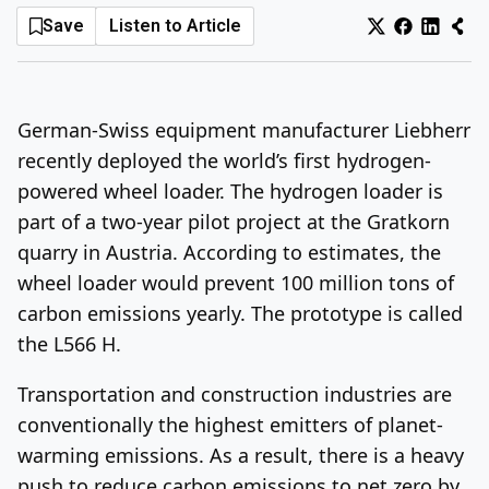
Save
Listen to Article
Log In
Sign Up
Wednesday, August 5, 2026
German-Swiss equipment manufacturer Liebherr
recently deployed the world’s first hydrogen-
powered wheel loader. The hydrogen loader is
part of a two-year pilot project at the Gratkorn
quarry in Austria. According to estimates, the
wheel loader would prevent 100 million tons of
carbon emissions yearly. The prototype is called
the L566 H.
Transportation and construction industries are
conventionally the highest emitters of planet-
warming emissions. As a result, there is a heavy
push to reduce carbon emissions to net zero by