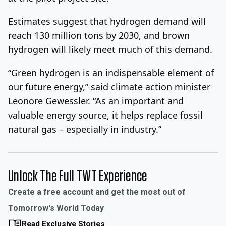
Estimates suggest that hydrogen demand will
reach 130 million tons by 2030, and brown
hydrogen will likely meet much of this demand.
“Green hydrogen is an indispensable element of
our future energy,” said climate action minister
Leonore Gewessler. “As an important and
valuable energy source, it helps replace fossil
natural gas – especially in industry.”
Unlock The Full TWT Experience
Create a free account and get the most out of
Tomorrow's World Today
Read Exclusive Stories