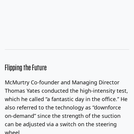
Flipping the Future
McMurtry Co-founder and Managing Director
Thomas Yates conducted the high-intensity test,
which he called “a fantastic day in the office.” He
also referred to the technology as “downforce
on-demand” since the strength of the suction
can be adjusted via a switch on the steering
wheel.