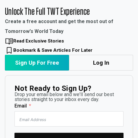
Unlock The Full TWT Experience
Create a free account and get the most out of
Tomorrow's World Today
Read Exclusive Stories
Bookmark & Save Articles For Later
Sign Up For Free
Log In
Not Ready to Sign Up?
Drop your email below and we'll send our best
stories straight to your inbox every day.
Email