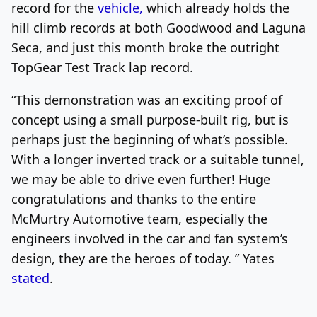
record for the
vehicle,
which already holds the
hill climb records at both Goodwood and Laguna
Seca, and just this month broke the outright
TopGear Test Track lap record.
“This demonstration was an exciting proof of
concept using a small purpose-built rig, but is
perhaps just the beginning of what’s possible.
With a longer inverted track or a suitable tunnel,
we may be able to drive even further! Huge
congratulations and thanks to the entire
McMurtry Automotive team, especially the
engineers involved in the car and fan system’s
design, they are the heroes of today. ” Yates
stated
.