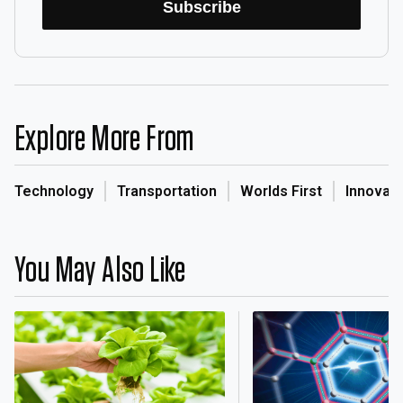
Subscribe
Explore More From
Technology
Transportation
Worlds First
Innovati
You May Also Like