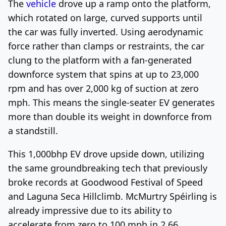
The
vehicle
drove up a ramp onto the platform,
which rotated on large, curved supports until
the car was fully inverted. Using aerodynamic
force rather than clamps or restraints, the car
clung to the platform with a fan-generated
downforce system that spins at up to 23,000
rpm and has over 2,000 kg of suction at zero
mph. This means the single-seater EV generates
more than double its weight in downforce from
a standstill.
This 1,000bhp EV drove upside down, utilizing
the same groundbreaking tech that previously
broke records at Goodwood Festival of Speed
and Laguna Seca Hillclimb. McMurtry Spéirling is
already impressive due to its ability to
accelerate from zero to 100 mph in 2.66