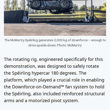
The McMurtry Spéirling generates 2,000 kg of downforce – enough to
drive upside-down; Photo: McMurtry
The rotating rig, engineered specifically for this
demonstration, was designed to safely rotate
the Spéirling hypercar 180 degrees. The
platform, which played a crucial role in enabling
the Downforce-on-Demand™ fan system to hold
the Spéirling, also included reinforced structural
arms and a motorized pivot system.