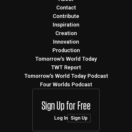
Contact
Contribute
Inspiration
Creation
Innovation
Production
Tomorrow's World Today
TWT Report
Tomorrow's World Today Podcast
Four Worlds Podcast
Sign Up for Free
Log In
Sign Up