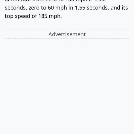
seconds, zero to 60 mph in 1.55 seconds, and its
top speed of 185 mph.
Advertisement