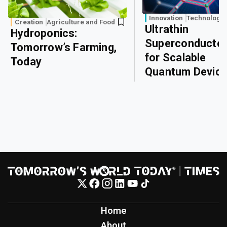
Innovation
Technology
Creation
Agriculture and Food
Ultrathin
Hydroponics:
Superconducto
Tomorrow’s Farming,
for Scalable
Today
Quantum Devic
Home
About