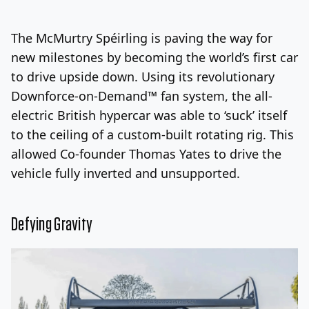
Log In
Sign Up
Thursday, August 6, 2026
The McMurtry Spéirling is paving the way for
new milestones by becoming the world’s first car
to drive upside down. Using its revolutionary
Downforce-on-Demand™ fan system, the all-
electric British hypercar was able to ‘suck’ itself
to the ceiling of a custom-built rotating rig. This
allowed Co-founder Thomas Yates to drive the
vehicle fully inverted and unsupported.
Defying Gravity