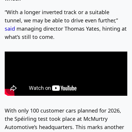
“With a longer inverted track or a suitable
tunnel, we may be able to drive even further,”
said
managing director Thomas Yates, hinting at
what’s still to come.
With only 100 customer cars planned for 2026,
the Spéirling test took place at McMurtry
Automotive’s headquarters. This marks another