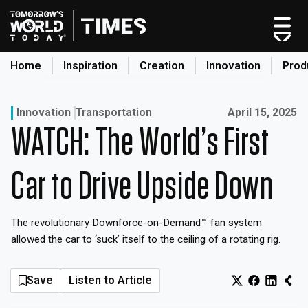
Skip
to
content
Home
Inspiration
Creation
Innovation
Prod
search
Published on:
Innovation
Transportation
April 15, 2025
WATCH: The World’s First
Home
Categories
Car to Drive Upside Down
Original Shows
About
The revolutionary Downforce-on-Demand™ fan system
Inspiration
allowed the car to ‘suck’ itself to the ceiling of a rotating rig.
Creation
Innovation
Save
Listen to Article
Production