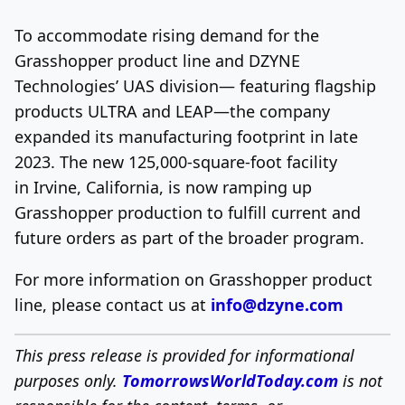
To accommodate rising demand for the
Grasshopper product line and DZYNE
Technologies’ UAS division— featuring flagship
products ULTRA and LEAP—the company
expanded its manufacturing footprint in late
2023. The new 125,000-square-foot facility
in Irvine, California, is now ramping up
Grasshopper production to fulfill current and
future orders as part of the broader program.
For more information on Grasshopper product
line, please contact us at
info@dzyne.com
This press release is provided for informational
purposes only.
TomorrowsWorldToday.com
is not