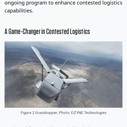
ongoing program to enhance contested logistics
capabilities.
A Game-Changer in Contested Logistics
Figure 2 Grasshopper; Photo: DZYNE Technologies