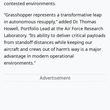
contested environments.
“Grasshopper represents a transformative leap
in autonomous resupply,” added Dr. Thomas
Howell, Portfolio Lead at the Air Force Research
Laboratory. “Its ability to deliver critical payloads
from standoff distances while keeping our
aircraft and crews out of harm’s way is a major
advantage in modern operational
environments.”
Advertisement