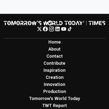
Home
About
Contact
Contribute
Inspiration
Creation
Innovation
Production
Tomorrow's World Today
TWT Report