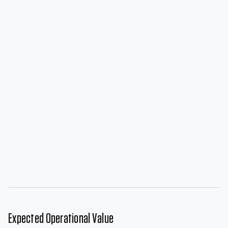
Expected Operational Value