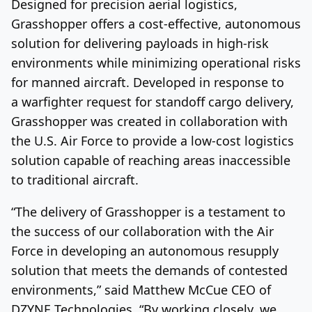
Designed for precision aerial logistics,
Grasshopper offers a cost-effective, autonomous
solution for delivering payloads in high-risk
environments while minimizing operational risks
for manned aircraft. Developed in response to
a warfighter request for standoff cargo delivery,
Grasshopper was created in collaboration with
the U.S. Air Force to provide a low-cost logistics
solution capable of reaching areas inaccessible
to traditional aircraft.
“The delivery of Grasshopper is a testament to
the success of our collaboration with the Air
Force in developing an autonomous resupply
solution that meets the demands of contested
environments,” said Matthew McCue CEO of
DZYNE Technologies. “By working closely, we