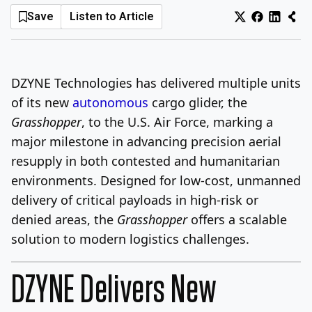
Save
Listen to Article
Log In
Sign Up
Saturday, August 8, 2026
DZYNE Technologies has delivered multiple units
of its new
autonomous
cargo glider, the
Grasshopper
, to the U.S. Air Force, marking a
major milestone in advancing precision aerial
resupply in both contested and humanitarian
environments. Designed for low-cost, unmanned
delivery of critical payloads in high-risk or
denied areas, the
Grasshopper
offers a scalable
solution to modern logistics challenges.
DZYNE Delivers New