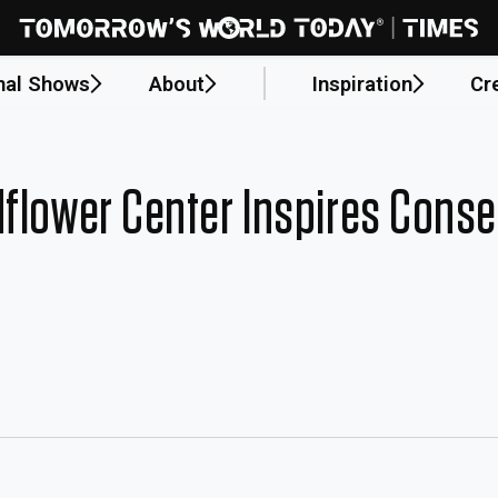
nal Shows
About
Inspiration
Cr
dflower Center Inspires Conse