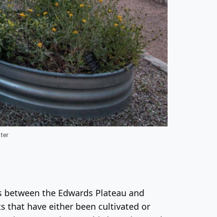
ter
nds between the Edwards Plateau and
ts that have either been cultivated or