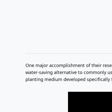
One major accomplishment of their res
water-saving alternative to commonly use
planting medium developed specifically f