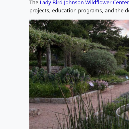
The
Lady Bird Johnson Wildflower Center
projects, education programs, and the 