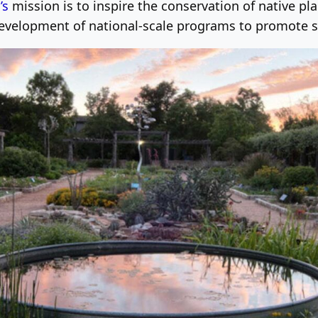
’s
mission is to inspire the conservation of native pl
development of national-scale programs to promote s