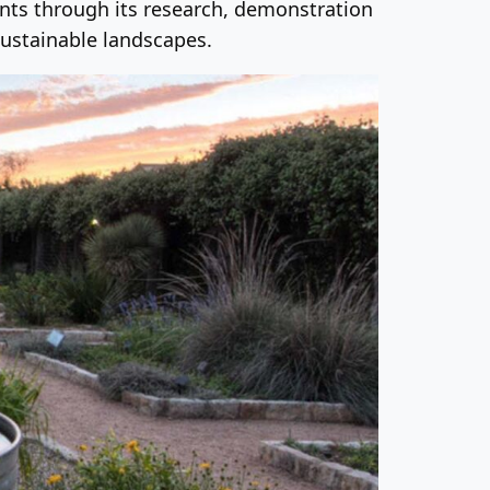
ants through its research, demonstration
ustainable landscapes.