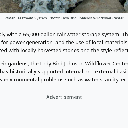
Water Treatment System; Photo: Lady Bird Johnson Wildflower Center
y with a 65,000-gallon rainwater storage system. The 
s for power generation, and the use of local material
d with locally harvested stones and the style reflect
ir gardens, the Lady Bird Johnson Wildflower Center i
as historically supported internal and external basi
ss environmental problems such as water scarcity, e
Advertisement