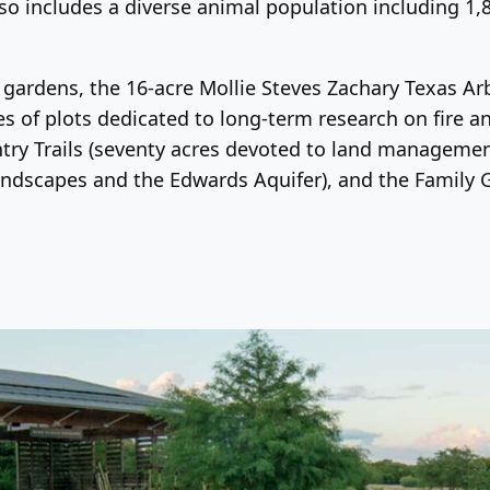
lso includes a diverse animal population including 1,
ted gardens, the 16-acre Mollie Steves Zachary Texas 
res of plots dedicated to long-term research on fire
untry Trails (seventy acres devoted to land managem
landscapes and the Edwards Aquifer), and the Family 