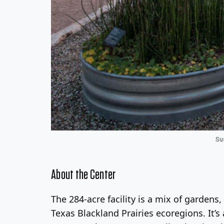
Su
About the Center
The 284-acre facility is a mix of garde
Texas Blackland Prairies ecoregions. It’s