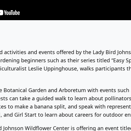
d activities and events offered by the Lady Bird Johnso
ardening beginners such as their series titled “Easy 
iculturalist Leslie Uppinghouse, walks participants t
ate Botanical Garden and Arboretum with events such
ests can take a guided walk to learn about pollinators
kes to make a banana split, and speak with represent
 and Girl Start to learn about careers for outdoor en
ohnson Wildflower Center is offering an event titled 