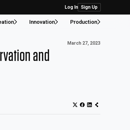
Log In
Sign Up
eation
Innovation
Production
Published on:
March 27, 2023
rvation and