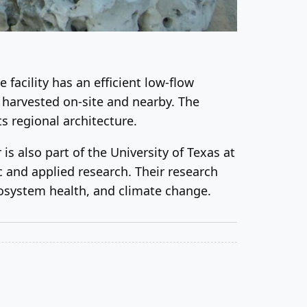
facility has an efficient low-flow
s harvested on-site and nearby. The
s regional architecture.
s also part of the University of Texas at
c and applied research. Their research
cosystem health, and climate change.