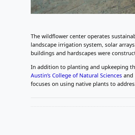
The wildflower center operates sustainabl
landscape irrigation system, solar array
buildings and hardscapes were constructe
In addition to planting and upkeeping the
Austin’s College of Natural Sciences
and h
focuses on using native plants to addre