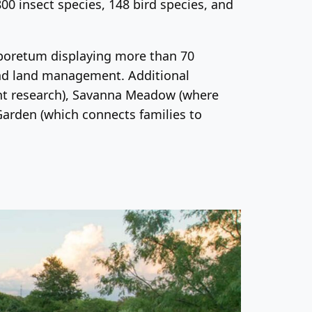
800 insect species, 148 bird species, and
Arboretum
displaying more than 70
 and land management. Additional
ent research), Savanna Meadow (where
Garden (which connects families to