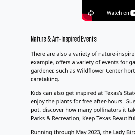
Nature & Art-Inspired Events
There are also a variety of nature-inspire
example, offers a variety of events for g
gardener, such as Wildflower Center hort
caretaking.
Kids can also get inspired at Texas’s St
enjoy the plants for free after-hours. Gu
pot, discover how many pollinators it ta
Parks & Recreation, Keep Texas Beautiful,
Running through May 2023, the Lady Bird J