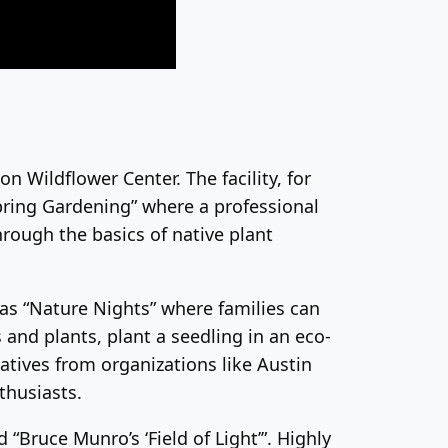
n Wildflower Center. The facility, for
Spring Gardening” where a professional
hrough the basics of native plant
 as “Nature Nights” where families can
 and plants, plant a seedling in an eco-
atives from organizations like Austin
thusiasts.
“Bruce Munro’s ‘Field of Light’”. Highly