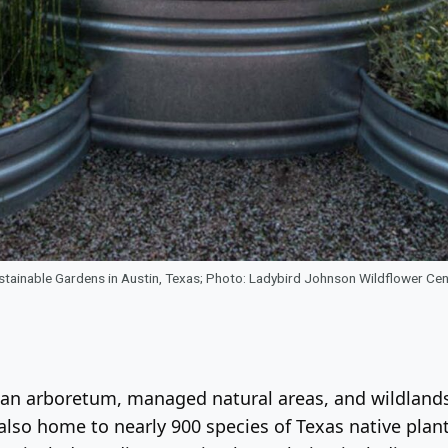
stainable Gardens in Austin, Texas; Photo: Ladybird Johnson Wildflower Cen
ns, an arboretum, managed natural areas, and wildla
 also home to nearly 900 species of Texas native plan