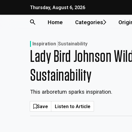
Skip
Thursday, August 6, 2026
to
content
Home
Categories
Origi
Inspiration
Sustainability
Lady Bird Johnson Wil
Sustainability
This arboretum sparks inspiration.
Save
Listen to Article