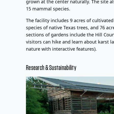
grown at the center naturally. The site a
15 mammal species.
The facility includes 9 acres of cultiva
species of native Texas trees, and 76 ac
sections of gardens include the Hill Co
visitors can hike and learn about karst 
nature with interactive features).
Research & Sustainability