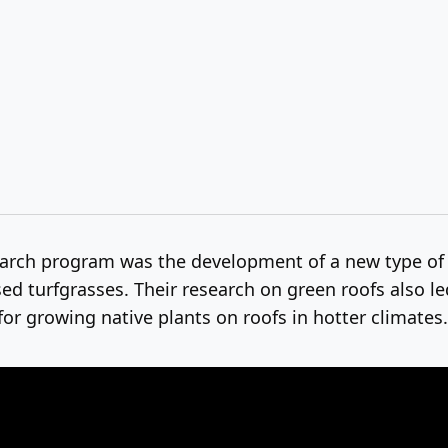
earch program was the development of a new type o
d turfgrasses. Their research on green roofs also le
or growing native plants on roofs in hotter climates.