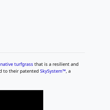
f
native turfgrass
that is a resilient and
d to their patented
SkySystem™
, a