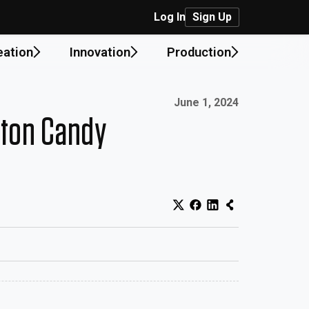
Log In
Sign Up
eation
Innovation
Production
Published on:
June 1, 2024
tton Candy