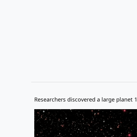
Researchers discovered a large planet 