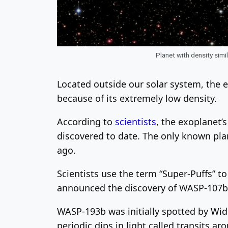
Planet with density sim
Located outside our solar system, the e
because of its extremely low density.
According to
scientists
, the exoplanet
discovered to date. The only known pla
ago.
Scientists use the term “Super-Puffs” to
announced the discovery of WASP-107b, 
WASP-193b was initially spotted by Wi
periodic dips in light called transits a