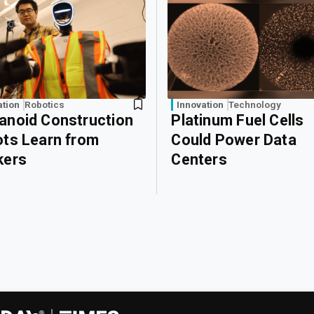
ation
Robotics
Innovation
Technology
noid Construction
Platinum Fuel Cells
ts Learn from
Could Power Data
kers
Centers