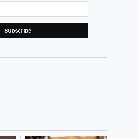
Subscribe