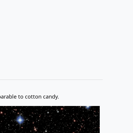
parable to cotton candy.