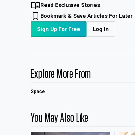
Read Exclusive Stories
Bookmark & Save Articles For Later
Sign Up For Free
Log In
Explore More From
Space
You May Also Like