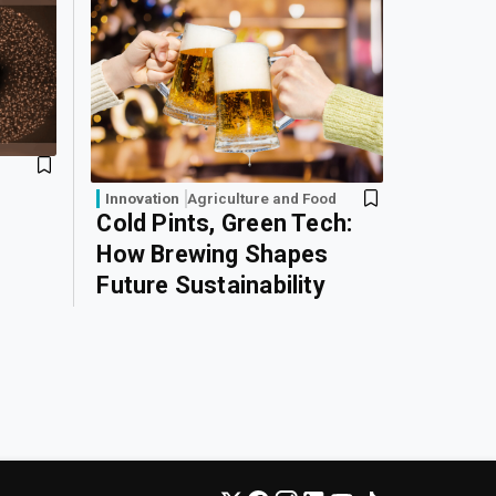
Innovation
Agriculture and Food
Cold Pints, Green Tech:
How Brewing Shapes
Future Sustainability