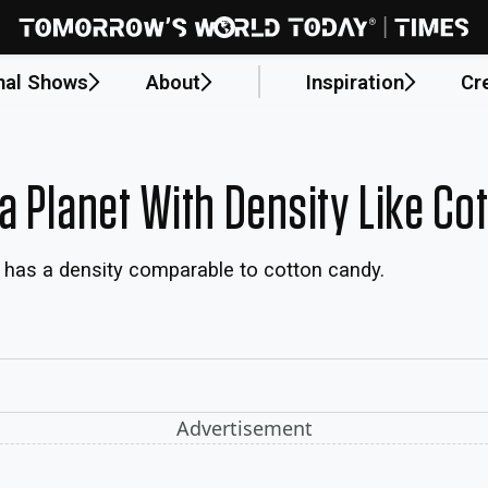
nal Shows
About
Inspiration
Cr
a Planet With Density Like Co
h has a density comparable to cotton candy.
Advertisement