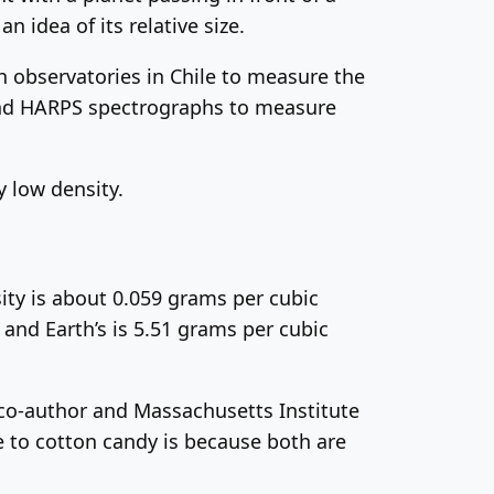
n idea of its relative size.
observatories in Chile to measure the
 and HARPS spectrographs to measure
 low density.
ity is about 0.059 grams per cubic
and Earth’s is 5.51 grams per cubic
dy co-author and Massachusetts Institute
se to cotton candy is because both are