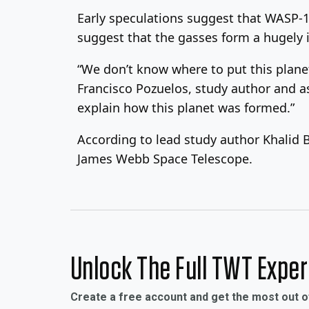
Early speculations suggest that WASP-19
suggest that the gasses form a hugely 
“We don’t know where to put this planet 
Francisco Pozuelos, study author and as
explain how this planet was formed.”
According to lead study author Khalid 
James Webb Space Telescope.
Unlock The Full TWT Expe
Create a free account and get the most out 