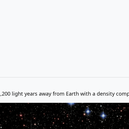
1,200 light years away from Earth with a density com