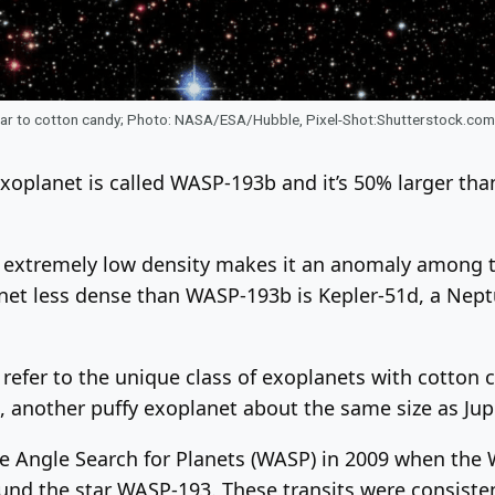
ilar to cotton candy; Photo: NASA/ESA/Hubble, Pixel-Shot:Shutterstock.com
xoplanet is called WASP-193b and it’s 50% larger tha
’s extremely low density makes it an anomaly among 
net less dense than WASP-193b is Kepler-51d, a Nept
 refer to the unique class of exoplanets with cotton c
another puffy exoplanet about the same size as Jup
de Angle Search for Planets (WASP) in 2009 when the
round the star WASP-193. These transits were consisten