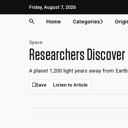
Friday, August 7, 2026
Home
Categories
Origi
Space
Researchers Discover 
A planet 1,200 light years away from Eart
Save
Listen to Article