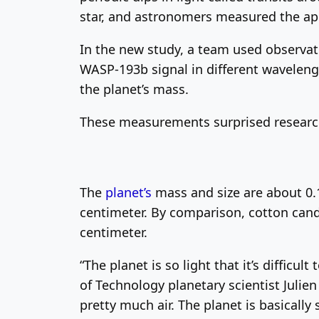
star, and astronomers measured the ap
In the new study, a team used observa
WASP-193b signal in different wavelen
the planet’s mass.
These measurements surprised research
The
planet’s
mass and size are about 0.1
centimeter. By comparison, cotton candy
centimeter.
“The planet is so light that it’s difficu
of Technology planetary scientist Julie
pretty much air. The planet is basically s