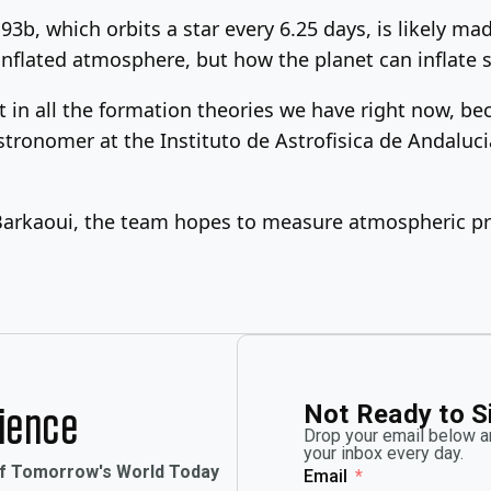
3b, which orbits a star every 6.25 days, is likely m
inflated atmosphere, but how the planet can inflate
in all the formation theories we have right now, becau
tronomer at the Instituto de Astrofisica de Andaluci
Barkaoui, the team hopes to measure atmospheric pr
Not Ready to S
rience
Drop your email below an
your inbox every day.
of Tomorrow's World Today
Email