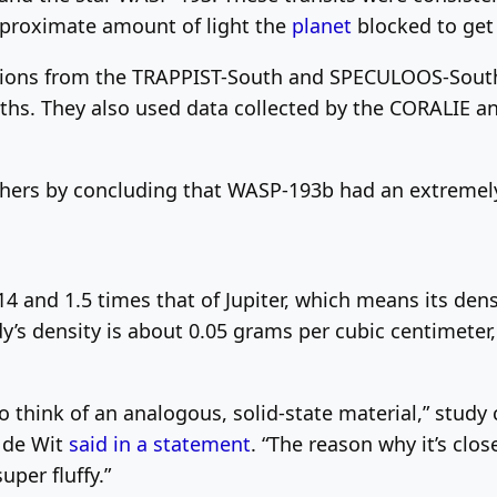
proximate amount of light the
planet
blocked to get a
tions from the TRAPPIST-South and SPECULOOS-South 
gths. They also used data collected by the CORALIE
ers by concluding that WASP-193b had an extremely
4 and 1.5 times that of Jupiter, which means its dens
’s density is about 0.05 grams per cubic centimeter, 
lt to think of an analogous, solid-state material,” stu
n de Wit
said in a statement
. “The reason why it’s clo
uper fluffy.”