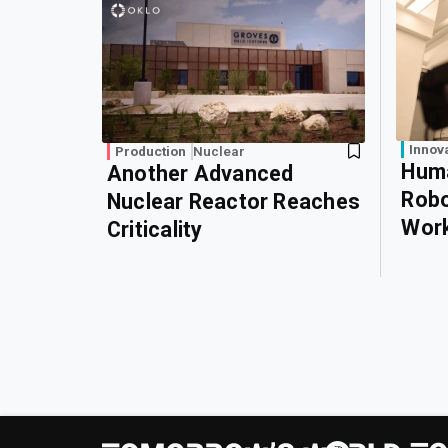
Innov
Production
Nuclear
Huma
Another Advanced
Robo
Nuclear Reactor Reaches
Wor
Criticality