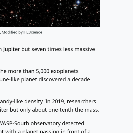
, Modified by IFLScience
n Jupiter but seven times less massive
the more than 5,000 exoplanets
une-like planet discovered a decade
andy-like density. In 2019, researchers
iter but only about one-tenth the mass.
 WASP-South observatory detected
t with a planet passing in front of a