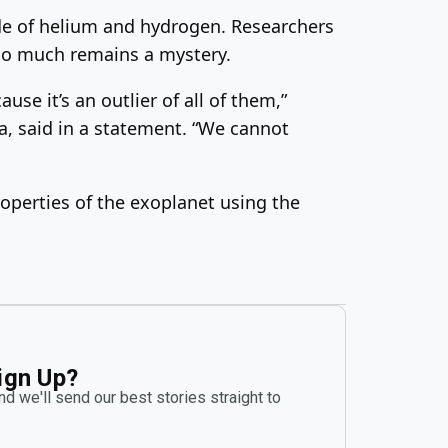
ade of helium and hydrogen. Researchers
 so much remains a mystery.
se it’s an outlier of all of them,”
a, said in a statement. “We cannot
operties of the exoplanet using the
ign Up?
d we'll send our best stories straight to