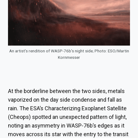
An artist’s rendition of WASP-76b’s night side; Photo: ESO/Martin
Kornmesser
At the borderline between the two sides, metals
vaporized on the day side condense and fall as
rain. The ESA’s Characterizing Exoplanet Satellite
(Cheops) spotted an unexpected pattern of light,
noting an asymmetry in WASP-76b’s edges as it
moves across its star with the entry to the transit