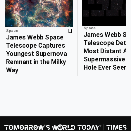
Space
Space
James Webb Sp
James Webb Space
Telescope Dete
Telescope Captures
Most Distant Ac
Youngest Supernova
Supermassive B
Remnant in the Milky
Hole Ever Seen
Way