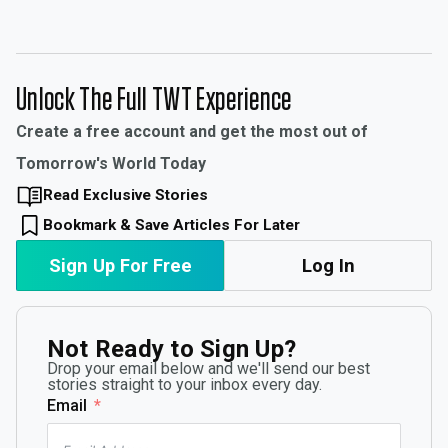
Unlock The Full TWT Experience
Create a free account and get the most out of
Tomorrow's World Today
Read Exclusive Stories
Bookmark & Save Articles For Later
Sign Up For Free
Log In
Not Ready to Sign Up?
Drop your email below and we'll send our best
stories straight to your inbox every day.
Email