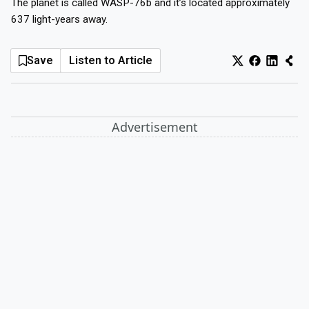
The planet is called WASP-76b and it’s located approximately
637 light-years away.
Log In
Sign Up
Monday, August 10, 2026
Save
Listen to Article
Advertisement