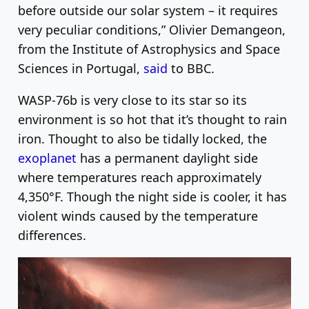
before outside our solar system – it requires
very peculiar conditions,” Olivier Demangeon,
from the Institute of Astrophysics and Space
Sciences in Portugal,
said
to BBC.
WASP-76b is very close to its star so its
environment is so hot that it’s thought to rain
iron. Thought to also be tidally locked, the
exoplanet
has a permanent daylight side
where temperatures reach approximately
4,350°F. Though the night side is cooler, it has
violent winds caused by the temperature
differences.