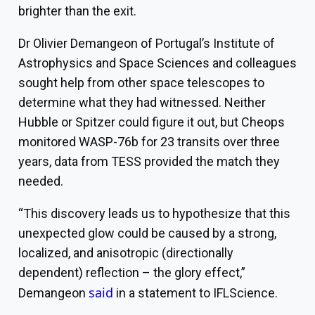
brighter than the exit.
Dr Olivier Demangeon of Portugal’s Institute of
Astrophysics and Space Sciences and colleagues
sought help from other space telescopes to
determine what they had witnessed. Neither
Hubble or Spitzer could figure it out, but Cheops
monitored WASP-76b for 23 transits over three
years, data from
TESS
provided the match they
needed.
“This discovery leads us to hypothesize that this
unexpected glow could be caused by a strong,
localized, and anisotropic (directionally
dependent) reflection – the glory effect,”
said
Demangeon
in a statement to IFLScience.