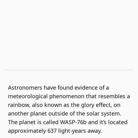
Astronomers have found evidence of a
meteorological phenomenon that resembles a
rainbow, also known as the glory effect, on
another planet outside of the solar system.
The planet is called WASP-76b and it’s located
approximately 637 light-years away.