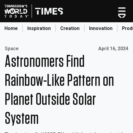
Home
Inspiration
Creation
Innovation
Prod
search
Published on:
Space
April 16, 2024
Astronomers Find
Home
Categories
Rainbow-Like Pattern on
Original Shows
About
Planet Outside Solar
Inspiration
Creation
System
Innovation
Production