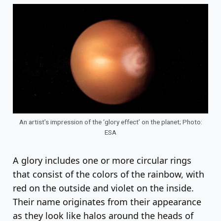
An artist’s impression of the ‘glory effect’ on the planet; Photo:
ESA
A glory includes one or more circular rings
that consist of the colors of the rainbow, with
red on the outside and violet on the inside.
Their name originates from their appearance
as they look like halos around the heads of