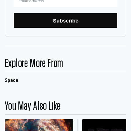
Subscribe
Explore More From
Space
You May Also Like