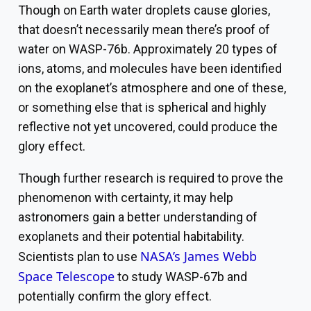
Though on Earth water droplets cause glories,
that doesn’t necessarily mean there’s proof of
water on WASP-76b. Approximately 20 types of
ions, atoms, and molecules have been identified
on the exoplanet’s atmosphere and one of these,
or something else that is spherical and highly
reflective not yet uncovered, could produce the
glory effect.
Though further research is required to prove the
phenomenon with certainty, it may help
astronomers gain a better understanding of
exoplanets and their potential habitability.
NASA’s James Webb
Scientists plan to use
Space Telescope
to study WASP-67b and
potentially confirm the glory effect.