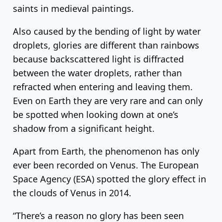
saints in medieval paintings.
Also caused by the bending of light by water
droplets, glories are different than rainbows
because backscattered light is diffracted
between the water droplets, rather than
refracted when entering and leaving them.
Even on Earth they are very rare and can only
be spotted when looking down at one’s
shadow from a significant height.
Apart from Earth, the phenomenon has only
ever been recorded on Venus. The European
Space Agency (ESA) spotted the glory effect in
the clouds of Venus in 2014.
“There’s a reason no glory has been seen