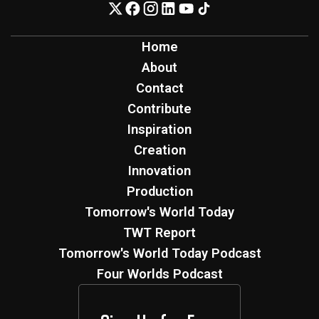
Home
About
Contact
Contribute
Inspiration
Creation
Innovation
Production
Tomorrow's World Today
TWT Report
Tomorrow's World Today Podcast
Four Worlds Podcast