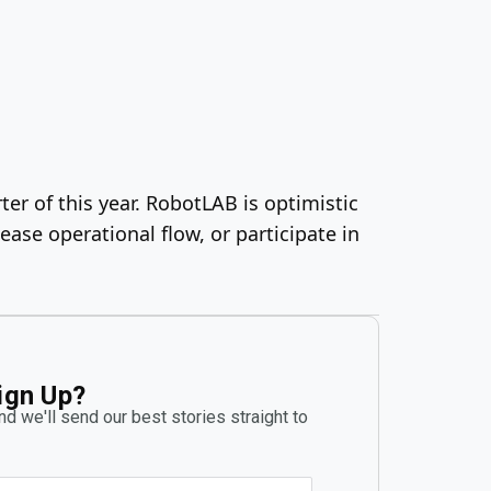
ter of this year. RobotLAB is optimistic
se operational flow, or participate in
ign Up?
d we'll send our best stories straight to