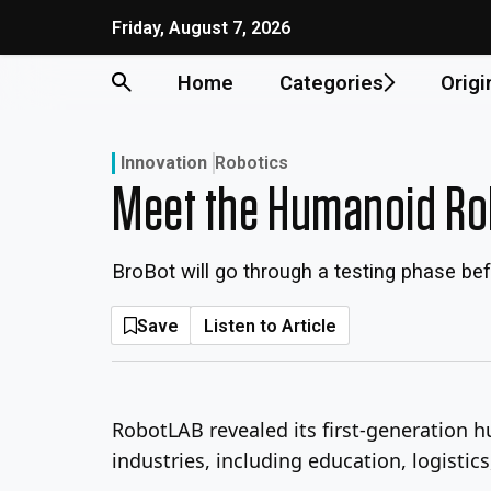
Skip
Friday, August 7, 2026
to
content
Home
Categories
Origi
Innovation
Robotics
Meet the Humanoid Rob
BroBot will go through a testing phase bef
Save
Listen to Article
RobotLAB revealed its first-generation 
industries, including education, logistics