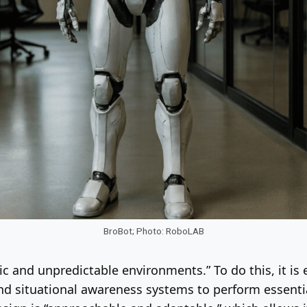
BroBot; Photo: RoboLAB
c and unpredictable environments.” To do this, it is 
nd situational awareness systems to perform essentia