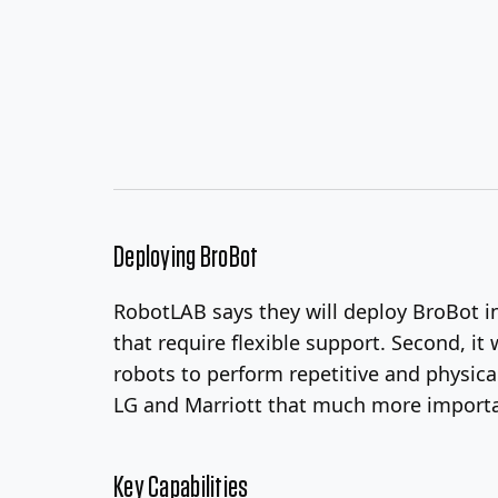
Deploying BroBot
RobotLAB says they will deploy BroBot in 
that require flexible support. Second, it
robots to perform repetitive and physica
LG and Marriott that much more importa
Key Capabilities