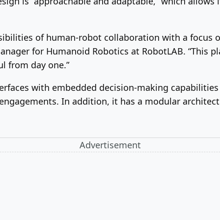
sign is “approachable and adaptable,” which allows i
ibilities of human-robot collaboration with a focus 
Manager for Humanoid Robotics at RobotLAB. “This pl
ul from day one.”
erfaces with embedded decision-making capabilities 
gagements. In addition, it has a modular architectu
Advertisement