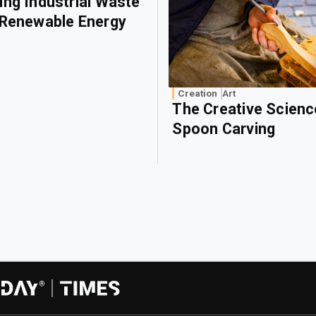
ing Industrial Waste
 Renewable Energy
Creation
Art
The Creative Scienc
Spoon Carving