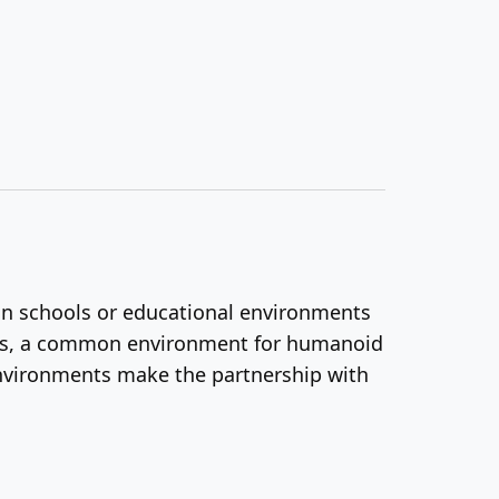
d in schools or educational environments
ngs, a common environment for humanoid
 environments make the partnership with