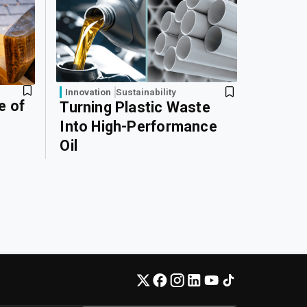
Innovation
Sustainability
e of
Turning Plastic Waste
Into High-Performance
Oil