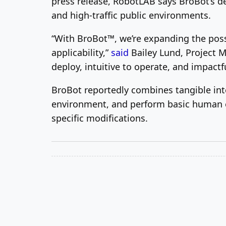
press release, RobotLAB says BroBot’s de
and high-traffic public environments.
“With BroBot™, we’re expanding the poss
applicability,”
said
Bailey Lund
, Project 
deploy, intuitive to operate, and impactf
BroBot reportedly combines tangible int
environment, and perform basic human en
specific modifications.