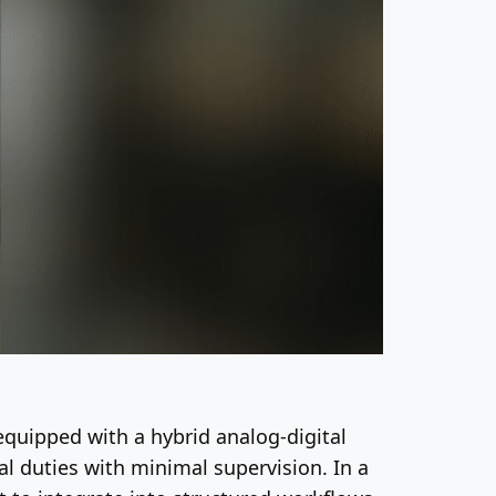
equipped with a hybrid analog-digital
l duties with minimal supervision. In a