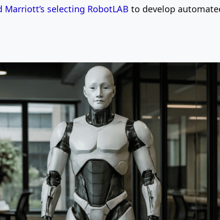
 Marriott’s selecting RobotLAB
to develop automated 