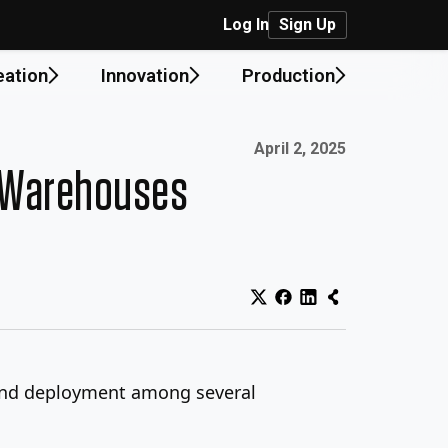
Log In
Sign Up
eation
Innovation
Production
Published on:
April 2, 2025
& Warehouses
g and deployment among several