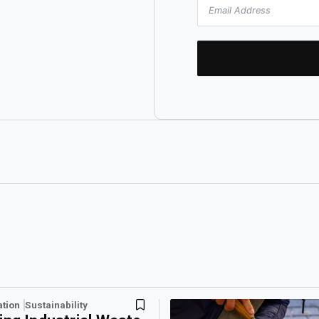
ation
Sustainability