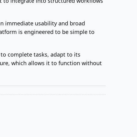
t to integrate into structured workflows
on immediate usability and broad
atform is engineered to be simple to
to complete tasks, adapt to its
re, which allows it to function without