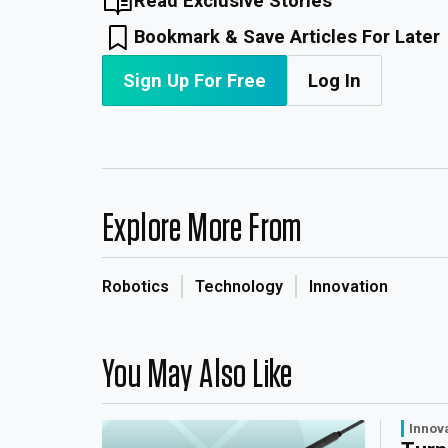
Read Exclusive Stories
Bookmark & Save Articles For Later
Sign Up For Free
Log In
Explore More From
Robotics
Technology
Innovation
You May Also Like
Innov