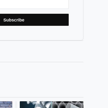
Subscribe