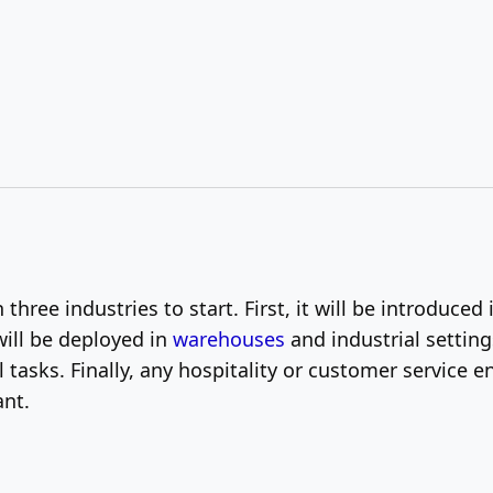
three industries to start. First, it will be introduce
 will be deployed in
warehouses
and industrial setti
l tasks. Finally, any hospitality or customer service
nt.