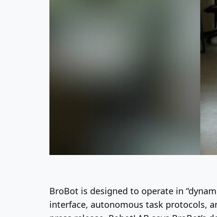
BroBot is designed to operate in “dynami
interface, autonomous task protocols, a