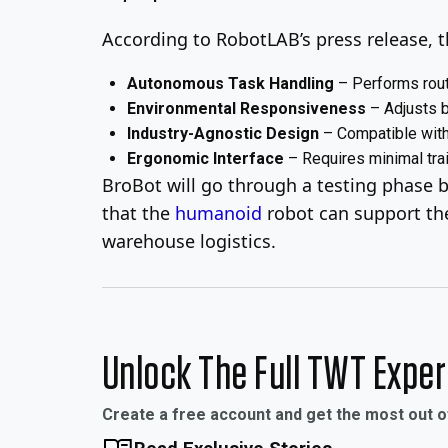
According to RobotLAB’s press release, th
Autonomous Task Handling
– Performs rout
Environmental Responsiveness
– Adjusts b
Industry-Agnostic Design
– Compatible with 
Ergonomic Interface
– Requires minimal trai
BroBot will go through a testing phase be
that the
humanoid
robot can support the
warehouse logistics.
Unlock The Full TWT Expe
Create a free account and get the most out 