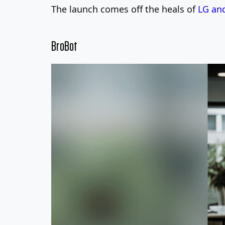
The launch comes off the heals of
LG and
BroBot