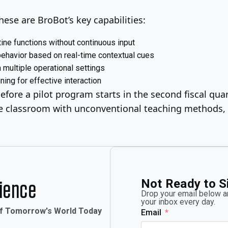
ese are BroBot’s key capabilities:
ine functions without continuous input
ehavior based on real-time contextual cues
multiple operational settings
ning for effective interaction
fore a pilot program starts in the second fiscal quar
 classroom with unconventional teaching methods, ea
Not Ready to S
rience
Drop your email below an
your inbox every day.
of Tomorrow's World Today
Email