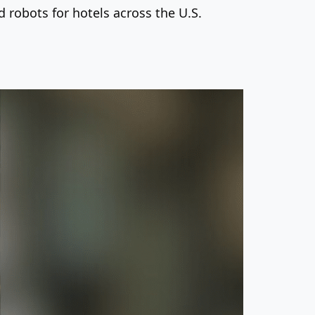
robots for hotels across the U.S.