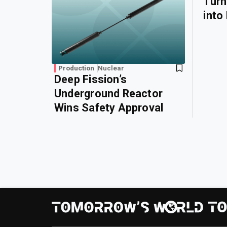
Turn
into
Production
Nuclear
Deep Fission’s
Underground Reactor
Wins Safety Approval