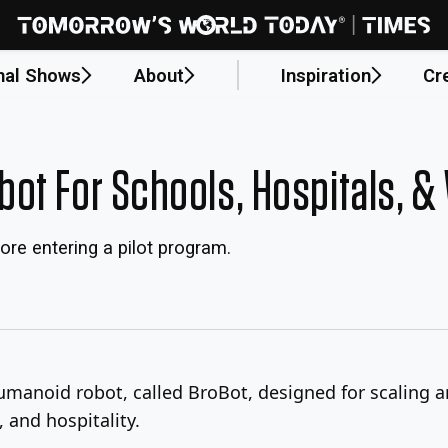
nal Shows
About
Inspiration
Cr
ot For Schools, Hospitals, 
ore entering a pilot program.
humanoid robot, called BroBot, designed for scalin
, and hospitality.