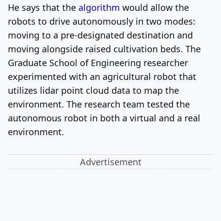
He says that the
algorithm
would allow the
robots to drive autonomously in two modes:
moving to a pre-designated destination and
moving alongside raised cultivation beds.
The
Graduate School of Engineering researcher
experimented with an agricultural robot that
utilizes lidar point cloud data to map the
environment. The research team tested the
autonomous robot in both a virtual and a real
environment.
Advertisement