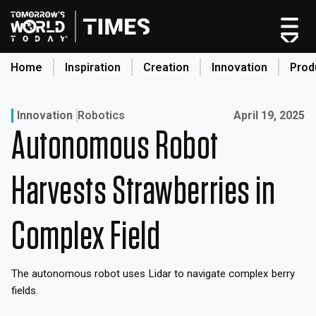
Skip
to
content
Home
Inspiration
Creation
Innovation
Prod
search
Published on:
Innovation
Robotics
April 19, 2025
Autonomous Robot
Home
Categories
Harvests Strawberries in
Original Shows
About
Complex Field
Inspiration
Creation
The autonomous robot uses Lidar to navigate complex berry
Innovation
fields.
Production