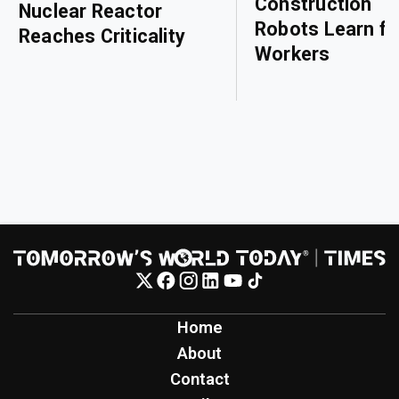
Construction
Nuclear Reactor
Robots Learn f
Reaches Criticality
Workers
Home
About
Contact