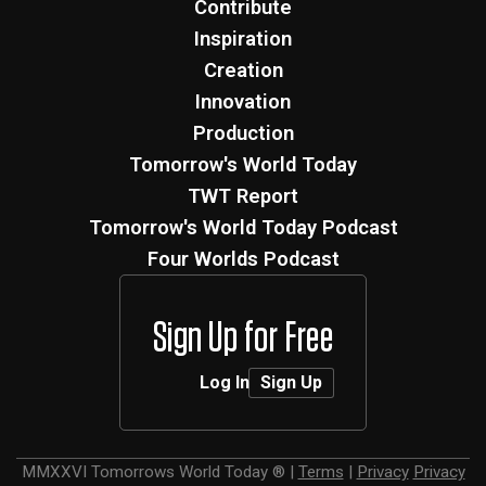
Contribute
Inspiration
Creation
Innovation
Production
Tomorrow's World Today
TWT Report
Tomorrow's World Today Podcast
Four Worlds Podcast
Sign Up for Free
Log In
Sign Up
MMXXVI
Tomorrows World Today ®
|
Terms
|
Privacy
Privacy