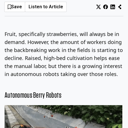
Save
Listen to Article
Log In
Sign Up
Friday, August 7, 2026
Fruit, specifically strawberries, will always be in
demand.
However, the amount of workers doing
the backbreaking work in the fields is starting to
decline.
Raised, high-bed cultivation helps ease
the manual labor, but there is a growing interest
in autonomous robots taking over those roles.
Autonomous Berry Robots