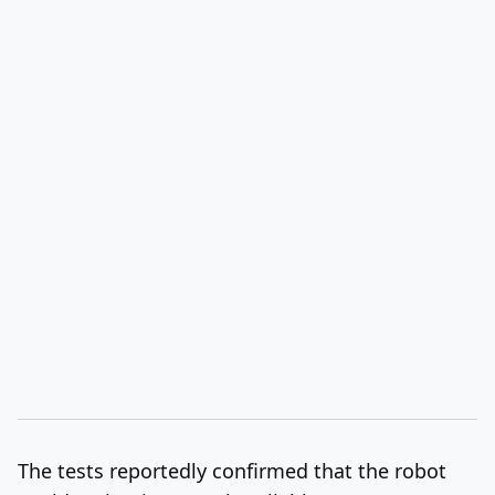
The tests reportedly confirmed
that the robot