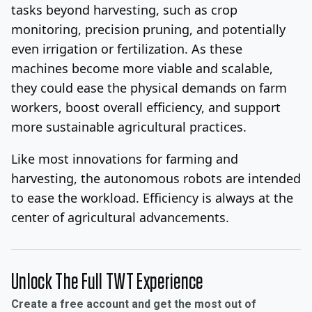
tasks beyond harvesting, such as crop
monitoring, precision pruning, and potentially
even irrigation or fertilization. As these
machines become more viable and scalable,
they could ease the physical demands on farm
workers, boost overall efficiency, and support
more sustainable agricultural practices.
Like most innovations for farming and
harvesting, the autonomous robots are intended
to ease the workload. Efficiency is always at the
center of agricultural advancements.
Unlock The Full TWT Experience
Create a free account and get the most out of