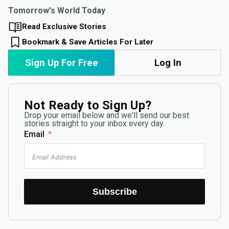
Tomorrow's World Today
Read Exclusive Stories
Bookmark & Save Articles For Later
Sign Up For Free
Log In
Not Ready to Sign Up?
Drop your email below and we'll send our best
stories straight to your inbox every day.
Email
Subscribe