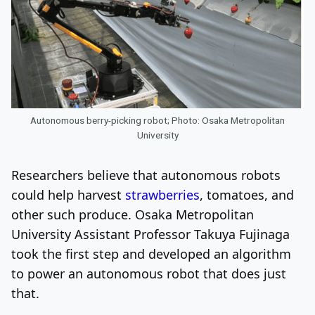
Autonomous berry-picking robot; Photo: Osaka Metropolitan
University
Researchers believe that autonomous robots
could help harvest
strawberries
, tomatoes, and
other such produce
.
Osaka Metropolitan
University Assistant Professor Takuya Fujinaga
took the first step and developed an algorithm
to power an autonomous robot that does just
that.