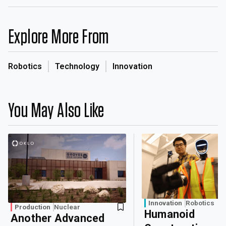
Explore More From
Robotics
Technology
Innovation
You May Also Like
Innovation
Robotics
Production
Nuclear
Humanoid
Another Advanced