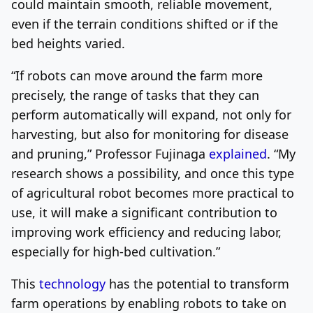
could maintain smooth, reliable movement,
even if the terrain conditions shifted or if the
bed heights varied.
“If robots can move around the farm more
precisely, the range of tasks that they can
perform automatically will expand, not only for
harvesting, but also for monitoring for disease
and pruning,” Professor Fujinaga
explained
. “My
research shows a possibility, and once this type
of agricultural robot becomes more practical to
use, it will make a significant contribution to
improving work efficiency and reducing labor,
especially for high-bed cultivation.”
This
technology
has the potential to transform
farm operations by enabling robots to take on