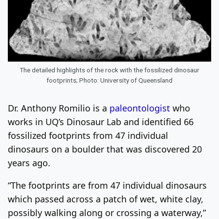
The detailed highlights of the rock with the fossilized dinosaur
footprints; Photo: University of Queensland
Dr. Anthony Romilio is a
paleontologist
who
works in UQ’s Dinosaur Lab and identified 66
fossilized footprints from 47 individual
dinosaurs on a boulder that was discovered 20
years ago.
“The footprints are from 47 individual dinosaurs
which passed across a patch of wet, white clay,
possibly walking along or crossing a waterway,”