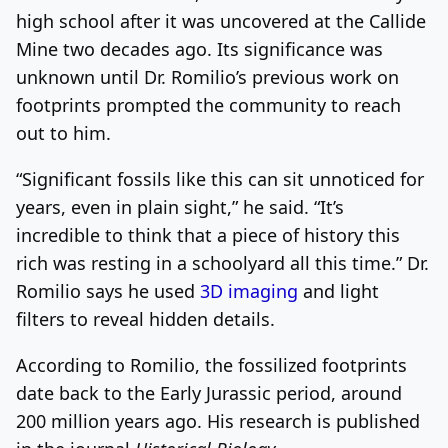
high school after it was uncovered at the Callide
Mine two decades ago. Its significance was
unknown until Dr. Romilio’s previous work on
footprints prompted the community to reach
out to him.
“Significant fossils like this can sit unnoticed for
years, even in plain sight,” he said. “It’s
incredible to think that a piece of history this
rich was resting in a schoolyard all this time.” Dr.
Romilio says he used
3D imaging
and light
filters to reveal hidden details.
According to Romilio, the fossilized footprints
date back to the Early Jurassic period, around
200 million years ago. His research is published