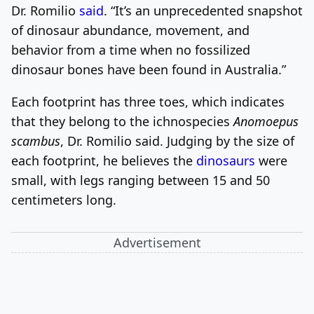
Dr. Romilio
said
. “It’s an unprecedented snapshot
of dinosaur abundance, movement, and
behavior from a time when no fossilized
dinosaur bones have been found in Australia.”
Each footprint has three toes, which indicates
that they belong to the ichnospecies
Anomoepus
scambus
, Dr. Romilio said. Judging by the size of
each footprint, he believes the
dinosaurs
were
small, with legs ranging between 15 and 50
centimeters long.
Advertisement