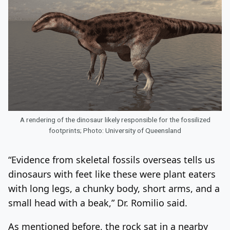
A rendering of the dinosaur likely responsible for the fossilized
footprints; Photo: University of Queensland
“Evidence from skeletal fossils overseas tells us
dinosaurs with feet like these were plant eaters
with long legs, a chunky body, short arms, and a
small head with a beak,” Dr. Romilio said.
As mentioned before, the rock sat in a nearby