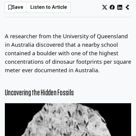
Save
Listen to Article
Log In
Sign Up
Saturday, August 8, 2026
A researcher from the University of Queensland
in Australia discovered that a nearby school
contained a boulder with one of the highest
concentrations of dinosaur footprints per square
meter ever documented in Australia.
Uncovering the Hidden Fossils