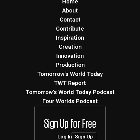
Home
About
Contact
Contribute
Inspiration
Creation
Innovation
Production
Tomorrow's World Today
TWT Report
Tomorrow's World Today Podcast
Four Worlds Podcast
Sign Up for Free
Log In
Sign Up