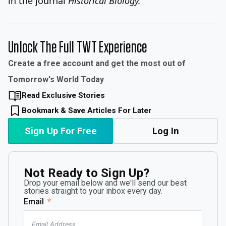
in the journal
Historical Biology.
Unlock The Full TWT Experience
Create a free account and get the most out of
Tomorrow's World Today
Read Exclusive Stories
Bookmark & Save Articles For Later
Sign Up For Free
Log In
Not Ready to Sign Up?
Drop your email below and we'll send our best
stories straight to your inbox every day.
Email