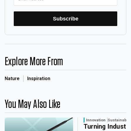
Subscribe
Explore More From
Nature
Inspiration
You May Also Like
Innovation
Sustainabili
Turning Industri