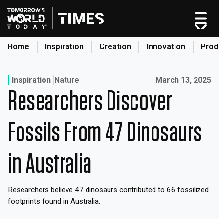
Skip
to
content
Home
Inspiration
Creation
Innovation
Prod
search
Published on:
Inspiration
Nature
March 13, 2025
Researchers Discover
Home
Categories
Fossils From 47 Dinosaurs
Original Shows
About
in Australia
Inspiration
Creation
Researchers believe 47 dinosaurs contributed to 66 fossilized
Innovation
footprints found in Australia.
Production