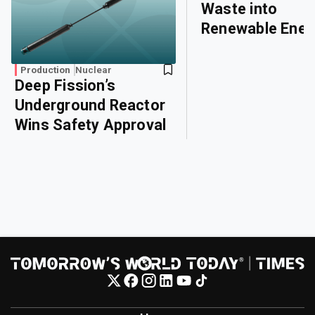
Waste into
Renewable Ener
Production
Nuclear
Deep Fission’s
Underground Reactor
Wins Safety Approval