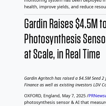
health, improve yields, and reduce reso
Gardin Raises $4.5M t
Photosynthesis Sensor
at Scale, in Real Time
Gardin Agritech has raised a $4.5M Seed 2 
Finance as well as existing investors LDV 
OXFORD, England, May 7, 2025 /
PRNewsw
photosynthesis sensor & AI that measures