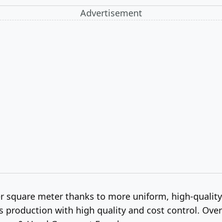
Advertisement
er square meter thanks to more uniform, high-qualit
roduction with high quality and cost control. Overall