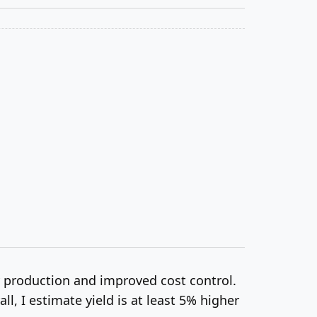
y production and improved cost control.
, I estimate yield is at least 5% higher