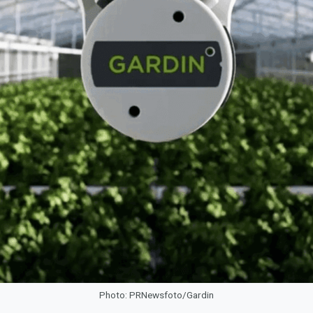
Photo: PRNewsfoto/Gardin