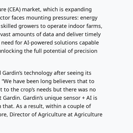
ture (CEA) market, which is expanding
sector faces mounting pressures: energy
 skilled growers to operate indoor farms,
 vast amounts of data and deliver timely
ng need for AI-powered solutions capable
locking the full potential of precision
 Gardin’s technology after seeing its
s. “We have been long believers that to
t to the crop’s needs but there was no
 Gardin. Gardin’s unique sensor + AI is
that. As a result, within a couple of
re, Director of Agriculture at Agriculture