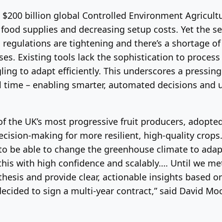
e $200 billion global Controlled Environment Agricul
e food supplies and decreasing setup costs. Yet the 
regulations are tightening and there’s a shortage of
. Existing tools lack the sophistication to process
ling to adapt efficiently. This underscores a pressi
l time – enabling smarter, automated decisions and un
of the UK’s most progressive fruit producers, adopted
decision-making for more resilient, high-quality crop
to be able to change the greenhouse climate to adap
this with high confidence and scalably…. Until we met
esis and provide clear, actionable insights based on 
ecided to sign a multi-year contract,” said David Moo