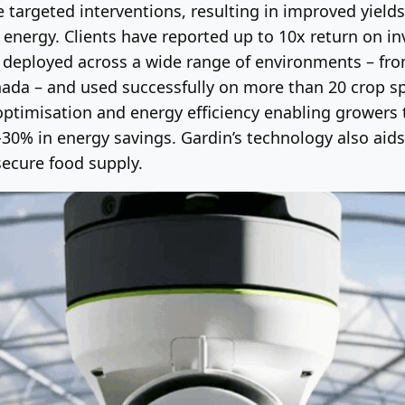
 targeted interventions, resulting in improved yields
d energy. Clients have reported up to 10x return on 
n deployed across a wide range of environments – fr
da – and used successfully on more than 20 crop spe
ptimisation and energy efficiency enabling growers t
0% in energy savings. Gardin’s technology also aids 
secure food supply.