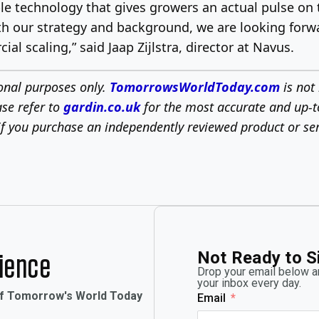
e technology that gives growers an actual pulse on t
with our strategy and background, we are looking fo
 scaling,” said Jaap Zijlstra, director at Navus.
ional purposes only.
TomorrowsWorldToday.com
is not 
ase refer to
gardin.co.uk
for the most accurate and up-t
f you purchase an independently reviewed product or ser
Not Ready to S
rience
Drop your email below an
your inbox every day.
of Tomorrow's World Today
Email