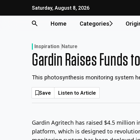
Skip
Saturday, August 8, 2026
to
content
Home
Categories
Origi
Inspiration
Nature
Gardin Raises Funds t
This photosynthesis monitoring system he
Save
Listen to Article
Gardin Agritech has raised $4.5 million 
platform, which is designed to revolution
monitoring system has been deployed in