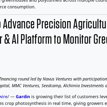
urce consumption.
o Advance Precision Agricult
 & AI Platform to Monitor Gr
financing round led by Navus Ventures with participatio
Capital, MMC Ventures, Seedcamp, Alchimia Investments a
ire
/ —
Gardin
is growing their list of customers lev
 crop photosynthesis in real time, giving growers ea