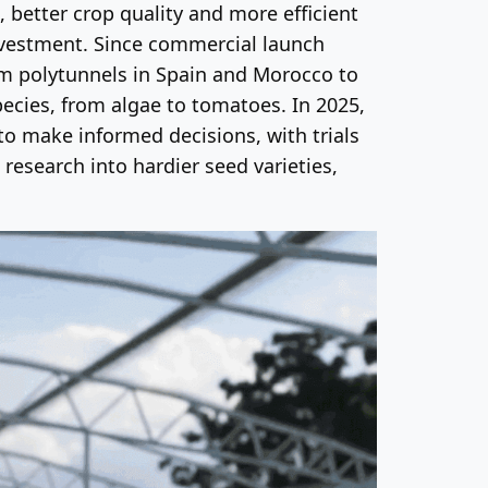
, better crop quality and more efficient
investment. Since commercial launch
om polytunnels in Spain and Morocco to
cies, from algae to tomatoes. In 2025,
o make informed decisions, with trials
research into hardier seed varieties,