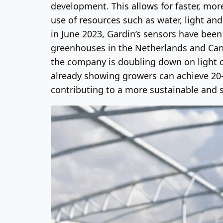
development. This allows for faster, more
use of resources such as water, light an
in June 2023, Gardin’s sensors have bee
greenhouses in the Netherlands and Cana
the company is doubling down on light o
already showing growers can achieve 20-3
contributing to a more sustainable and 