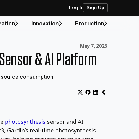
Log In
Sign Up
eation
Innovation
Production
Published on:
May 7, 2025
Sensor & AI Platform
 resource consumption.
ge
photosynthesis
sensor and AI
23, Gardin’s real-time photosynthesis
ies, helping growers optimize crop