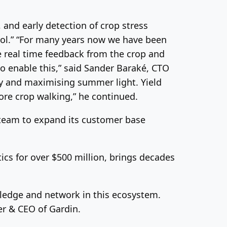
, and early detection of crop stress
trol.” “For many years now we have been
te real time feedback from the crop and
to enable this,” said Sander Baraké, CTO
ncy and maximising summer light. Yield
fore crop walking,” he continued.
 team to expand its customer base
cs for over $500 million, brings decades
ledge and network in this ecosystem.
er & CEO of Gardin.