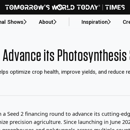
nal Shows
About
Inspiration
Cr
o Advance its Photosynthesis 
lps optimize crop health, improve yields, and reduce
in a Seed 2 financing round to advance its cutting-ed
ize precision agriculture. Since launching in June 20
 greenhouses and polytunnels across multiple countr