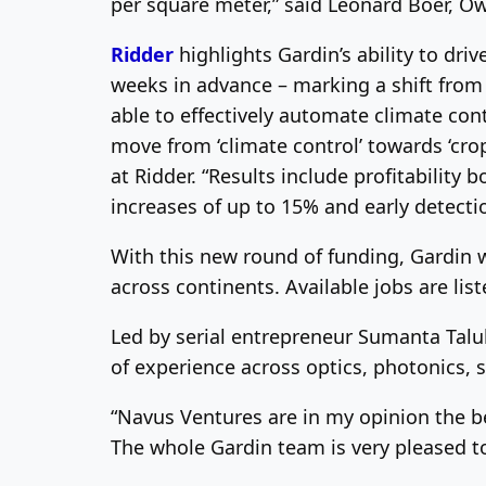
per square meter,” said Leonard Boer, 
Ridder
highlights Gardin’s ability to driv
weeks in advance – marking a shift from 
able to effectively automate climate con
move from ‘climate control’ towards ‘cro
at Ridder. “Results include profitability
increases of up to 15% and early detecti
With this new round of funding, Gardin 
across continents. Available jobs are lis
Led by serial entrepreneur Sumanta Talu
of experience across optics, photonics,
“Navus Ventures are in my opinion the b
The whole Gardin team is very pleased t