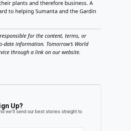
heir plants and therefore business. A
rward to helping Sumanta and the Gardin
responsible for the content, terms, or
o-date information.
Tomorrow’s World
vice through a link on our website.
ign Up?
d we'll send our best stories straight to