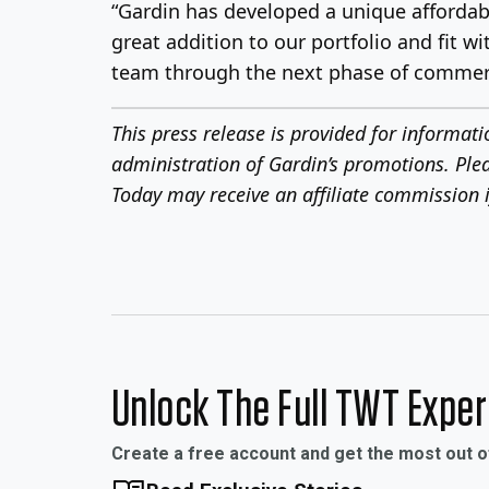
“Gardin has developed a unique affordabl
great addition to our portfolio and fit 
team through the next phase of commercial
This press release is provided for informat
administration of Gardin’s promotions. Ple
Today may receive an affiliate commission i
Unlock The Full TWT Expe
Create a free account and get the most out 