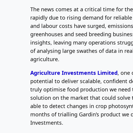
The news comes at a critical time for th
rapidly due to rising demand for reliabl
and labour costs have surged, emissions 
greenhouses and seed breeding businesses
insights, leaving many operations strugg
of analysing large swathes of data in rea
agriculture.
Agriculture Investments Limited
, one 
potential to deliver scalable, confident 
truly optimise food production we need 
solution on the market that could solve 
able to detect changes in crop photosynth
months of trialling Gardin’s product we d
Investments.