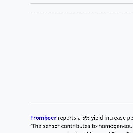
Fromboer
reports a 5% yield increase p
“The sensor contributes to homogeneous p