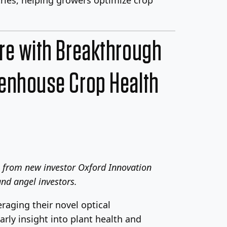
ure with Breakthrough
eenhouse Crop Health
n from new investor Oxford Innovation
nd angel investors.
eraging their novel optical
rly insight into plant health and