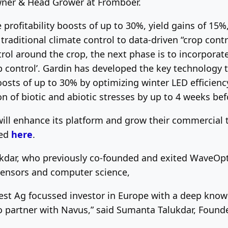
Owner & Head Grower at Fromboer.
e profitability boosts of up to 30%, yield gains of 15%
traditional climate control to data-driven “crop con
trol around the crop, the next phase is to incorpora
p control’. Gardin has developed the key technology 
 boosts of up to 30% by optimizing winter LED efficie
on of biotic and abiotic stresses by up to 4 weeks be
will enhance its platform and grow their commercial
ted
here
.
kdar, who previously co-founded and exited WaveOpti
 sensors and computer science,
est Ag focussed investor in Europe with a deep know
o partner with Navus,” said Sumanta Talukdar, Found