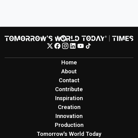
Home
About
Contact
Contribute
Inspiration
Creation
Innovation
Production
Tomorrow's World Today