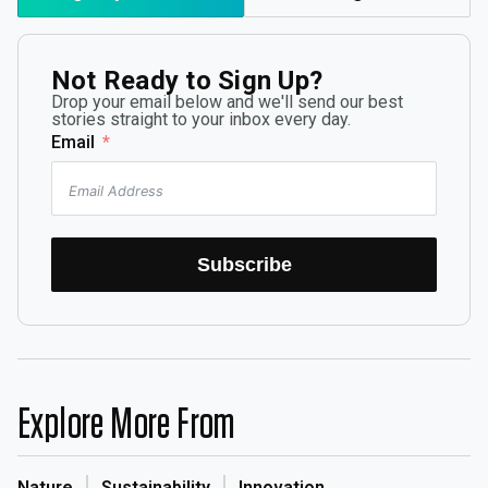
Not Ready to Sign Up?
Drop your email below and we'll send our best
stories straight to your inbox every day.
Email
Subscribe
Explore More From
Nature
Sustainability
Innovation