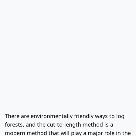
There are environmentally friendly ways to log
forests, and the cut-to-length method is a
modern method that will play a major role in the