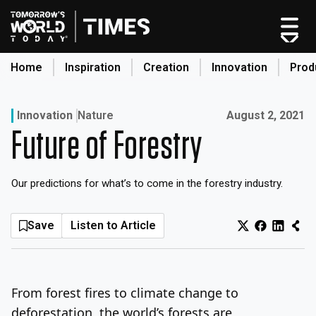
Skip
to
content
Home
Inspiration
Creation
Innovation
Prod
search
Published on:
Innovation
Nature
August 2, 2021
Future of Forestry
Home
Categories
Our predictions for what’s to come in the forestry industry.
Original Shows
About
Save
Listen to Article
Inspiration
Creation
Innovation
From forest fires to climate change to
Production
deforestation, the world’s forests are