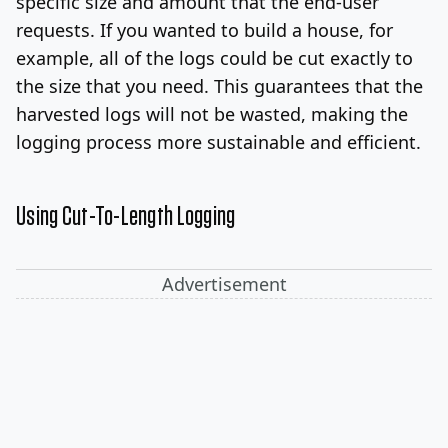
specific size and amount that the end-user
requests. If you wanted to build a house, for
example, all of the logs could be cut exactly to
the size that you need. This guarantees that the
harvested logs will not be wasted, making the
logging process more sustainable and efficient.
Using Cut-To-Length Logging
Advertisement