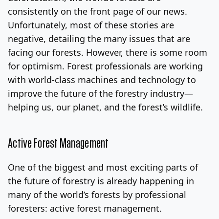
consistently on the front page of our news.
Log In
Sign Up
Thursday, August 6, 2026
Unfortunately, most of these stories are
negative, detailing the many issues that are
facing our forests. However, there is some room
for optimism. Forest professionals are working
with world-class machines and technology to
improve the future of the forestry industry—
helping us, our planet, and the forest’s wildlife.
Active Forest Management
One of the biggest and most exciting parts of
the future of forestry is already happening in
many of the world’s forests by professional
foresters: active forest management.