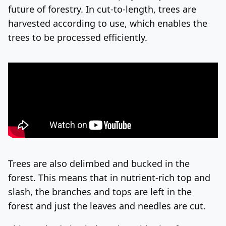
future of forestry. In cut-to-length, trees are
harvested according to use, which enables the
trees to be processed efficiently.
Trees are also delimbed and bucked in the
forest. This means that in nutrient-rich top and
slash, the branches and tops are left in the
forest and just the leaves and needles are cut.