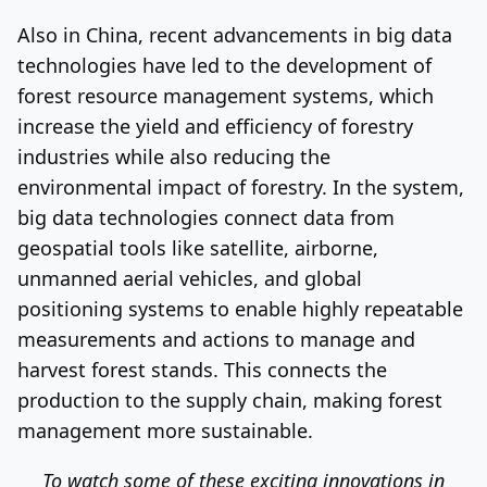
Also in China, recent advancements in big data
technologies have led to the development of
forest resource management systems, which
increase the yield and efficiency of forestry
industries while also reducing the
environmental impact of forestry. In the system,
big data technologies connect data from
geospatial tools like satellite, airborne,
unmanned aerial vehicles, and global
positioning systems to enable highly repeatable
measurements and actions to manage and
harvest forest stands. This connects the
production to the supply chain, making forest
management more sustainable.
To watch some of these exciting innovations in