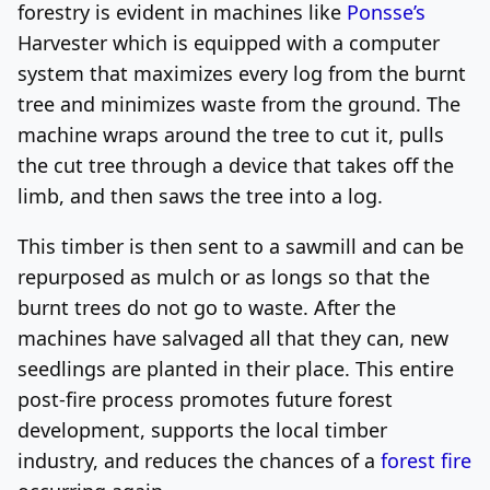
forestry is evident in machines like
Ponsse’s
Harvester which is equipped with a computer
system that maximizes every log from the burnt
tree and minimizes waste from the ground. The
machine wraps around the tree to cut it, pulls
the cut tree through a device that takes off the
limb, and then saws the tree into a log.
This timber is then sent to a sawmill and can be
repurposed as mulch or as longs so that the
burnt trees do not go to waste. After the
machines have salvaged all that they can, new
seedlings are planted in their place. This entire
post-fire process promotes future forest
development, supports the local timber
industry, and reduces the chances of a
forest fire