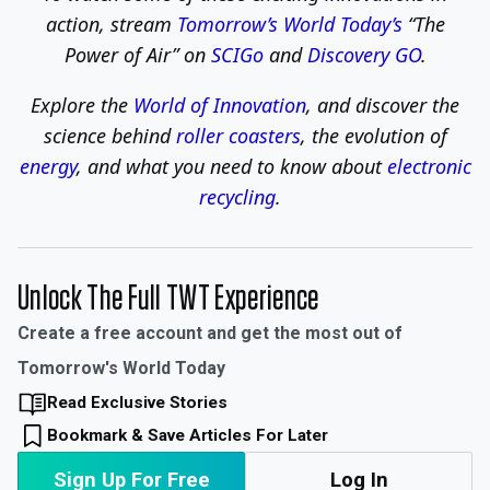
action,
stream
Tomorrow’s World Today’s
“The
Power of Air” on
SCIGo
and
Discovery GO
.
Explore the
World of Innovation
, and discover the
science behind
roller coasters
, the evolution of
energy
, and what you need to know about
electronic
recycling
.
Unlock The Full TWT Experience
Create a free account and get the most out of
Tomorrow's World Today
Read Exclusive Stories
Bookmark & Save Articles For Later
Sign Up For Free
Log In