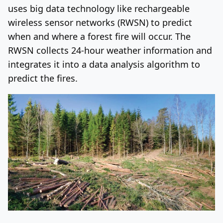
uses big data technology like rechargeable
wireless sensor networks (RWSN) to predict
when and where a forest fire will occur. The
RWSN collects 24-hour weather information and
integrates it into a data analysis algorithm to
predict the fires.