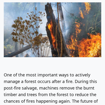
One of the most important ways to actively
manage a forest occurs after a fire. During this
post-fire salvage, machines remove the burnt
timber and trees from the forest to reduce the
chances of fires happening again. The future of