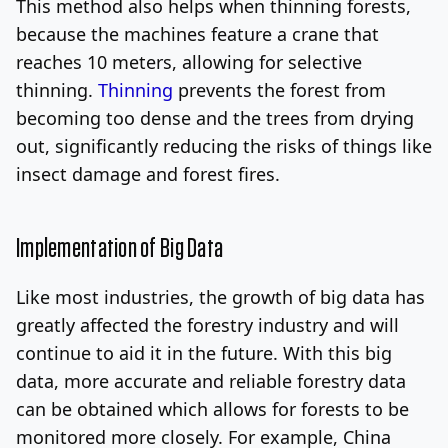
This method also helps when thinning forests,
because the machines feature a crane that
reaches 10 meters, allowing for selective
thinning.
Thinning
prevents the forest from
becoming too dense and the trees from drying
out, significantly reducing the risks of things like
insect damage and forest fires.
Implementation of Big Data
Like most industries, the growth of big data has
greatly affected the forestry industry and will
continue to aid it in the future. With this big
data, more accurate and reliable forestry data
can be obtained which allows for forests to be
monitored more closely. For example, China