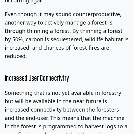
occurring again.
Even though it may sound counterproductive,
another way to actively manage a forest is
through thinning a forest. By thinning a forest
by 50%, carbon is sequestered, wildlife habitat is
increased, and chances of forest fires are
reduced.
Increased User Connectivity
Something that is not yet available in forestry
but will be available in the near future is
increased connectivity between the foresters
and the end-user. This means that the machine
in the forest is programmed to harvest logs to a