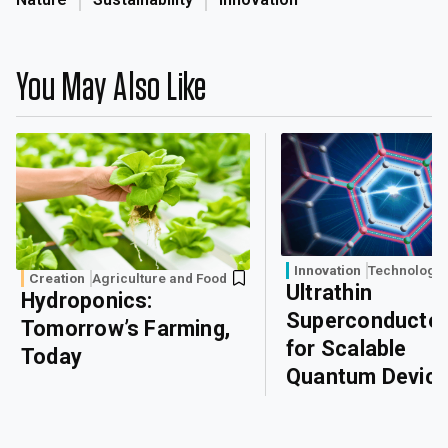
You May Also Like
Innovation
Technology
Creation
Agriculture and Food
Ultrathin
Hydroponics:
Superconducto
Tomorrow’s Farming,
for Scalable
Today
Quantum Devic