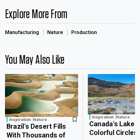
Explore More From
Manufacturing
Nature
Production
You May Also Like
Inspiration
Nature
Inspiration
Nature
Canada’s Lake o
Brazil’s Desert Fills
Colorful Circles
With Thousands of