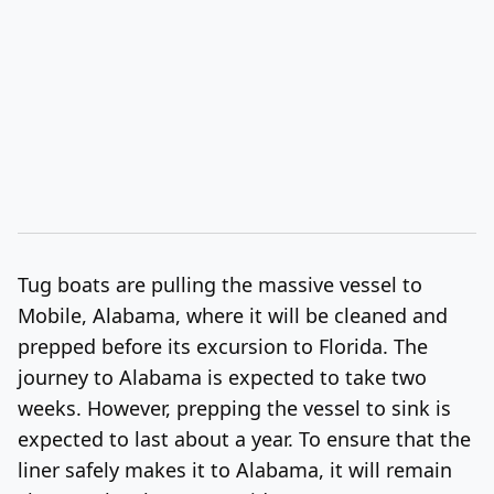
Tug boats are pulling the massive vessel to
Mobile, Alabama, where it will be cleaned and
prepped before its excursion to Florida. The
journey to Alabama is expected to take two
weeks. However, prepping the vessel to sink is
expected to last about a year. To ensure that the
liner safely makes it to Alabama, it will remain