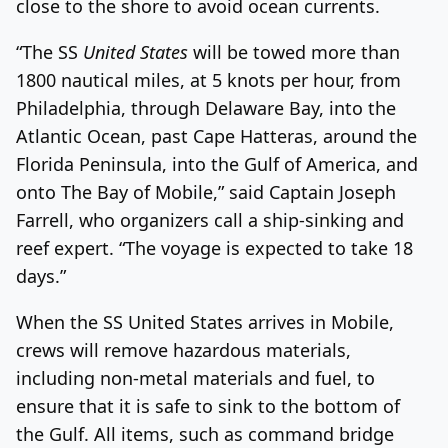
close to the shore to avoid ocean currents.
“The SS
United States
will be towed more than
1800 nautical miles, at 5 knots per hour, from
Philadelphia, through Delaware Bay, into the
Atlantic Ocean, past Cape Hatteras, around the
Florida Peninsula, into the Gulf of America, and
onto The Bay of Mobile,” said Captain Joseph
Farrell, who organizers call a ship-sinking and
reef expert. “The voyage is expected to take 18
days.”
When the SS United States arrives in Mobile,
crews will remove hazardous materials,
including non-metal materials and fuel, to
ensure that it is safe to sink to the bottom of
the Gulf. All items, such as command bridge