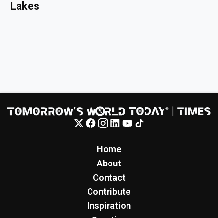
Lakes
Home
About
Contact
Contribute
Inspiration