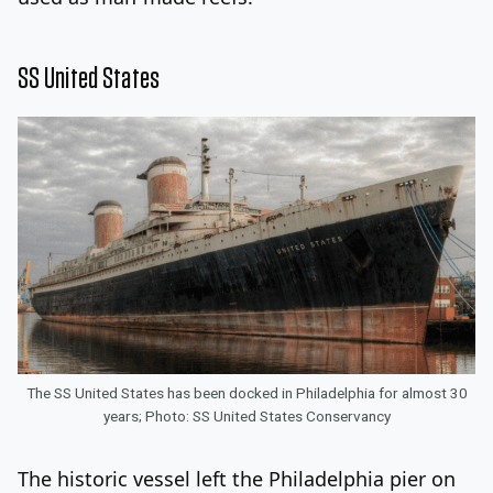
SS United States
The SS United States has been docked in Philadelphia for almost 30
years; Photo: SS United States Conservancy
The historic vessel left the Philadelphia pier on