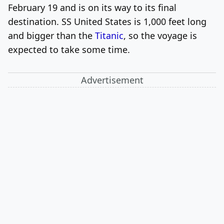
February 19 and is on its way to its final
destination. SS United States is 1,000 feet long
and bigger than the
Titanic
, so the voyage is
expected to take some time.
Advertisement