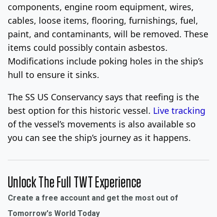
components, engine room equipment, wires,
cables, loose items, flooring, furnishings, fuel,
paint, and contaminants, will be removed. These
items could possibly contain asbestos.
Modifications include poking holes in the ship’s
hull to ensure it sinks.
The SS US Conservancy says that reefing is the
best option for this historic vessel.
Live tracking
of the vessel’s movements is also available so
you can see the ship’s journey as it happens.
Unlock The Full TWT Experience
Create a free account and get the most out of
Tomorrow's World Today