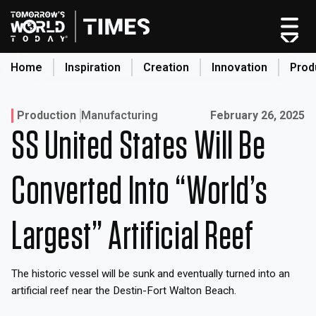
Skip
to
content
Home
Inspiration
Creation
Innovation
Prod
search
Published on:
Production
Manufacturing
February 26, 2025
SS United States Will Be
Home
Categories
Converted Into “World’s
Original Shows
About
Largest” Artificial Reef
Inspiration
Creation
The historic vessel will be sunk and eventually turned into an
Innovation
artificial reef near the Destin-Fort Walton Beach.
Production