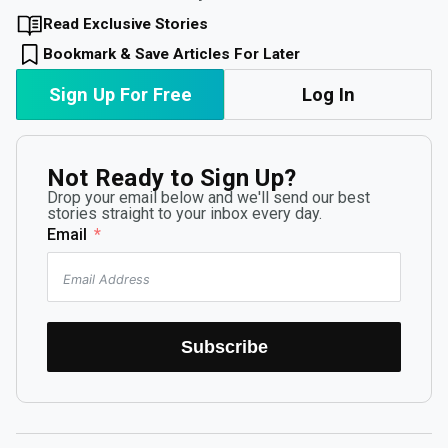
Read Exclusive Stories
Bookmark & Save Articles For Later
Sign Up For Free
Log In
Not Ready to Sign Up?
Drop your email below and we'll send our best
stories straight to your inbox every day.
Email
Subscribe