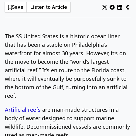
Save
Listen to Article
Log In
Sign Up
Monday, August 10, 2026
The SS United States is a historic ocean liner
that has been a staple on Philadelphia’s
waterfront for almost 30 years. However, it’s on
the move to become the “world’s largest
artificial reef.” It’s en route to the Florida coast,
where it will eventually be purposefully sunk to
the bottom of the Gulf, turning into an artificial
reef.
Artificial reefs
are man-made structures in a
body of water designed to support marine
wildlife. Decommissioned vessels are commonly
used as man-made reefs.