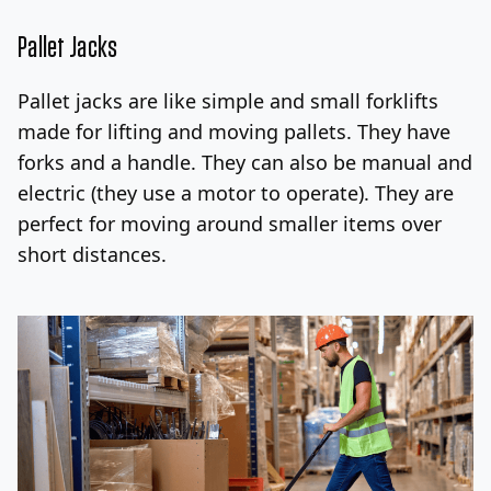
Pallet Jacks
Pallet jacks are like simple and small forklifts
made for lifting and moving pallets. They have
forks and a handle. They can also be manual and
electric (they use a motor to operate).
They are
perfect for moving around smaller items
over
short distances.