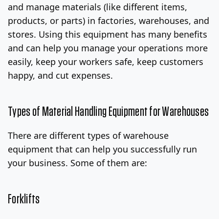
and manage materials (like different items,
products, or parts) in factories, warehouses, and
stores. Using this equipment has many benefits
and can help you manage your operations more
easily, keep your workers safe, keep customers
happy, and cut expenses.
Types of Material Handling Equipment for Warehouses
There are different types of warehouse
equipment that can help you successfully run
your business. Some of them are:
Forklifts