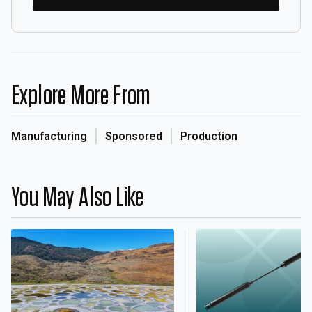
Explore More From
Manufacturing
Sponsored
Production
You May Also Like