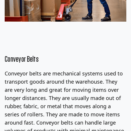
Conveyor Belts
Conveyor belts are mechanical systems used to
transport goods around the warehouse. They
are very long and great for moving items over
longer distances. They are usually made out of
rubber, fabric, or metal that moves along a
series of rollers.
They are made to move items
around fast. Conveyor belts can handle large
volumes of products with minimal maintenance,