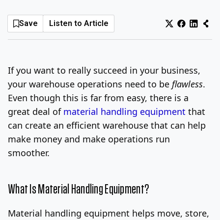
Log In
Sign Up
Sunday, August 9, 2026
Save
Listen to Article
If you want to really succeed in your business,
your warehouse operations need to be
flawless
.
Even though this is far from easy, there is a
great deal of
material handling equipment
that
can create an efficient warehouse that can help
make money and make operations run
smoother.
What Is Material Handling Equipment?
Material handling equipment helps move, store,