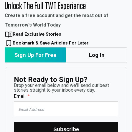
Unlock The Full TWT Experience
Create a free account and get the most out of
Tomorrow's World Today
Read Exclusive Stories
Bookmark & Save Articles For Later
Sign Up For Free
Log In
Not Ready to Sign Up?
Drop your email below and we'll send our best
stories straight to your inbox every day.
Email
Subscribe