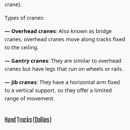
crane).
Types of cranes:
— Overhead cranes
: Also known as bridge
cranes, overhead cranes move along tracks fixed
to the ceiling.
— Gantry cranes
: They are similar to overhead
cranes but have legs that run on wheels or rails.
— Jib cranes
: They have a horizontal arm fixed
to a vertical support, so they offer a limited
range of movement.
Hand Trucks (Dollies)