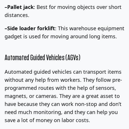
–Pallet jack
: Best for moving objects over short
distances.
–Side loader forklift
: This warehouse equipment
gadget is used for moving around long items.
Automated Guided Vehicles (AGVs)
Automated guided vehicles can transport items
without any help from workers. They follow pre-
programmed routes with the help of sensors,
magnets, or cameras. They are a great asset to
have because they can work non-stop and don’t
need much monitoring, and they can help you
save a lot of money on labor costs.