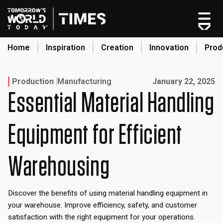
Skip
to
content
Home
Inspiration
Creation
Innovation
Prod
search
Published on:
Production
Manufacturing
January 22, 2025
Essential Material Handling
Home
Categories
Equipment for Efficient
Original Shows
About
Warehousing
Inspiration
Creation
Discover the benefits of using material handling equipment in
Innovation
your warehouse. Improve efficiency, safety, and customer
Production
satisfaction with the right equipment for your operations.