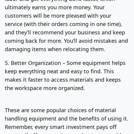
ultimately earns you more money.
Your
customers will be more pleased with your
service (with their orders coming in one time),
and they’ll recommend your business and keep
coming back for more. You’ll avoid mistakes and
damaging items when relocating them.
5. Better Organization –
Some equipment helps
keep everything neat and easy to find. This
makes it faster to access materials and keeps
the workspace more organized.
These are some popular choices of material
handling equipment and the benefits of using it.
Remember, every smart investment pays off