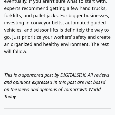
eventually. If you aren’t sure what to start with,
experts recommend getting a few hand trucks,
forklifts, and pallet jacks. For bigger businesses,
investing in conveyor belts, automated guided
vehicles, and scissor lifts is definitely the way to
go. Just prioritize your workers’ safety and create
an organized and healthy environment. The rest
will follow.
This is a sponsored post by DIGITALSILK. All reviews
and opinions expressed in this post are not based
on the views and opinions of Tomorrow’s World
Today.