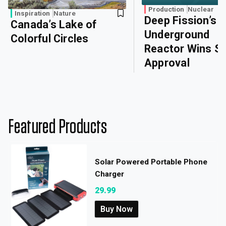
Production
Nuclear
Inspiration
Nature
Deep Fission’s
Canada’s Lake of
Underground
Colorful Circles
Reactor Wins Sa
Approval
Featured Products
Solar Powered Portable Phone
Charger
29.99
Buy Now