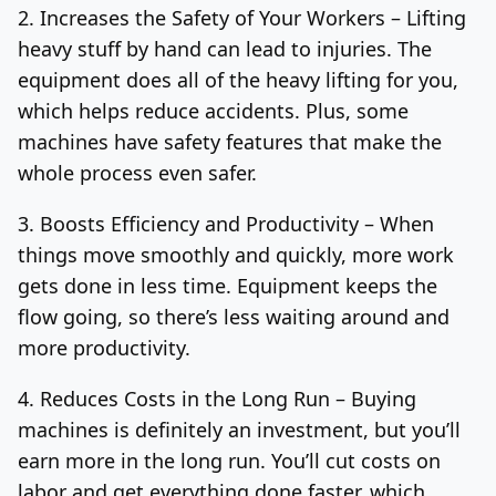
2. Increases the Safety of Your Workers –
Lifting
heavy stuff by hand can lead to injuries. The
equipment does all of the heavy lifting for you,
which helps reduce accidents. Plus, some
machines have safety features that make the
whole process even safer.
3. Boosts Efficiency and Productivity –
When
things move smoothly and quickly, more work
gets done in less time. Equipment keeps the
flow going, so there’s less waiting around and
more productivity.
4. Reduces Costs in the Long Run –
Buying
machines is definitely an investment, but you’ll
earn more in the long run. You’ll cut costs on
labor and get everything done faster, which