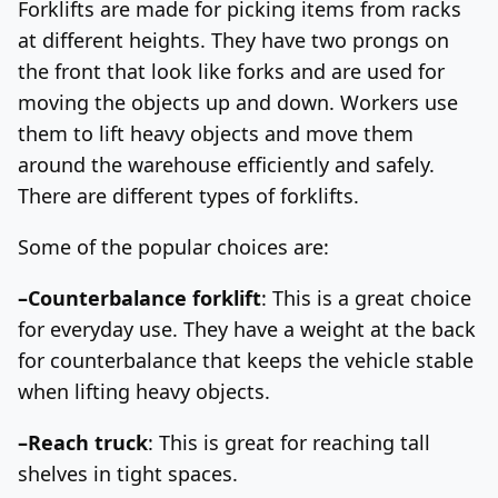
Forklifts are made for picking items from racks
at different heights. They have two prongs on
the front that look like forks and are used for
moving the objects up and down.
Workers use
them to lift heavy objects and move them
around the warehouse efficiently and safely.
There are different types of forklifts.
Some of the popular choices are:
–Counterbalance forklift
: This is a great choice
for everyday use. They have a weight at the back
for counterbalance that keeps the vehicle stable
when lifting heavy objects.
–Reach truck
: This is great for reaching tall
shelves in tight spaces.