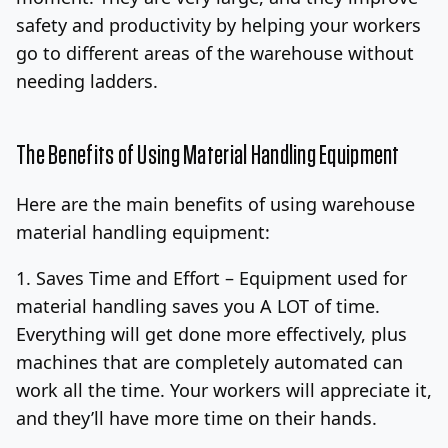
safety and productivity by helping your workers
go to different areas of the warehouse without
needing ladders.
The Benefits of Using Material Handling Equipment
Here are the main benefits of using warehouse
material handling equipment:
1. Saves Time and Effort –
Equipment used for
material handling saves you A LOT of time.
Everything will get done more effectively, plus
machines that are completely automated can
work all the time. Your workers will appreciate it,
and they’ll have more time on their hands.