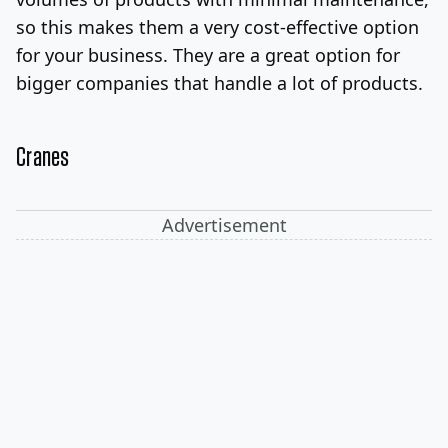
so this makes them a very cost-effective option
for your business. They are a great option for
bigger companies that handle a lot of products.
Cranes
Advertisement