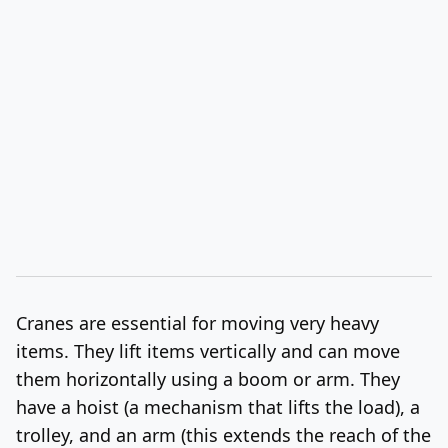
Cranes are essential for moving very heavy
items. They lift items vertically and can move
them horizontally using a boom or arm.
They
have a hoist (a mechanism that lifts the load), a
trolley, and an arm (this extends the reach of the