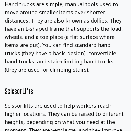
Hand trucks are simple, manual tools used to
move around smaller items over shorter
distances. They are also known as dollies. They
have an L-shaped frame that supports the load,
wheels, and a toe place (a flat surface where
items are put).
You can find standard hand
trucks (they have a basic design), convertible
hand trucks, and stair-climbing hand trucks
(they are used for climbing stairs).
Scissor Lifts
Scissor lifts are used to help workers reach
higher locations. They can be raised to different
heights, depending on what you need at the
moment.
They are very large, and they improve