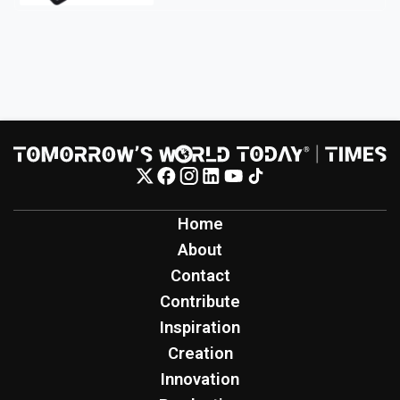
Home
About
Contact
Contribute
Inspiration
Creation
Innovation