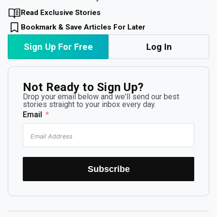
Read Exclusive Stories
Bookmark & Save Articles For Later
Sign Up For Free
Log In
Not Ready to Sign Up?
Drop your email below and we'll send our best
stories straight to your inbox every day.
Email
Subscribe