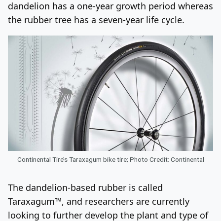
dandelion has a one-year growth period whereas
the rubber tree has a seven-year life cycle.
Continental Tire’s Taraxagum bike tire; Photo Credit: Continental
The dandelion-based rubber is called
Taraxagum™, and researchers are currently
looking to further develop the plant and type of