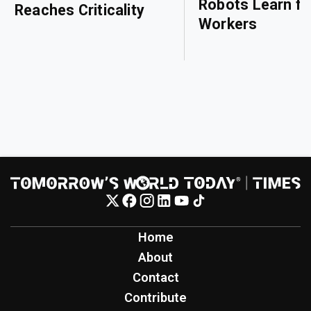
Robots Learn f
Reaches Criticality
Workers
Home
About
Contact
Contribute