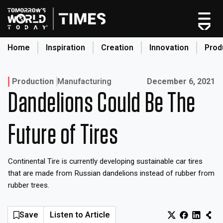
Skip
to
content
Home
Inspiration
Creation
Innovation
Prod
search
Published on:
Production
Manufacturing
December 6, 2021
Dandelions Could Be The
Home
Categories
Future of Tires
Original Shows
About
Continental Tire is currently developing sustainable car tires
Inspiration
that are made from Russian dandelions instead of rubber from
Creation
rubber trees.
Innovation
Production
Save
Listen to Article