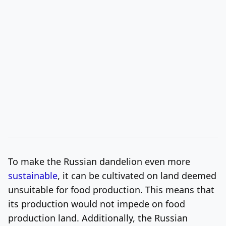
To make the Russian dandelion even more
sustainable
, it can be cultivated on land deemed
unsuitable for food production. This means that
its production would not impede on food
production land. Additionally, the Russian