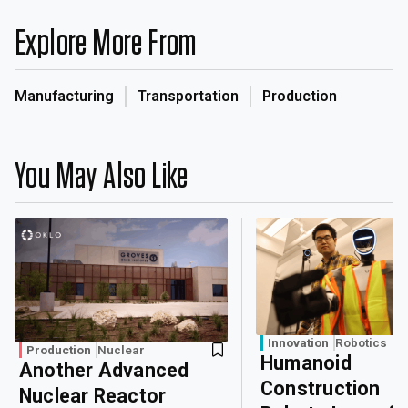
Explore More From
Manufacturing
Transportation
Production
You May Also Like
Innovation
Robotics
Production
Nuclear
Humanoid
Another Advanced
Construction
Nuclear Reactor