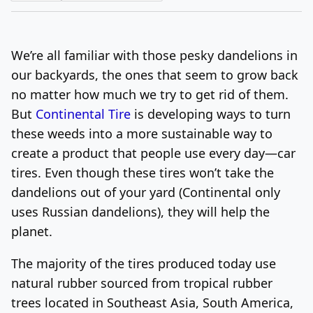
Log In
Sign Up
Friday, August 7, 2026
We’re all familiar with those pesky dandelions in
our backyards, the ones that seem to grow back
no matter how much we try to get rid of them.
But
Continental Tire
is developing ways to turn
these weeds into a more sustainable way to
create a product that people use every day—car
tires. Even though these tires won’t take the
dandelions out of your yard (Continental only
uses Russian dandelions), they will help the
planet.
The majority of the tires produced today use
natural rubber sourced from tropical rubber
trees located in Southeast Asia, South America,