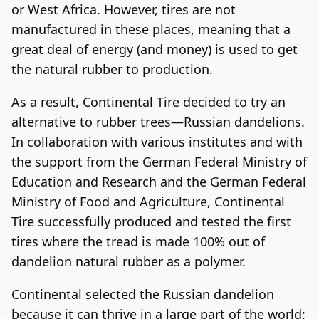
or West Africa. However, tires are not
manufactured in these places, meaning that a
great deal of energy (and money) is used to get
the natural rubber to production.
As a result, Continental Tire decided to try an
alternative to rubber trees—Russian dandelions.
In collaboration with various institutes and with
the support from the German Federal Ministry of
Education and Research and the German Federal
Ministry of Food and Agriculture, Continental
Tire successfully produced and tested the first
tires where the tread is made 100% out of
dandelion natural rubber as a polymer.
Continental selected the Russian dandelion
because it can thrive in a large part of the world;