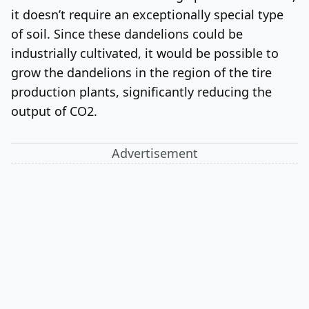
it doesn’t require an exceptionally special type
of soil. Since these dandelions could be
industrially cultivated, it would be possible to
grow the dandelions in the region of the tire
production plants, significantly reducing the
output of CO2.
Advertisement