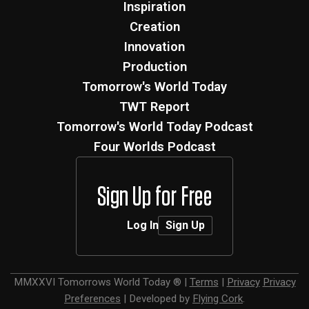
Inspiration
Creation
Innovation
Production
Tomorrow's World Today
TWT Report
Tomorrow's World Today Podcast
Four Worlds Podcast
Sign Up for Free
Log In
Sign Up
MMXXVI
Tomorrows World Today ®
|
Terms
|
Privacy
Privacy
Preferences
|
Developed by
Flying Cork
.