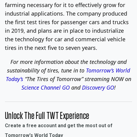
farming necessary for it to effectively grow for
industrial applications. The company produced
the first test tires for passenger cars and trucks
in 2019, and plans are in place to industrialize
the technology for car and commercial vehicle
tires in the next five to seven years.
For more information about the technology and
sustainability of tires, tune in to
Tomorrow’s World
Today’s
“The Tires of Tomorrow”
streaming NOW on
Science Channel GO
and
Discovery GO
!
Unlock The Full TWT Experience
Create a free account and get the most out of
Tomorrow's World Today