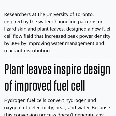
Log In
Sign Up
Sunday, August 9, 2026
Researchers at the University of Toronto,
inspired by the water-channeling patterns on
lizard skin and plant leaves, designed a new fuel
cell flow field that increased peak power density
by 30% by improving water management and
reactant distribution.
Plant leaves inspire design
of improved fuel cell
Hydrogen fuel cells convert hydrogen and
oxygen into electricity, heat, and water. Because
this conversion process doesn’t generate any