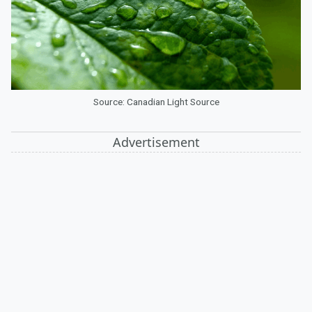
Source: Canadian Light Source
Advertisement