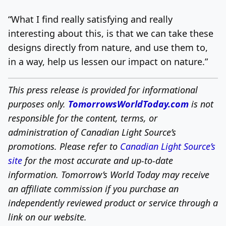
“What I find really satisfying and really
interesting about this, is that we can take these
designs directly from nature, and use them to,
in a way, help us lessen our impact on nature.”
This press release is provided for informational
purposes only.
TomorrowsWorldToday.com
is not
responsible for the content, terms, or
administration of Canadian Light Source’s
promotions. Please refer to
Canadian Light Source’s
site
for the most accurate and up-to-date
information.
Tomorrow’s World Today may receive
an affiliate commission if you purchase an
independently reviewed product or service through a
link on our website.