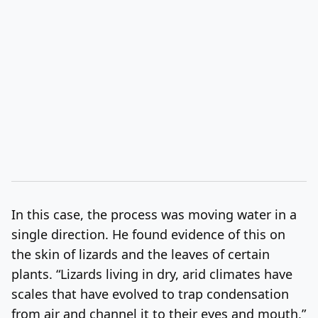
In this case, the process was moving water in a
single direction. He found evidence of this on
the skin of lizards and the leaves of certain
plants. “Lizards living in dry, arid climates have
scales that have evolved to trap condensation
from air and channel it to their eyes and mouth,”