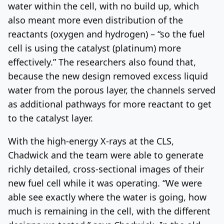
water within the cell, with no build up, which
also meant more even distribution of the
reactants (oxygen and hydrogen) – “so the fuel
cell is using the catalyst (platinum) more
effectively.” The researchers also found that,
because the new design removed excess liquid
water from the porous layer, the channels served
as additional pathways for more reactant to get
to the catalyst layer.
With the high-energy X-rays at the CLS,
Chadwick and the team were able to generate
richly detailed, cross-sectional images of their
new fuel cell while it was operating. “We were
able see exactly where the water is going, how
much is remaining in the cell, with the different