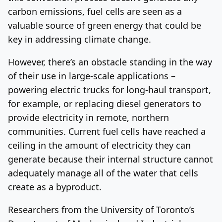
carbon emissions, fuel cells are seen as a
valuable source of green energy that could be
key in addressing climate change.
However, there’s an obstacle standing in the way
of their use in large-scale applications –
powering electric trucks for long-haul transport,
for example, or replacing diesel generators to
provide electricity in remote, northern
communities. Current fuel cells have reached a
ceiling in the amount of electricity they can
generate because their internal structure cannot
adequately manage all of the water that cells
create as a byproduct.
Researchers from the University of Toronto’s