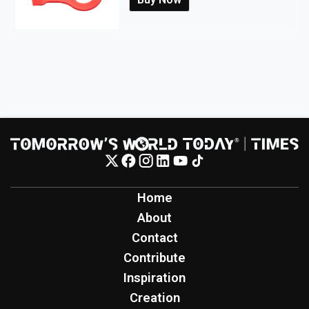
Home
About
Contact
Contribute
Inspiration
Creation