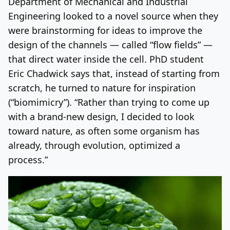
Department of Mechanical and Industrial
Engineering looked to a novel source when they
were brainstorming for ideas to improve the
design of the channels — called “flow fields” —
that direct water inside the cell. PhD student
Eric Chadwick says that, instead of starting from
scratch, he turned to nature for inspiration
(“biomimicry”). “Rather than trying to come up
with a brand-new design, I decided to look
toward nature, as often some organism has
already, through evolution, optimized a
process.”