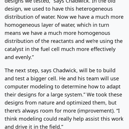
designs we tested,” says Chadwick. In the old
design, we used to have this heterogeneous
distribution of water. Now we have a much more
homogeneous layer of water, which in turn
means we have a much more homogenous
distribution of the reactants and we’re using the
catalyst in the fuel cell much more effectively
and evenly.”
The next step, says Chadwick, will be to build
and test a bigger cell. He and his team will use
computer modeling to determine how to adapt
their designs for a large system.” We took these
designs from nature and optimized them, but
there’s always room for more (improvement). “I
think modeling could really help assist this work
and drive it in the field.”