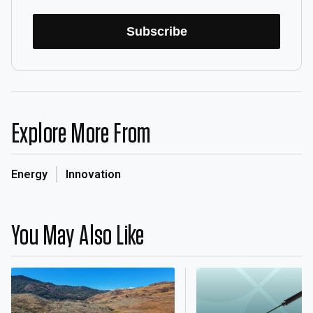
Subscribe
Explore More From
Energy
Innovation
You May Also Like