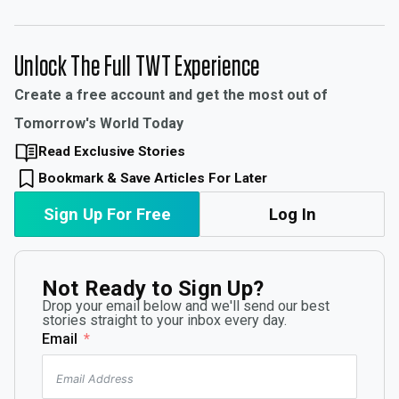
Unlock The Full TWT Experience
Create a free account and get the most out of
Tomorrow's World Today
Read Exclusive Stories
Bookmark & Save Articles For Later
Sign Up For Free
Log In
Not Ready to Sign Up?
Drop your email below and we'll send our best
stories straight to your inbox every day.
Email