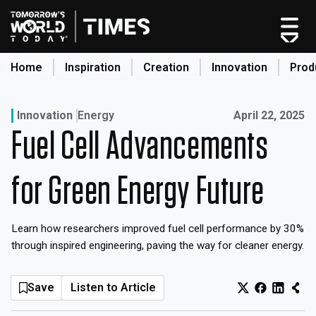
Skip
to
content
Home
Inspiration
Creation
Innovation
Prod
search
Published on:
Innovation
Energy
April 22, 2025
Fuel Cell Advancements
Home
Categories
for Green Energy Future
Original Shows
About
Learn how researchers improved fuel cell performance by 30%
Inspiration
through inspired engineering, paving the way for cleaner energy.
Creation
Innovation
Save
Listen to Article
Production