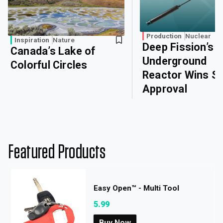
Production
Nuclear
Inspiration
Nature
Deep Fission’s
Canada’s Lake of
Underground
Colorful Circles
Reactor Wins Sa
Approval
Featured Products
Easy Open™ - Multi Tool
5.99
Buy Now