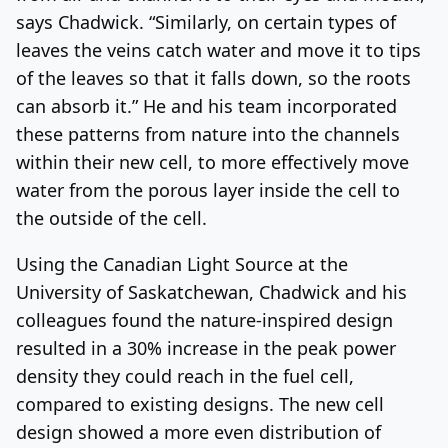
says Chadwick. “Similarly, on certain types of
leaves the veins catch water and move it to tips
of the leaves so that it falls down, so the roots
can absorb it.” He and his team incorporated
these patterns from nature into the channels
within their new cell, to more effectively move
water from the porous layer inside the cell to
the outside of the cell.
Using the Canadian Light Source at the
University of Saskatchewan, Chadwick and his
colleagues found the nature-inspired design
resulted in a 30% increase in the peak power
density they could reach in the fuel cell,
compared to existing designs. The new cell
design showed a more even distribution of