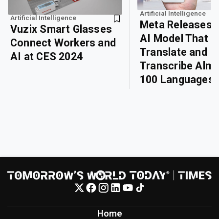
Artificial Intelligence
Artificial Intelligence
Meta Releases 
Vuzix Smart Glasses
AI Model That 
Connect Workers and
Translate and
AI at CES 2024
Transcribe Alm
100 Languages
Home