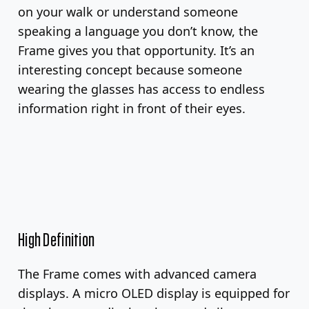
on your walk or understand someone
speaking a language you don’t know, the
Frame gives you that opportunity. It’s an
interesting concept because someone
wearing the glasses has access to endless
information right in front of their eyes.
High Definition
The Frame comes with advanced camera
displays. A micro OLED display is equipped for