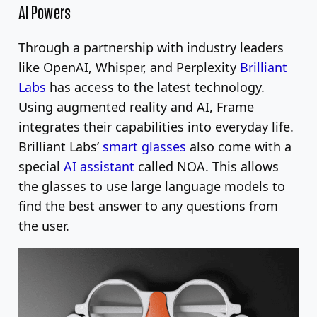
AI Powers
Through a partnership with industry leaders
like OpenAI, Whisper, and Perplexity
Brilliant
Labs
has access to the latest technology.
Using augmented reality and AI, Frame
integrates their capabilities into everyday life.
Brilliant Labs’
smart glasses
also come with a
special
AI assistant
called NOA. This allows
the glasses to use large language models to
find the best answer to any questions from
the user.