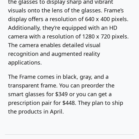
the glasses to display sharp and vibrant
visuals onto the lens of the glasses. Frame’s
display offers a resolution of 640 x 400 pixels.
Additionally, they’re equipped with an HD
camera with a resolution of 1280 x 720 pixels.
The camera enables detailed visual
recognition and augmented reality
applications.
The Frame comes in black, gray, and a
transparent frame. You can preorder the
smart glasses for $349 or you can get a
prescription pair for $448. They plan to ship
the products in April.