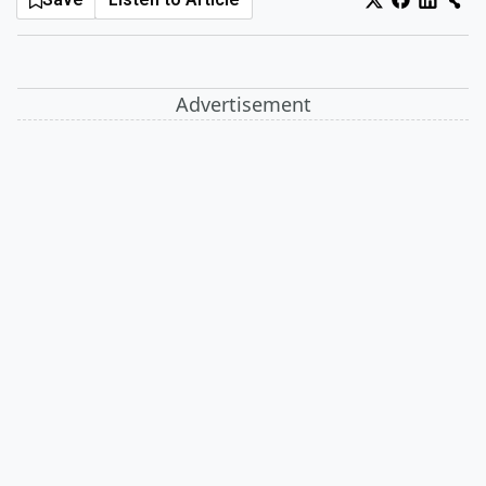
Log In
Sign Up
Monday, August 10, 2026
Advertisement