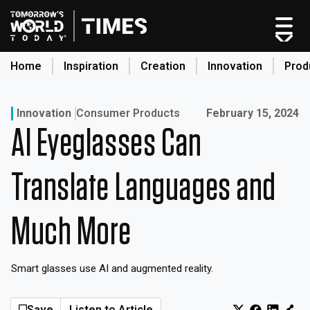
Home
Inspiration
Creation
Innovation
Prod
search
Published on:
Innovation
Consumer Products
February 15, 2024
AI Eyeglasses Can
Home
Categories
Translate Languages and
Original Shows
About
Much More
Inspiration
Creation
Smart glasses use AI and augmented reality.
Innovation
Production
Save
Listen to Article