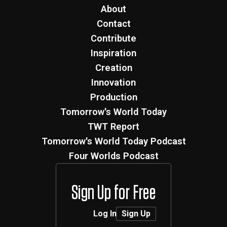
About
Contact
Contribute
Inspiration
Creation
Innovation
Production
Tomorrow's World Today
TWT Report
Tomorrow's World Today Podcast
Four Worlds Podcast
Sign Up for Free
Log In
Sign Up