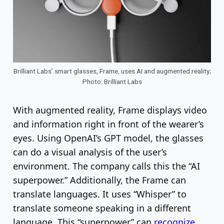
Brilliant Labs’ smart glasses, Frame, uses AI and augmented reality;
Photo: Brilliant Labs
With augmented reality, Frame displays video
and information right in front of the wearer’s
eyes. Using OpenAI’s GPT model, the glasses
can do a visual analysis of the user’s
environment. The company calls this the “AI
superpower.” Additionally, the Frame can
translate languages. It uses “Whisper” to
translate someone speaking in a different
language. This “superpower” can
recognize