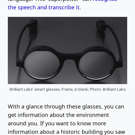
the speech and transcribe it
.
Brilliant Labs’ smart glasses, Frame, in black; Photo: Brilliant Labs
With a glance through these glasses, you can
get information about the environment
around you. If you want to know more
information about a historic building you saw