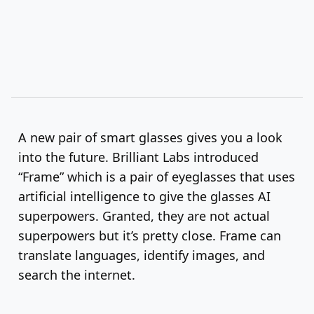
A new pair of smart glasses gives you a look
into the future. Brilliant Labs introduced
“Frame” which is a pair of eyeglasses that uses
artificial intelligence to give the glasses AI
superpowers. Granted, they are not actual
superpowers but it’s pretty close. Frame can
translate languages, identify images, and
search the internet.