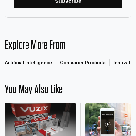
Subscribe
Explore More From
Artificial Intelligence
Consumer Products
Innovatio
You May Also Like