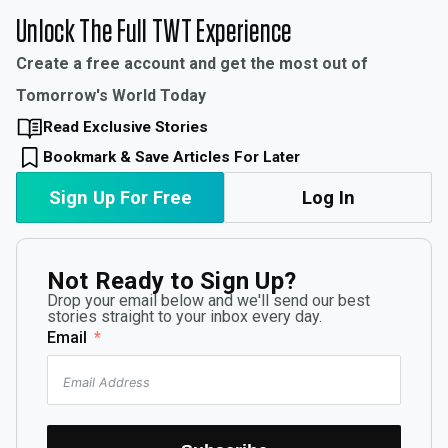
Unlock The Full TWT Experience
Create a free account and get the most out of
Tomorrow's World Today
Read Exclusive Stories
Bookmark & Save Articles For Later
Sign Up For Free
Log In
Not Ready to Sign Up?
Drop your email below and we'll send our best
stories straight to your inbox every day.
Email