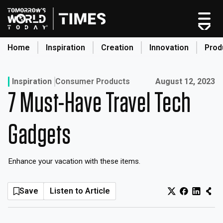
Skip
to
content
Home
Inspiration
Creation
Innovation
Prod
search
Published on:
Inspiration
Consumer Products
August 12, 2023
7 Must-Have Travel Tech
Home
Categories
Gadgets
Original Shows
About
Enhance your vacation with these items.
Inspiration
Creation
Save
Listen to Article
Innovation
Production