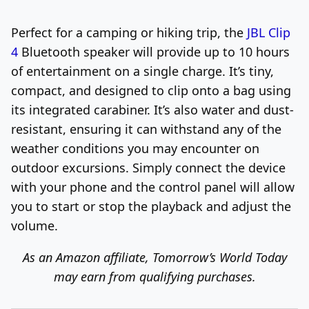
Perfect for a camping or hiking trip, the
JBL Clip
4
Bluetooth speaker will provide up to 10 hours
of entertainment on a single charge. It’s tiny,
compact, and designed to clip onto a bag using
its integrated carabiner. It’s also water and dust-
resistant, ensuring it can withstand any of the
weather conditions you may encounter on
outdoor excursions. Simply connect the device
with your phone and the control panel will allow
you to start or stop the playback and adjust the
volume.
As an Amazon affiliate, Tomorrow’s World Today
may earn from qualifying purchases.