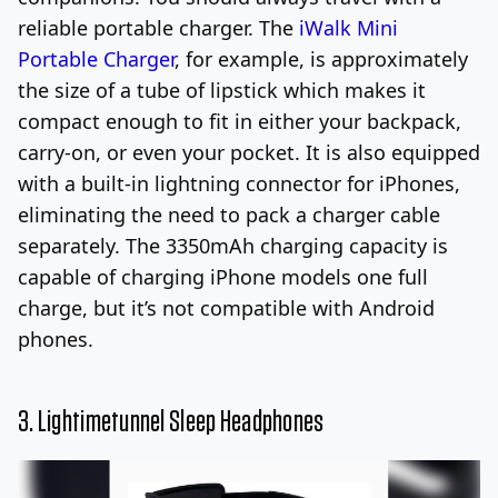
reliable portable charger. The
iWalk Mini
Portable Charger
, for example, is approximately
the size of a tube of lipstick which makes it
compact enough to fit in either your backpack,
carry-on, or even your pocket. It is also equipped
with a built-in lightning connector for iPhones,
eliminating the need to pack a charger cable
separately. The 3350mAh charging capacity is
capable of charging iPhone models one full
charge, but it’s not compatible with Android
phones.
3. L
ightimetunnel Sleep Headphones