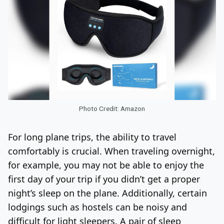
Photo Credit: Amazon
For long plane trips, the ability to travel
comfortably is crucial. When traveling overnight,
for example, you may not be able to enjoy the
first day of your trip if you didn’t get a proper
night’s sleep on the plane. Additionally, certain
lodgings such as hostels can be noisy and
difficult for light sleepers. A pair of sleep