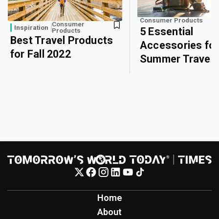
Consumer Products
Consumer
Inspiration
5 Essential
Products
Best Travel Products
Accessories fo
for Fall 2022
Summer Travel
Home
About