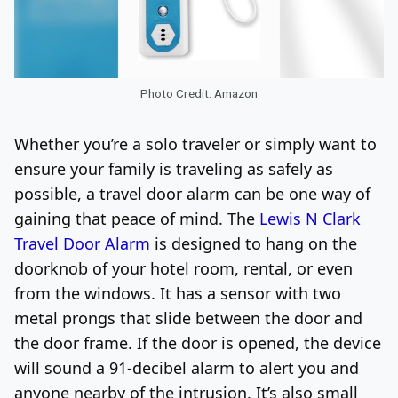
Photo Credit: Amazon
Whether you’re a solo traveler or simply want to
ensure your family is traveling as safely as
possible, a travel door alarm can be one way of
gaining that peace of mind. The
Lewis N Clark
Travel Door Alarm
is designed to hang on the
doorknob of your hotel room, rental, or even
from the windows. It has a sensor with two
metal prongs that slide between the door and
the door frame. If the door is opened, the device
will sound a 91-decibel alarm to alert you and
anyone nearby of the intrusion. It’s also small