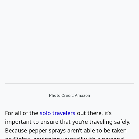
Photo Credit: Amazon
For all of the
solo travelers
out there, it’s
important to ensure that you’re traveling safely.
Because pepper sprays aren’t able to be taken
on flights, equipping yourself with a personal