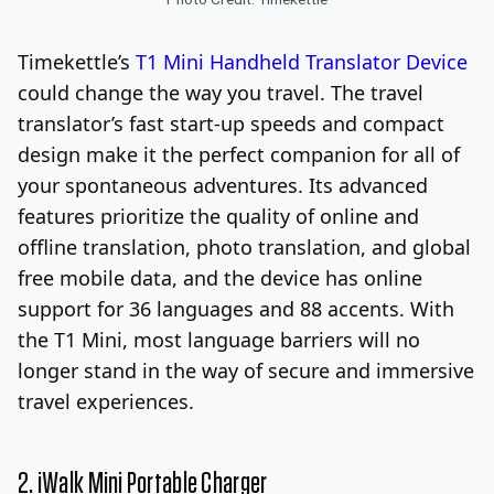
Timekettle’s
T1 Mini Handheld Translator Device
could change the way you travel. The travel
translator’s fast start-up speeds and compact
design make it the perfect companion for all of
your spontaneous adventures. Its advanced
features prioritize the quality of online and
offline translation, photo translation, and global
free mobile data, and the device has online
support for 36 languages and 88 accents. With
the T1 Mini, most language barriers will no
longer stand in the way of secure and immersive
travel experiences.
2.
iWalk Mini Portable Charger