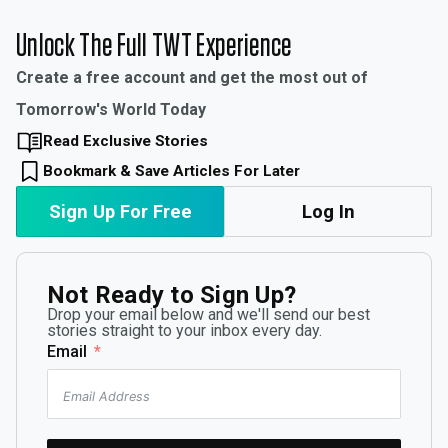
Unlock The Full TWT Experience
Create a free account and get the most out of
Tomorrow's World Today
Read Exclusive Stories
Bookmark & Save Articles For Later
Sign Up For Free
Log In
Not Ready to Sign Up?
Drop your email below and we'll send our best
stories straight to your inbox every day.
Email