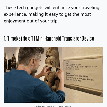
These tech gadgets will enhance your traveling
Log In
Sign Up
Thursday, August 6, 2026
experience, making it easy to get the most
enjoyment out of your trip.
1. Timekettle’s T1 Mini Handheld Translator Device
Photo Credit: Timekettle