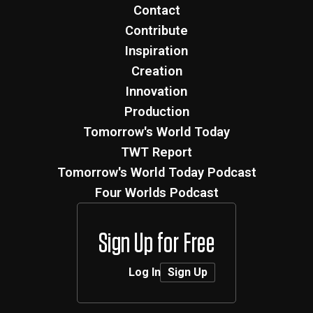
Contact
Contribute
Inspiration
Creation
Innovation
Production
Tomorrow's World Today
TWT Report
Tomorrow's World Today Podcast
Four Worlds Podcast
Sign Up for Free
Log In
Sign Up