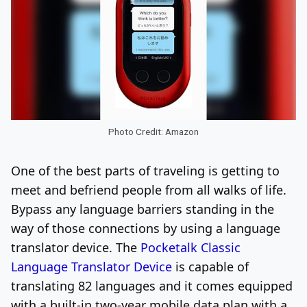
Photo Credit: Amazon
One of the best parts of traveling is getting to
meet and befriend people from all walks of life.
Bypass any language barriers standing in the
way of those connections by using a language
translator device. The
Pocketalk Classic
Language Translator Device
is capable of
translating 82 languages and it comes equipped
with a built-in two-year mobile data plan with a