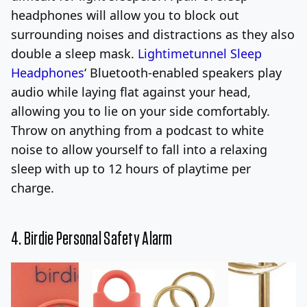
headphones will allow you to block out
surrounding noises and distractions as they also
double a sleep mask.
Lightimetunnel Sleep
Headphones
‘
Bluetooth-enabled speakers play
audio while laying flat against your head,
allowing you to lie on your side comfortably.
Throw on anything from a podcast to white
noise to allow yourself to fall into a relaxing
sleep with up to 12 hours of playtime per
charge.
4.
Birdie Personal Safety Alarm