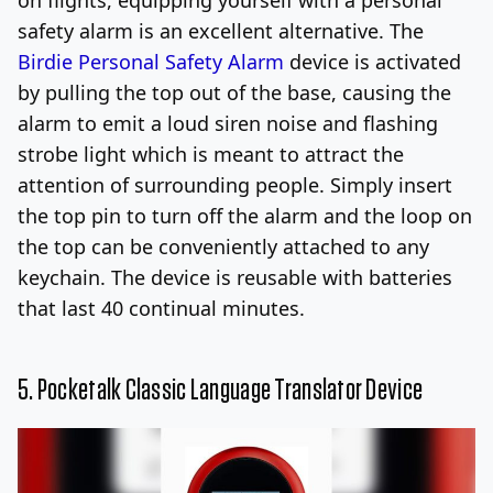
safety alarm is an excellent alternative. The
Birdie Personal Safety Alarm
device is activated
by pulling the top out of the base, causing the
alarm to emit a loud siren noise and flashing
strobe light which is meant to attract the
attention of surrounding people. Simply insert
the top pin to turn off the alarm and the loop on
the top can be conveniently attached to any
keychain. The device is reusable with batteries
that last 40 continual minutes.
5.
Pocketalk Classic Language Translator Device