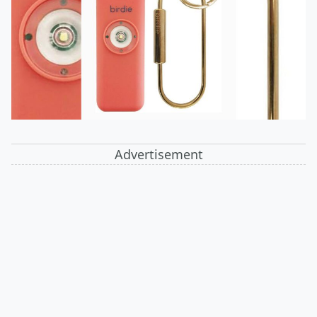
Advertisement