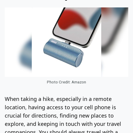
Photo Credit: Amazon
When taking a hike, especially in a remote
location, having access to your cell phone is
crucial for directions, finding new places to
explore, and keeping in touch with your travel
companions. You should always travel with a