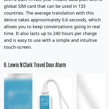
global SIM card that can be used in 133
countries. The average translation with this
device takes approximately 0.6 seconds, which
allows you to keep conversations going in real
time. It also lasts up to 240 hours per charge
and is easy to use with a simple and intuitive
touch-screen.
6.
Lewis N Clark Travel Door Alarm