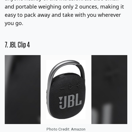
and portable weighing only 2 ounces, making it
easy to pack away and take with you wherever
you go.
7.
JBL Clip 4
Photo Credit: Amazon