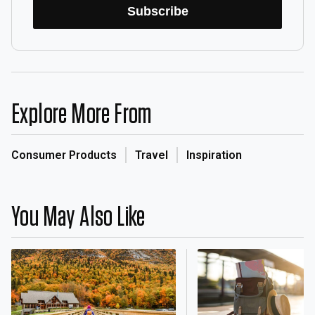
Subscribe
Explore More From
Consumer Products
Travel
Inspiration
You May Also Like