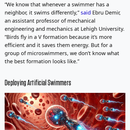
“We know that whenever a swimmer has a
neighbor, it swims differently,”
said
Ebru Demir,
an assistant professor of mechanical
engineering and mechanics at Lehigh University.
“Birds fly in a V formation because it’s more
efficient and it saves them energy. But for a
group of microswimmers, we don’t know what
the best formation looks like.”
Deploying Artificial Swimmers