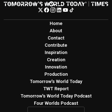
Home
About
Contact
Contribute
Inspiration
Creation
Innovation
Production
Tomorrow's World Today
TWT Report
Tomorrow's World Today Podcast
Four Worlds Podcast