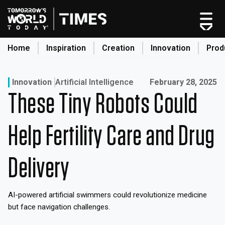
Skip
to
content
Home
Inspiration
Creation
Innovation
Prod
search
Published on:
Innovation
Artificial Intelligence
February 28, 2025
These Tiny Robots Could
Home
Categories
Help Fertility Care and Drug
Original Shows
About
Delivery
Inspiration
Creation
AI-powered artificial swimmers could revolutionize medicine
Innovation
but face navigation challenges.
Production