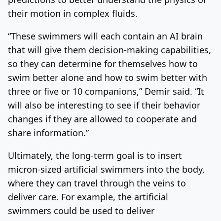
their motion in complex fluids.
“These swimmers will each contain an AI brain
that will give them decision-making capabilities,
so they can determine for themselves how to
swim better alone and how to swim better with
three or five or 10 companions,” Demir said. “It
will also be interesting to see if their behavior
changes if they are allowed to cooperate and
share information.”
Ultimately, the long-term goal is to insert
micron-sized artificial swimmers into the body,
where they can travel through the veins to
deliver care. For example, the artificial
swimmers could be used to deliver