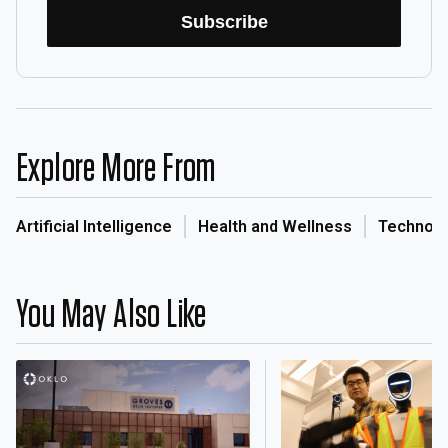
Subscribe
Explore More From
Artificial Intelligence
Health and Wellness
Technol
You May Also Like