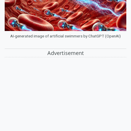
AI-generated image of artificial swimmers by ChatGPT (OpenAI)
Advertisement