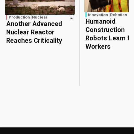
Innovation
Robotics
Production
Nuclear
Humanoid
Another Advanced
Construction
Nuclear Reactor
Robots Learn f
Reaches Criticality
Workers