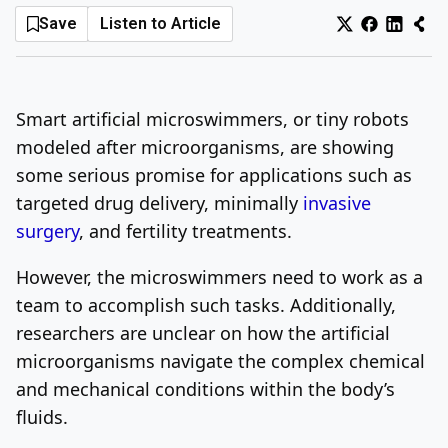
Save
Listen to Article
Log In
Sign Up
Friday, August 7, 2026
Smart artificial microswimmers, or tiny robots
modeled after microorganisms, are showing
some serious promise for applications such as
targeted drug delivery, minimally
invasive
surgery
, and fertility treatments.
However, the microswimmers need to work as a
team to accomplish such tasks. Additionally,
researchers are unclear on how the artificial
microorganisms navigate the complex chemical
and mechanical conditions within the body’s
fluids.