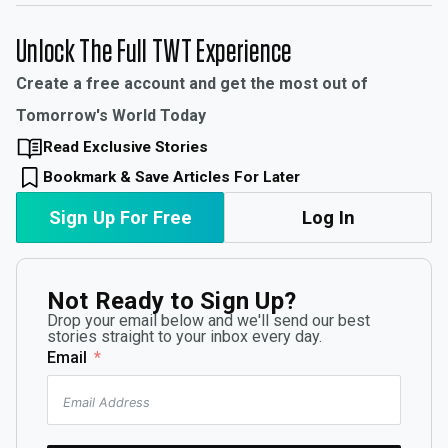
Unlock The Full TWT Experience
Create a free account and get the most out of
Tomorrow's World Today
Read Exclusive Stories
Bookmark & Save Articles For Later
Sign Up For Free
Log In
Not Ready to Sign Up?
Drop your email below and we'll send our best
stories straight to your inbox every day.
Email