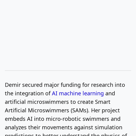
Demir secured major funding for research into
the integration of
AI machine learning
and
artificial microswimmers to create Smart
Artificial Microswimmers (SAMs). Her project
embeds AI into micro-robotic swimmers and
analyzes their movements against simulation
predictions to better understand the physics of