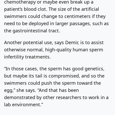
chemotherapy or maybe even break up a
patient’s blood clot. The size of the artificial
swimmers could change to centimeters if they
need to be deployed in larger passages, such as
the gastrointestinal tract.
Another potential use, says Demir, is to assist
otherwise normal, high-quality human sperm
infertility treatments.
“In those cases, the sperm has good genetics,
but maybe its tail is compromised, and so the
swimmers could push the sperm toward the
egg,” she says. “And that has been
demonstrated by other researchers to work in a
lab environment.”