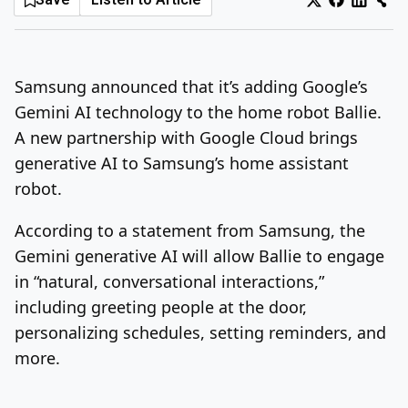
Log In
Sign Up
Monday, August 10, 2026
Samsung announced that it’s adding Google’s
Gemini AI technology to the home robot Ballie.
A new partnership with Google Cloud brings
generative AI to Samsung’s home assistant
robot.
According to a statement from Samsung, the
Gemini generative AI will allow Ballie to engage
in “natural, conversational interactions,”
including greeting people at the door,
personalizing schedules, setting reminders, and
more.