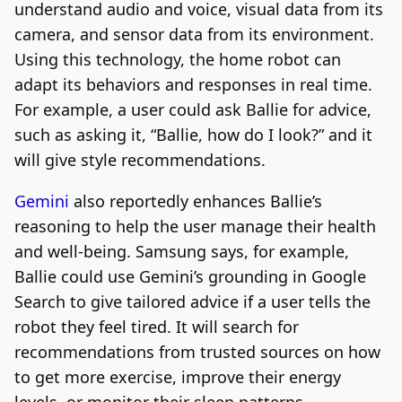
understand audio and voice, visual data from its
camera, and sensor data from its environment.
Using this technology, the home robot can
adapt its behaviors and responses in real time.
For example, a user could ask Ballie for advice,
such as asking it, “Ballie, how do I look?” and it
will give style recommendations.
Gemini
also reportedly enhances Ballie’s
reasoning to help the user manage their health
and well-being. Samsung says, for example,
Ballie could use Gemini’s grounding in Google
Search to give tailored advice if a user tells the
robot they feel tired. It will search for
recommendations from trusted sources on how
to get more exercise, improve their energy
levels, or monitor their sleep patterns.