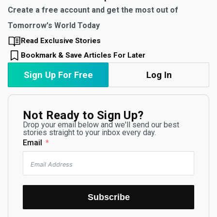
Create a free account and get the most out of
Tomorrow's World Today
Read Exclusive Stories
Bookmark & Save Articles For Later
Sign Up For Free
Log In
Not Ready to Sign Up?
Drop your email below and we'll send our best
stories straight to your inbox every day.
Email
Subscribe