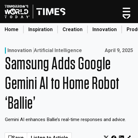
Skip
to
content
Home
Inspiration
Creation
Innovation
Prod
search
Published on:
Innovation
Artificial Intelligence
April 9, 2025
Samsung Adds Google
Home
Categories
Gemini AI to Home Robot
Original Shows
About
‘Ballie’
Inspiration
Creation
Gemini AI enhances Ballie’s real-time responses and advice.
Innovation
Production
Save
Listen to Article