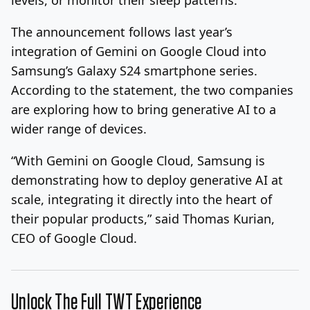
The announcement follows last year’s
integration of Gemini on Google Cloud into
Samsung’s Galaxy S24 smartphone series.
According to the statement, the two companies
are exploring how to bring generative AI to a
wider range of devices.
“With Gemini on Google Cloud, Samsung is
demonstrating how to deploy generative AI at
scale, integrating it directly into the heart of
their popular products,” said Thomas Kurian,
CEO of Google Cloud.
Unlock The Full TWT Experience