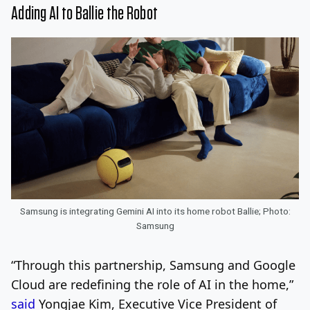
Adding AI to Ballie the Robot
Samsung is integrating Gemini AI into its home robot Ballie; Photo:
Samsung
“Through this partnership, Samsung and Google
Cloud are redefining the role of AI in the home,”
said
Yongjae Kim, Executive Vice President of