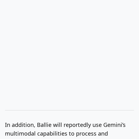
In addition, Ballie will reportedly use Gemini’s
multimodal capabilities to process and