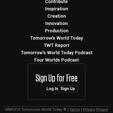
Contribute
Inspiration
Creation
Innovation
Production
Tomorrow's World Today
TWT Report
Tomorrow's World Today Podcast
Four Worlds Podcast
Sign Up for Free
Log In
Sign Up
MMXXVI
Tomorrows World Today ®
|
Terms
|
Privacy
Privacy