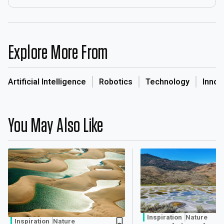
Explore More From
Artificial Intelligence
Robotics
Technology
Innov
You May Also Like
Inspiration
Nature
Inspiration
Nature