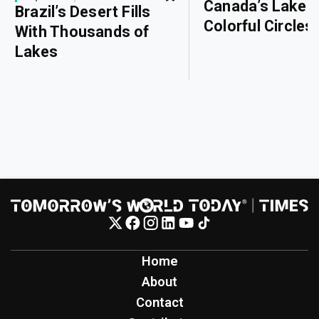
Canada’s Lake o
Brazil’s Desert Fills
Colorful Circles
With Thousands of
Lakes
Home
About
Contact