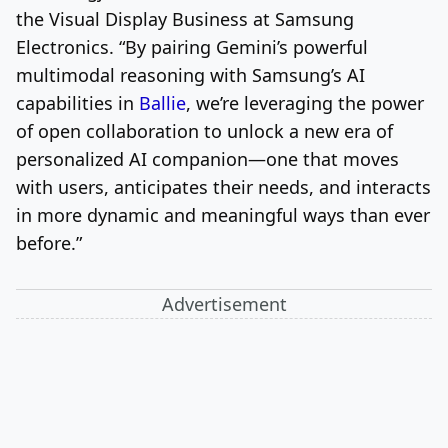
the Visual Display Business at Samsung
Electronics. “By pairing Gemini’s powerful
multimodal reasoning with Samsung’s AI
capabilities in
Ballie
, we’re leveraging the power
of open collaboration to unlock a new era of
personalized AI companion—one that moves
with users, anticipates their needs, and interacts
in more dynamic and meaningful ways than ever
before.”
Advertisement