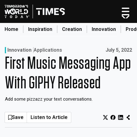
Skip
to
content
Home
Inspiration
Creation
Innovation
Prod
search
Published on:
Innovation
Applications
July 5, 2022
First Music Messaging App
Home
Categories
With GIPHY Released
Original Shows
About
Add some pizzazz your text conversations.
Inspiration
Creation
Save
Listen to Article
Innovation
Production