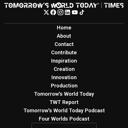
Home
About
Contact
Contribute
Inspiration
Creation
Innovation
Production
Tomorrow's World Today
TWT Report
Tomorrow's World Today Podcast
Four Worlds Podcast