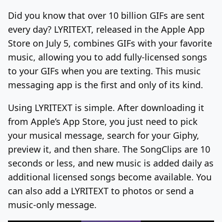
Did you know that over 10 billion GIFs are sent
Log In
Sign Up
Thursday, August 6, 2026
every day? LYRITEXT, released in the Apple App
Store on July 5, combines GIFs with your favorite
music, allowing you to add fully-licensed songs
to your GIFs when you are texting. This music
messaging app is the first and only of its kind.
Using LYRITEXT is simple. After downloading it
from Apple’s App Store, you just need to pick
your musical message, search for your Giphy,
preview it, and then share. The SongClips are 10
seconds or less, and new music is added daily as
additional licensed songs become available. You
can also add a LYRITEXT to photos or send a
music-only message.