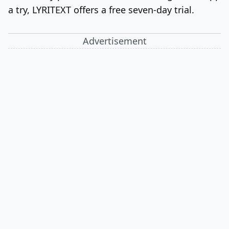
a try, LYRITEXT offers a free seven-day trial.
Advertisement