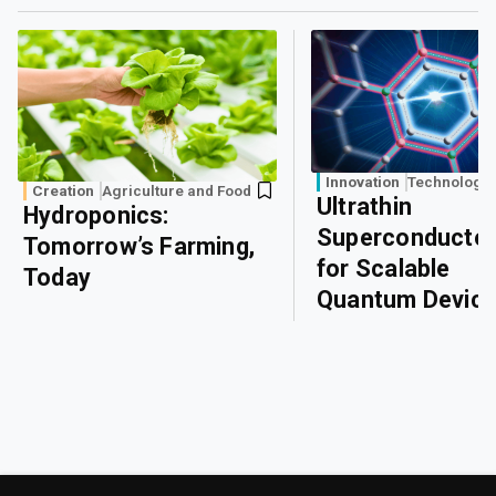
Innovation
Technology
Creation
Agriculture and Food
Ultrathin
Hydroponics:
Superconducto
Tomorrow’s Farming,
for Scalable
Today
Quantum Devic