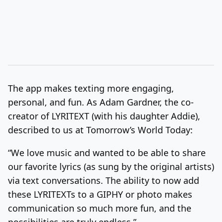
The app makes texting more engaging,
personal, and fun. As Adam Gardner, the co-
creator of LYRITEXT (with his daughter Addie),
described to us at Tomorrow’s World Today:
“We love music and wanted to be able to share
our favorite lyrics (as sung by the original artists)
via text conversations. The ability to now add
these LYRITEXTs to a GIPHY or photo makes
communication so much more fun, and the
possibilities are truly endless.”