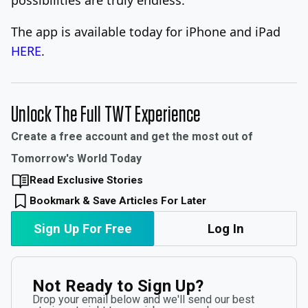
The app is available today for iPhone and iPad
HERE
.
Unlock The Full TWT Experience
Create a free account and get the most out of
Tomorrow's World Today
Read Exclusive Stories
Bookmark & Save Articles For Later
Sign Up For Free
Log In
Not Ready to Sign Up?
Drop your email below and we'll send our best