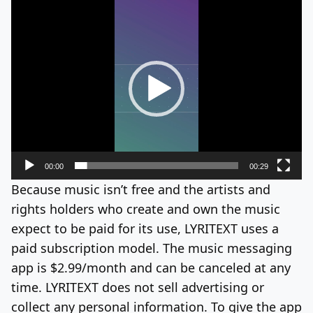
Video
Player
00:00
00:29
Because music isn’t free and the artists and
rights holders who create and own the music
expect to be paid for its use, LYRITEXT uses a
paid subscription model. The music messaging
app is $2.99/month and can be canceled at any
time. LYRITEXT does not sell advertising or
collect any personal information. To give the app