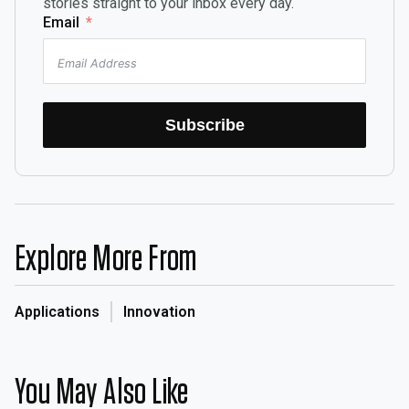
stories straight to your inbox every day.
Email
Subscribe
Explore More From
Applications
Innovation
You May Also Like