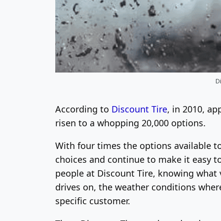
Di
According to
Discount Tire
, in 2010, ap
risen to a whopping 20,000 options.
With four times the options available t
choices and continue to make it easy to
people at Discount Tire, knowing what v
drives on, the weather conditions where 
specific customer.