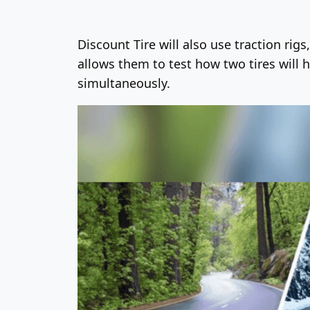
Discount Tire will also use traction rig
allows them to test how two tires will 
simultaneously.