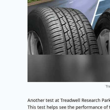
Tra
Another test at Treadwell Research Park
This test helps see the performance of