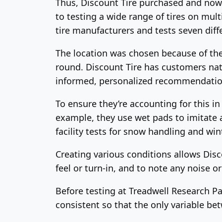
Thus, Discount Tire purchased and now o
to testing a wide range of tires on mult
tire manufacturers and tests seven diffe
The location was chosen because of the 
round. Discount Tire has customers nat
informed, personalized recommendatio
To ensure they’re accounting for this i
example, they use wet pads to imitate 
facility tests for snow handling and win
Creating various conditions allows Disco
feel or turn-in, and to note any noise o
Before testing at Treadwell Research Pa
consistent so that the only variable bet