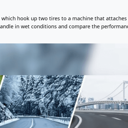
s, which hook up two tires to a machine that attaches
handle in wet conditions and compare the performance