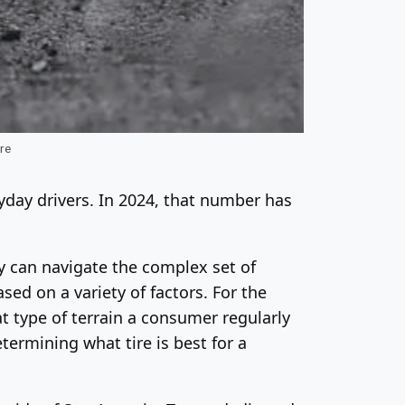
ire
ryday drivers. In 2024, that number has
ny can navigate the complex set of
ed on a variety of factors. For the
t type of terrain a consumer regularly
termining what tire is best for a