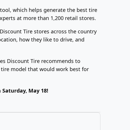
tool, which helps generate the best tire
xperts at more than 1,200 retail stores.
 Discount Tire stores across the country
cation, how they like to drive, and
 tires Discount Tire recommends to
tire model that would work best for
 Saturday, May 18!