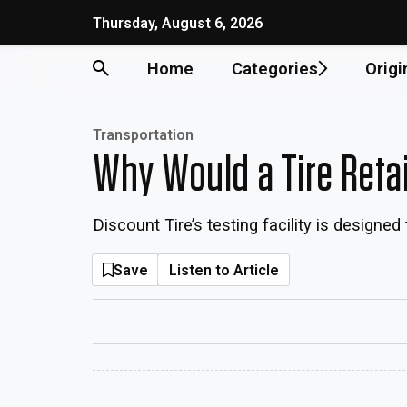
Thursday, August 6, 2026
Home
Categories
Origi
Transportation
Why Would a Tire Reta
Discount Tire’s testing facility is designe
Save
Listen to Article