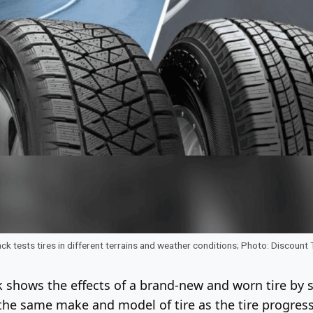
ck tests tires in different terrains and weather conditions; Photo: Discount 
 shows the effects of a brand-new and worn tire by sh
 the same make and model of tire as the tire progre