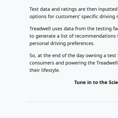
Test data and ratings are then inputted
options for customers’ specific driving 
Treadwell uses data from the testing fac
to generate a list of recommendations fo
personal driving preferences.
So, at the end of the day owning a test 
consumers and powering the Treadwell t
their lifestyle.
Tune in to the Sc