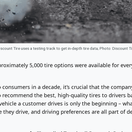
scount Tire uses a testing track to get in-depth tire data; Photo: Discount T
proximately 5,000 tire options were available for eve
o consumers in a decade, it’s crucial that the compa
 recommend the best, high-quality tires to drivers bas
ehicle a customer drives is only the beginning – wha
they drive, and driving preferences are all part of de