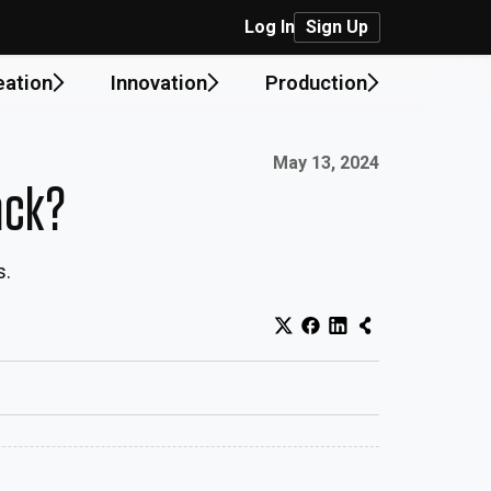
Log In
Sign Up
eation
Innovation
Production
Published on:
May 13, 2024
ack?
s.