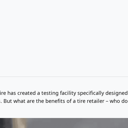
e has created a testing facility specifically designed
. But what are the benefits of a tire retailer – who 