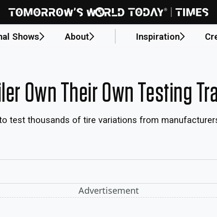
nal Shows
About
Inspiration
Cr
iler Own Their Own Testing Tr
d to test thousands of tire variations from manufacturer
Advertisement