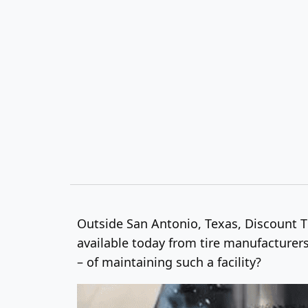
Outside San Antonio, Texas, Discount Tir
available today from tire manufacturers
– of maintaining such a facility?