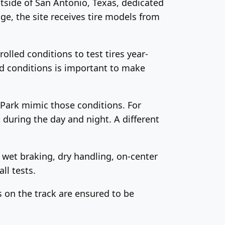
tside of San Antonio, Texas, dedicated
age, the site receives tire models from
lled conditions to test tires year-
ad conditions is important to make
h Park mimic those conditions. For
t
during the day and night. A different
, wet braking, dry handling, on-center
ll tests.
s on the track are ensured to be