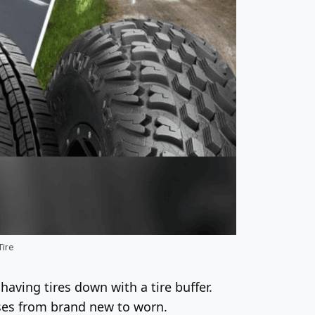
Tire
aving tires down with a tire buffer.
sses from brand new to worn.