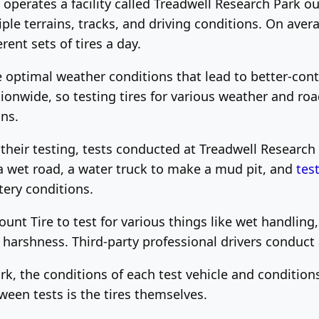
perates a facility called Treadwell Research Park ou
iple terrains, tracks, and driving conditions. On aver
rent sets of tires a day.
optimal weather conditions that lead to better-contro
ionwide, so testing tires for various weather and ro
ns.
n their testing, tests conducted at Treadwell Researc
a wet road, a water truck to make a mud pit, and
tes
tery conditions.
unt Tire to test for various things like wet handling
r harshness. Third-party professional drivers conduct a
rk, the conditions of each test vehicle and condition
ween tests is the tires themselves.