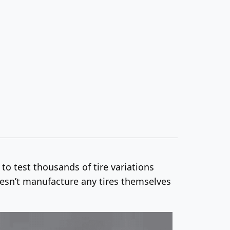
 to test thousands of tire variations
doesn’t manufacture any tires themselves