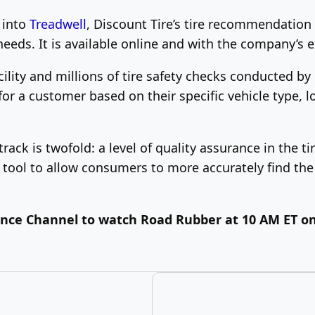
 into
Treadwell
, Discount Tire’s tire recommendation 
needs. It is available online and with the company’s e
ility and millions of tire safety checks conducted by
r a customer based on their specific vehicle type, lo
track is twofold: a level of quality assurance in the
ool to allow consumers to more accurately find the 
ience Channel to watch Road Rubber at 10 AM ET on