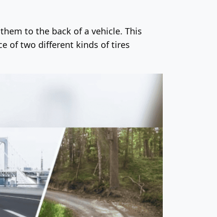
 them to the back of a vehicle. This
 of two different kinds of tires