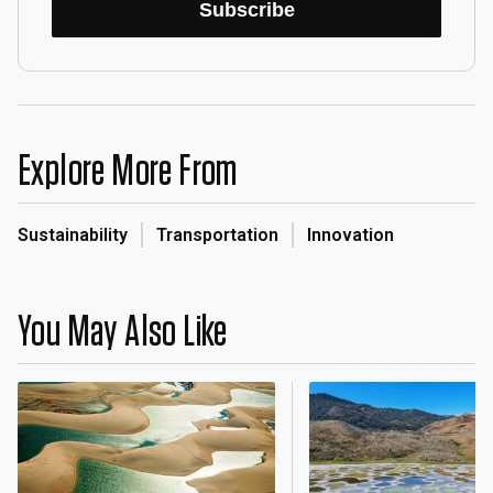
Subscribe
Explore More From
Sustainability
Transportation
Innovation
You May Also Like