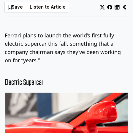
Save
Listen to Article
Log In
Sign Up
Monday, August 10, 2026
Ferrari plans to launch the world’s first fully
electric supercar this fall, something that a
company chairman says they’ve been working
on for “years.”
Electric Supercar