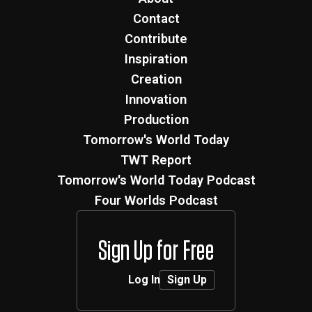
Contact
Contribute
Inspiration
Creation
Innovation
Production
Tomorrow's World Today
TWT Report
Tomorrow's World Today Podcast
Four Worlds Podcast
Sign Up for Free
Log In
Sign Up