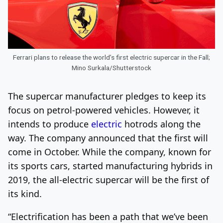
Ferrari plans to release the world’s first electric supercar in the Fall;
Mino Surkala/Shutterstock
The supercar manufacturer pledges to keep its
focus on petrol-powered vehicles. However, it
intends to produce
electric
hotrods along the
way. The company announced that the first will
come in October.
While the company, known for
its sports cars, started manufacturing hybrids in
2019, the all-electric supercar will be the first of
its kind.
“Electrification has been a path that we’ve been