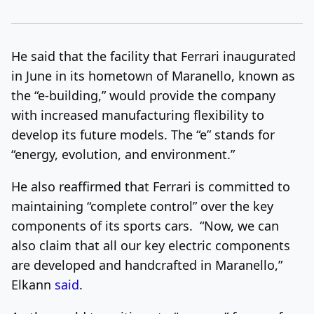
He said that the facility that Ferrari inaugurated
in June in its hometown of Maranello, known as
the “e-building,” would provide the company
with increased manufacturing flexibility to
develop its future models. The “e” stands for
“energy, evolution, and environment.”
He also reaffirmed that Ferrari is committed to
maintaining “complete control” over the key
components of its sports cars. “Now, we can
also claim that all our key electric components
are developed and handcrafted in Maranello,”
Elkann
said
.