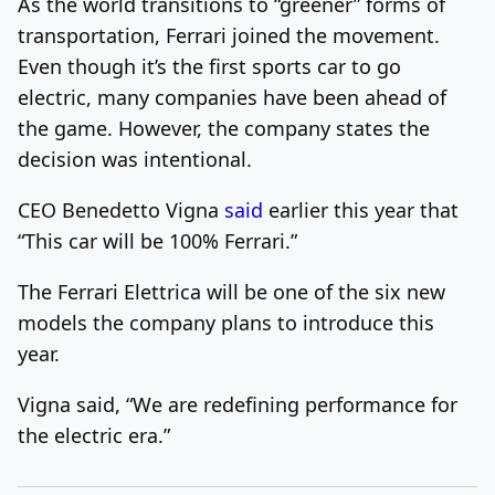
As the world transitions to “greener” forms of
transportation, Ferrari joined the movement.
Even though it’s the first sports car to go
electric, many companies have been ahead of
the game. However, the company states the
decision was intentional.
CEO Benedetto Vigna
said
earlier this year that
“
This car will be 100% Ferrari.”
The Ferrari Elettrica will be one of the six new
models the company plans to introduce this
year.
Vigna said, “We are redefining performance for
the electric era.”