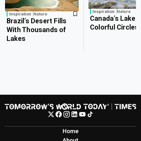
Inspiration
Nature
Inspiration
Nature
Canada’s Lake o
Brazil’s Desert Fills
Colorful Circles
With Thousands of
Lakes
Home
About