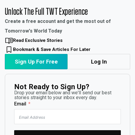
Unlock The Full TWT Experience
Create a free account and get the most out of
Tomorrow's World Today
Read Exclusive Stories
Bookmark & Save Articles For Later
Sign Up For Free
Log In
Not Ready to Sign Up?
Drop your email below and we'll send our best
stories straight to your inbox every day.
Email