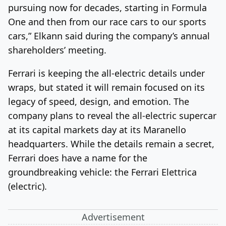
pursuing now for decades, starting in Formula
One and then from our race cars to our sports
cars,” Elkann said during the company’s annual
shareholders’ meeting.
Ferrari is keeping the all-electric details under
wraps, but stated it will remain focused on its
legacy of
speed, design, and emotion.
The
company plans to reveal the all-electric supercar
at its capital markets day at its Maranello
headquarters. While the details remain a secret,
Ferrari does have a name for the
groundbreaking vehicle: the Ferrari Elettrica
(electric).
Advertisement