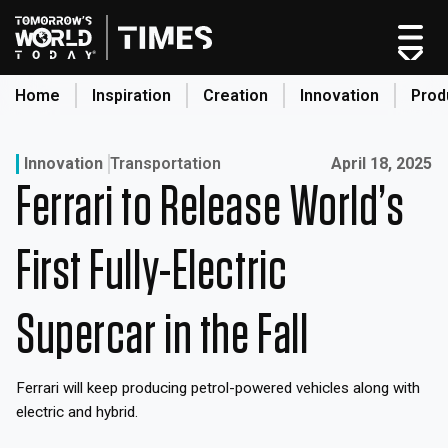
Skip
to
content
Home
Inspiration
Creation
Innovation
Prod
search
Published on:
Innovation
Transportation
April 18, 2025
Ferrari to Release World’s
Home
Categories
First Fully-Electric
Original Shows
About
Supercar in the Fall
Inspiration
Creation
Ferrari will keep producing petrol-powered vehicles along with
Innovation
electric and hybrid.
Production