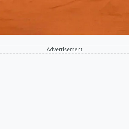
Advertisement