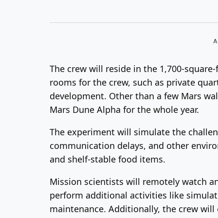
A
The crew will reside in the 1,700-square
rooms for the crew, such as private quart
development. Other than a few Mars walk
Mars Dune Alpha for the whole year.
The experiment will simulate the challe
communication delays, and other environ
and shelf-stable food items.
Mission scientists will remotely watch an
perform additional activities like simul
maintenance. Additionally, the crew wil