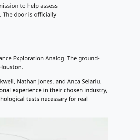
mission to help assess
The door is officially
ance Exploration Analog. The ground-
 Houston.
kwell, Nathan Jones, and Anca Selariu.
onal experience in their chosen industry,
hological tests necessary for real