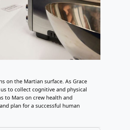
ns on the Martian surface. As Grace
 us to collect cognitive and physical
ns to Mars on crew health and
 and plan for a successful human