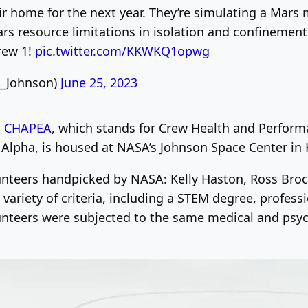
r home for the next year. They’re simulating a Mars 
s resource limitations in isolation and confinement. 
rew 1!
pic.twitter.com/KKWKQ1opwg
A_Johnson)
June 25, 2023
d
CHAPEA
, which stands for Crew Health and Perform
 Alpha, is housed at NASA’s Johnson Space Center in
lunteers handpicked by NASA: Kelly Haston, Ross Broc
ariety of criteria, including a STEM degree, professi
olunteers were subjected to the same medical and psyc