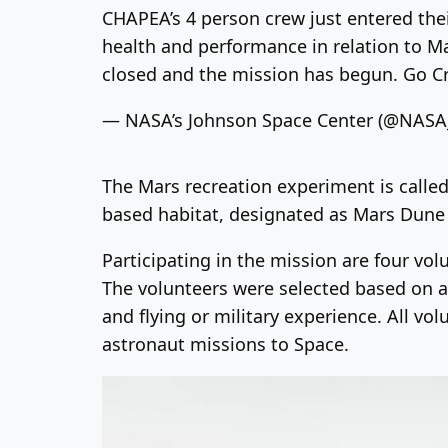
CHAPEA’s 4 person crew just entered thei
health and performance in relation to Mar
closed and the mission has begun. Go C
— NASA’s Johnson Space Center (@NAS
The Mars recreation experiment is calle
based habitat, designated as Mars Dune
Participating in the mission are four vo
The volunteers were selected based on a v
and flying or military experience. All v
astronaut missions to Space.