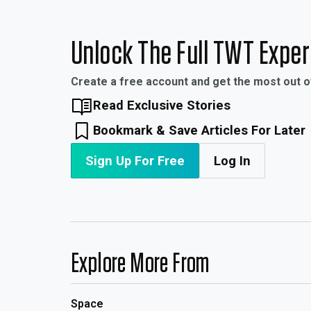
Unlock The Full TWT Expe
Create a free account and get the most out 
Read Exclusive Stories
Bookmark & Save Articles For Later
Sign Up For Free
Log In
Explore More From
Space