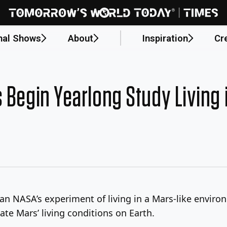
nal Shows
About
Inspiration
Cr
 Begin Yearlong Study Living 
an NASA’s experiment of living in a Mars-like enviro
late Mars’ living conditions on Earth.