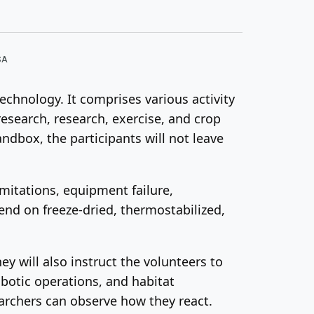
SA
echnology. It comprises various activity
research, research, exercise, and crop
dbox, the participants will not leave
mitations, equipment failure,
nd on freeze-dried, thermostabilized,
ey will also instruct the volunteers to
obotic operations, and habitat
earchers can observe how they react.