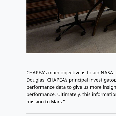
CHAPEA’s main objective is to aid NASA 
Douglas, CHAPEA’s principal investigator
performance data to give us more insigh
performance. Ultimately, this informati
mission to Mars.”