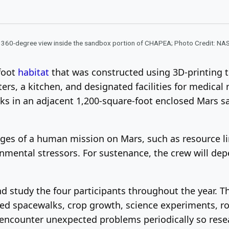
 360-degree view inside the sandbox portion of CHAPEA; Photo Credit: NA
-foot
habitat
that was constructed using 3D-printing t
ers, a kitchen, and designated facilities for medical 
s in an adjacent 1,200-square-foot enclosed Mars san
nges of a human mission on Mars, such as resource li
mental stressors. For sustenance, the crew will depe
d study the four participants throughout the year. Th
ated spacewalks, crop growth, science experiments, r
l encounter unexpected problems periodically so res