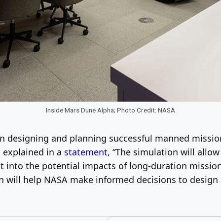
Inside Mars Dune Alpha; Photo Credit: NASA
in designing and planning successful manned missio
, explained in a
statement
, “The simulation will allow
t into the potential impacts of long-duration missio
on will help NASA make informed decisions to design