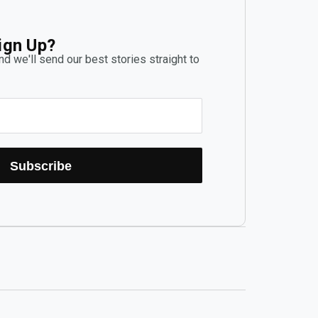
ign Up?
d we'll send our best stories straight to
Subscribe