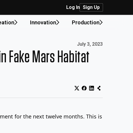
Log In
Sign Up
eation
Innovation
Production
Published on:
July 3, 2023
in Fake Mars Habitat
nment for the next twelve months. This is