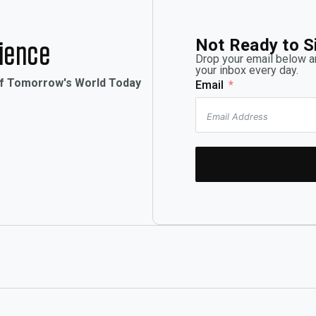
Not Ready to S
rience
Drop your email below an
your inbox every day.
of Tomorrow's World Today
Email