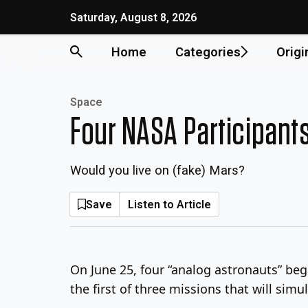
Skip
Saturday, August 8, 2026
to
content
Home
Categories
Origi
Space
Four NASA Participants
Would you live on (fake) Mars?
Save
Listen to Article
On June 25, four “analog astronauts” beg
the first of three missions that will simu