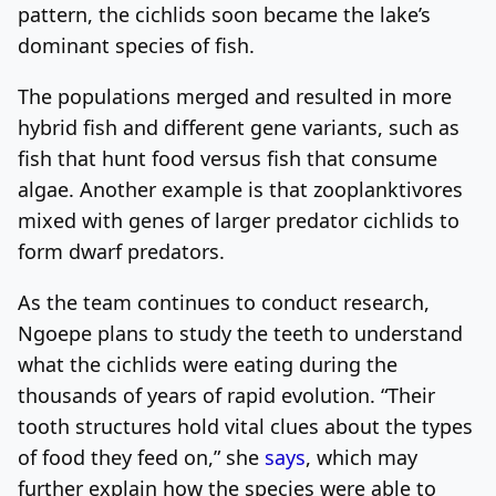
pattern, the cichlids soon became the lake’s
dominant species of fish.
The populations merged and resulted in more
hybrid fish and different gene variants, such as
fish that hunt food versus fish that consume
algae. Another example is that zooplanktivores
mixed with genes of larger predator cichlids to
form dwarf predators.
As the team continues to conduct research,
Ngoepe plans to study the teeth to understand
what the cichlids were eating during the
thousands of years of rapid evolution. “Their
tooth structures hold vital clues about the types
of food they feed on,” she
says
, which may
further explain how the species were able to