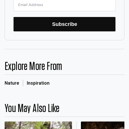
Subscribe
Explore More From
Nature
Inspiration
You May Also Like