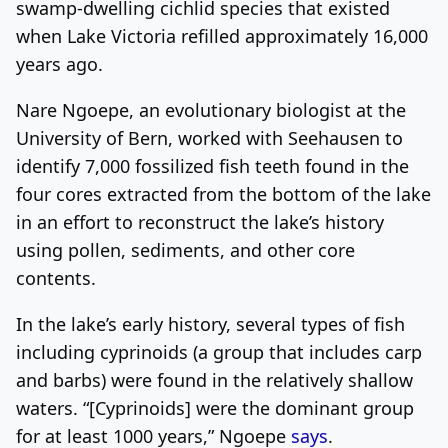
swamp-dwelling cichlid species that existed
when Lake Victoria refilled approximately 16,000
years ago.
Nare Ngoepe, an evolutionary biologist at the
University of Bern, worked with Seehausen to
identify 7,000 fossilized fish teeth found in the
four cores extracted from the bottom of the lake
in an effort to reconstruct the lake’s history
using pollen, sediments, and other core
contents.
In the lake’s early history, several types of fish
including cyprinoids (a group that includes carp
and barbs) were found in the relatively shallow
waters. “[Cyprinoids] were the dominant group
for at least 1000 years,” Ngoepe
says
.