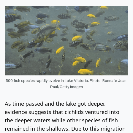
500 fish species rapidly evolve in Lake Victoria; Photo: Bonnafe Jean-
Paul/Getty Images
As time passed and the lake got deeper,
evidence suggests that cichlids ventured into
the deeper waters while other species of fish
remained in the shallows. Due to this migration