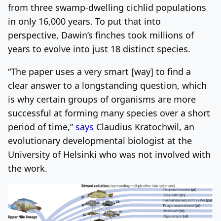
from three swamp-dwelling cichlid populations
in only 16,000 years. To put that into
perspective, Dawin’s finches took millions of
years to evolve into just 18 distinct species.
“The paper uses a very smart [way] to find a
clear answer to a longstanding question, which
is why certain groups of organisms are more
successful at forming many species over a short
period of time,”
says
Claudius Kratochwil, an
evolutionary developmental biologist at the
University of Helsinki who was not involved with
the work.