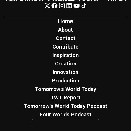
Home
About
Contact
Contribute
Inspiration
Creation
Innovation
Production
Tomorrow's World Today
TWT Report
Tomorrow's World Today Podcast
Four Worlds Podcast