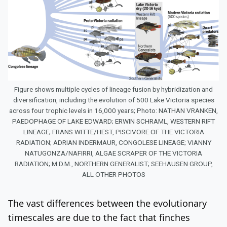
Figure shows multiple cycles of lineage fusion by hybridization and
diversification, including the evolution of 500 Lake Victoria species
across four trophic levels in 16,000 years; Photo: NATHAN VRANKEN,
PAEDOPHAGE OF LAKE EDWARD; ERWIN SCHRAML, WESTERN RIFT
LINEAGE; FRANS WITTE/HEST, PISCIVORE OF THE VICTORIA
RADIATION; ADRIAN INDERMAUR, CONGOLESE LINEAGE; VIANNY
NATUGONZA/NAFIRRI, ALGAE SCRAPER OF THE VICTORIA
RADIATION; M.D.M., NORTHERN GENERALIST; SEEHAUSEN GROUP,
ALL OTHER PHOTOS
The vast differences between the evolutionary
timescales are due to the fact that finches