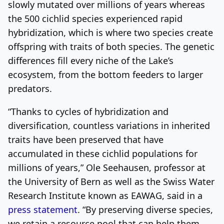
slowly mutated over millions of years whereas
the 500 cichlid species experienced rapid
hybridization, which is where two species create
offspring with traits of both species. The genetic
differences fill every niche of the Lake’s
ecosystem, from the bottom feeders to larger
predators.
“Thanks to cycles of hybridization and
diversification, countless variations in inherited
traits have been preserved that have
accumulated in these cichlid populations for
millions of years,” Ole Seehausen, professor at
the University of Bern as well as the Swiss Water
Research Institute known as EAWAG, said in a
press statement
. “By preserving diverse species,
we retain a resource pool that can help them