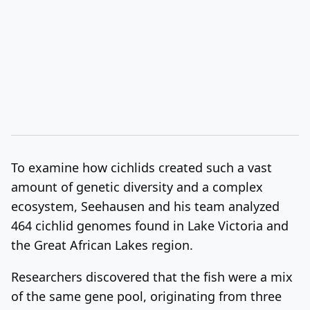
To examine how cichlids created such a vast
amount of genetic diversity and a complex
ecosystem, Seehausen and his team analyzed
464 cichlid genomes found in Lake Victoria and
the Great African Lakes region.
Researchers discovered that the fish were a mix
of the same gene pool, originating from three