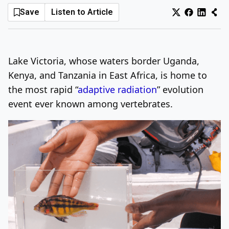
Save
Listen to Article
Log In
Sign Up
Sunday, August 9, 2026
Lake Victoria, whose waters border Uganda,
Kenya, and Tanzania in East Africa, is home to
the most rapid “
adaptive radiation
” evolution
event ever known among vertebrates.