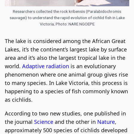
Researchers collected the rock kribensis (Paralabidochromis
sauvagei) to understand the rapid evolution of cichlid fish in Lake
Victoria; Photo: NARE NGOEPE
The lake is considered among the African Great
Lakes, it’s the continent’s largest lake by surface
area and it’s also the largest tropical lake in the
world.
Adaptive radiation
is an evolutionary
phenomenon where one animal group gives rise
to many species. In Lake Victoria, this process is
happening to a species of fish commonly known
as cichlids.
According to two new studies, one published in
the journal
Science
and the other in
Nature
,
approximately 500 species of cichlids developed