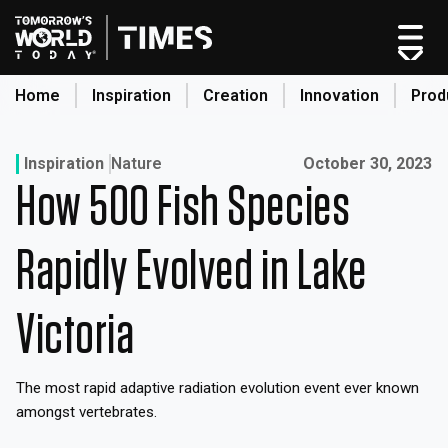
Skip
to
content
Home
Inspiration
Creation
Innovation
Prod
search
Published on:
Inspiration
Nature
October 30, 2023
How 500 Fish Species
Home
Categories
Rapidly Evolved in Lake
Original Shows
About
Victoria
Inspiration
Creation
The most rapid adaptive radiation evolution event ever known
Innovation
amongst vertebrates.
Production