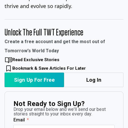
thrive and evolve so rapidly.
Unlock The Full TWT Experience
Create a free account and get the most out of
Tomorrow's World Today
Read Exclusive Stories
Bookmark & Save Articles For Later
Sign Up For Free
Log In
Not Ready to Sign Up?
Drop your email below and we'll send our best
stories straight to your inbox every day.
Email