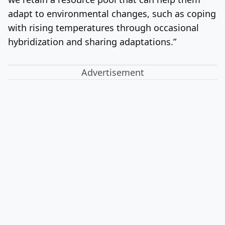
adapt to environmental changes, such as coping
with rising temperatures through occasional
hybridization and sharing adaptations.”
Advertisement