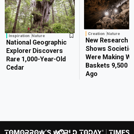
Creation
Nature
Inspiration
Nature
New Research
National Geographic
Shows Societie
Explorer Discovers
Were Making W
Rare 1,000-Year-Old
Baskets 9,500 Y
Cedar
Ago