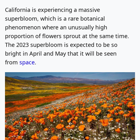
California is experiencing a massive
Log In
Sign Up
Thursday, August 6, 2026
superbloom, which is a rare botanical
phenomenon where an unusually high
proportion of flowers sprout at the same time.
The 2023 superbloom is expected to be so
bright in April and May that it will be seen
from
space
.