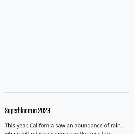
Superbloom in 2023
This year, California saw an abundance of rain,
which fell relatively consistently since late