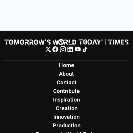
Home
About
Contact
Contribute
Inspiration
Creation
Innovation
Production