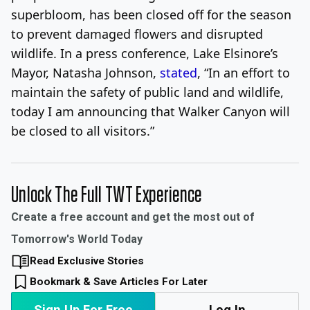
superbloom, has been closed off for the season
to prevent damaged flowers and disrupted
wildlife. In a press conference, Lake Elsinore’s
Mayor, Natasha Johnson,
stated
, “In an effort to
maintain the safety of public land and wildlife,
today I am announcing that Walker Canyon will
be closed to all visitors.”
Unlock The Full TWT Experience
Create a free account and get the most out of
Tomorrow's World Today
Read Exclusive Stories
Bookmark & Save Articles For Later
Sign Up For Free
Log In