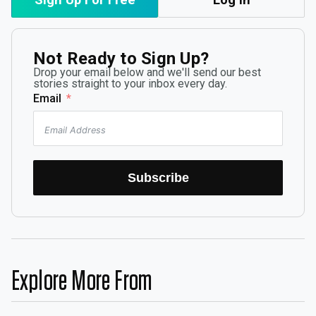
Not Ready to Sign Up?
Drop your email below and we'll send our best
stories straight to your inbox every day.
Email
Subscribe
Explore More From