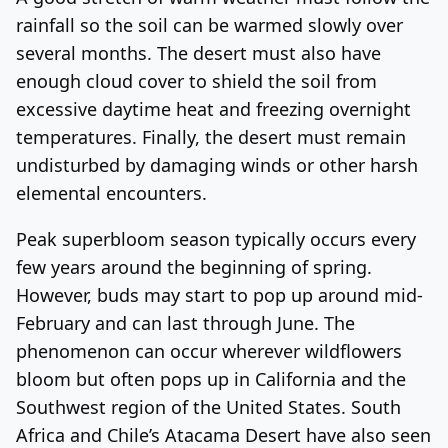
rainfall so the soil can be warmed slowly over
several months. The desert must also have
enough cloud cover to shield the soil from
excessive daytime heat and freezing overnight
temperatures. Finally, the desert must remain
undisturbed by damaging winds or other harsh
elemental encounters.
Peak superbloom season typically occurs every
few years around the beginning of spring.
However, buds may start to pop up around mid-
February and can last through June. The
phenomenon can occur wherever wildflowers
bloom but often pops up in California and the
Southwest region of the United States. South
Africa and Chile’s Atacama Desert have also seen