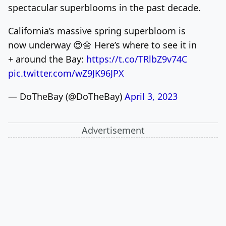
spectacular superblooms in the past decade.
California’s massive spring superbloom is
now underway 😍🌼 Here’s where to see it in
+ around the Bay:
https://t.co/TRlbZ9v74C
pic.twitter.com/wZ9JK96JPX
— DoTheBay (@DoTheBay)
April 3, 2023
Advertisement