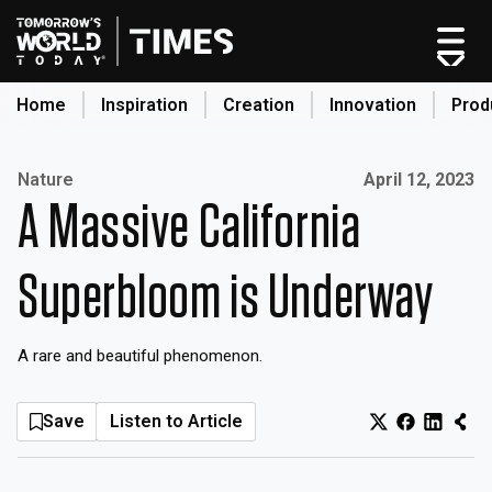
Skip
to
content
Home
Inspiration
Creation
Innovation
Prod
search
Published on:
Nature
April 12, 2023
A Massive California
Home
Categories
Superbloom is Underway
Original Shows
About
A rare and beautiful phenomenon.
Inspiration
Creation
Save
Listen to Article
Innovation
Production