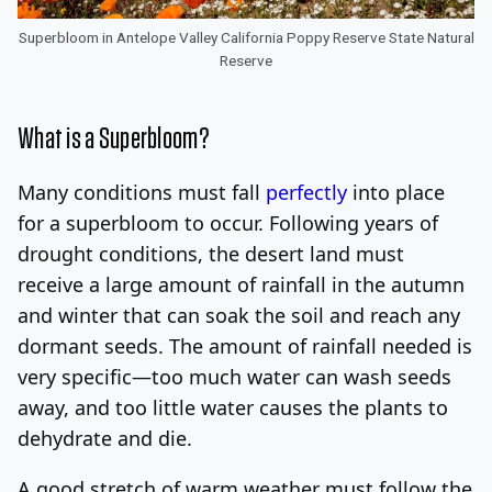
Superbloom in Antelope Valley California Poppy Reserve State Natural
Reserve
What is a Superbloom?
Many conditions must fall
perfectly
into place
for a superbloom to occur. Following years of
drought conditions, the desert land must
receive a large amount of rainfall in the autumn
and winter that can soak the soil and reach any
dormant seeds. The amount of rainfall needed is
very specific—too much water can wash seeds
away, and too little water causes the plants to
dehydrate and die.
A good stretch of warm weather must follow the