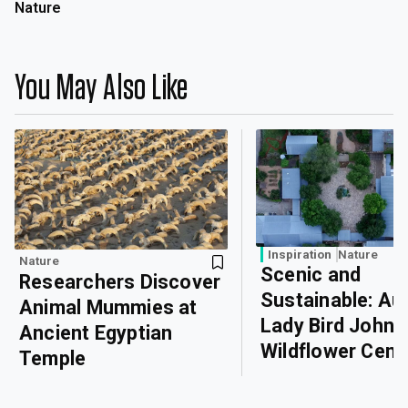
Nature
You May Also Like
Inspiration
Nature
Nature
Scenic and
Researchers Discover
Sustainable: Aus
Animal Mummies at
Lady Bird John
Ancient Egyptian
Wildflower Cent
Temple