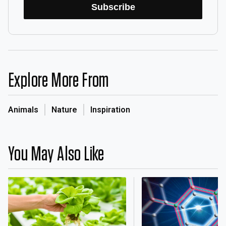
Subscribe
Explore More From
Animals
Nature
Inspiration
You May Also Like