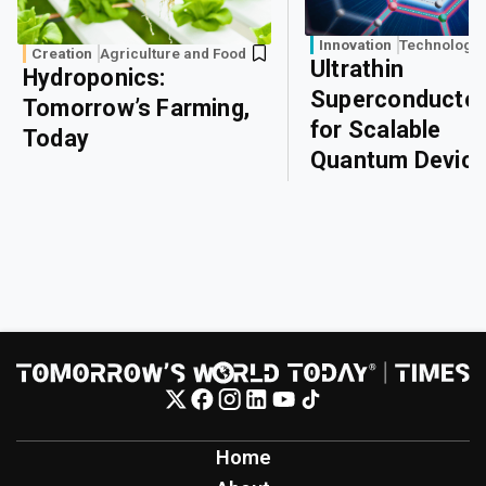
Innovation
Technology
Creation
Agriculture and Food
Ultrathin
Hydroponics:
Superconducto
Tomorrow’s Farming,
for Scalable
Today
Quantum Devic
Home