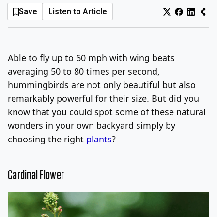
Save
Listen to Article
Log In
Sign Up
Thursday, August 6, 2026
Able to fly up to 60 mph with wing beats
averaging 50 to 80 times per second,
hummingbirds are not only beautiful but also
remarkably powerful for their size. But did you
know that you could spot some of these natural
wonders in your own backyard simply by
choosing the right
plants
?
Cardinal Flower