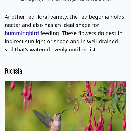
Another red floral variety, the red begonia holds
nectar and also has an ideal shape for
hummingbird
feeding. These flowers do best in
indirect sunlight or shade and in well-drained
soil that’s watered evenly until moist.
Fuchsia