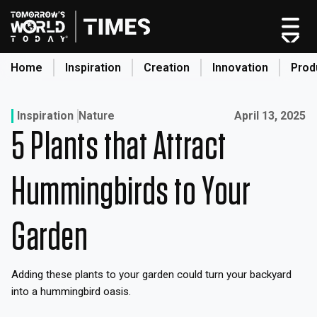
Skip
to
content
Home
Inspiration
Creation
Innovation
Prod
search
Published on:
Inspiration
Nature
April 13, 2025
5 Plants that Attract
Home
Categories
Hummingbirds to Your
Original Shows
About
Garden
Inspiration
Creation
Adding these plants to your garden could turn your backyard
Innovation
into a hummingbird oasis.
Production