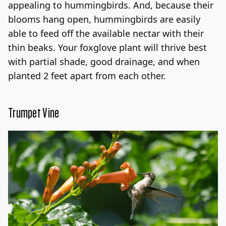
appealing to hummingbirds. And, because their
blooms hang open, hummingbirds are easily
able to feed off the available nectar with their
thin beaks. Your foxglove plant will thrive best
with partial shade, good drainage, and when
planted 2 feet apart from each other.
Trumpet Vine