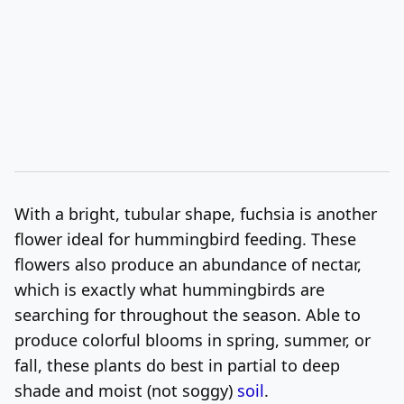
With a bright, tubular shape, fuchsia is another
flower ideal for hummingbird feeding. These
flowers also produce an abundance of nectar,
which is exactly what hummingbirds are
searching for throughout the season. Able to
produce colorful blooms in spring, summer, or
fall, these plants do best in partial to deep
shade and moist (not soggy)
soil
.