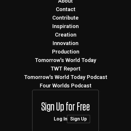
About
Contact
Contribute
Inspiration
Creation
Innovation
Production
Tomorrow's World Today
TWT Report
Tomorrow's World Today Podcast
Four Worlds Podcast
Sign Up for Free
Log In
Sign Up