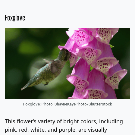
Foxglove
Foxglove; Photo: ShayneKayePhoto/Shutterstock
This flower’s variety of bright colors, including
pink, red, white, and purple, are visually