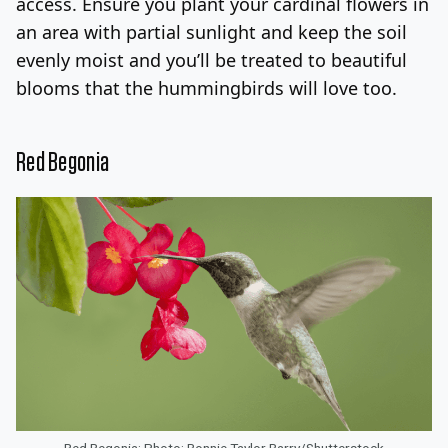
access. Ensure you plant your cardinal flowers in
an area with partial sunlight and keep the soil
evenly moist and you’ll be treated to beautiful
blooms that the hummingbirds will love too.
Red Begonia
Red Begonia; Photo: Bonnie Taylor Barry/Shutterstock