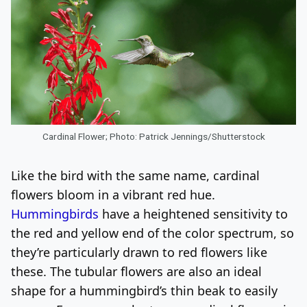
Cardinal Flower; Photo: Patrick Jennings/Shutterstock
Like the bird with the same name, cardinal
flowers bloom in a vibrant red hue.
Hummingbirds
have a heightened sensitivity to
the red and yellow end of the color spectrum, so
they’re particularly drawn to red flowers like
these. The tubular flowers are also an ideal
shape for a hummingbird’s thin beak to easily