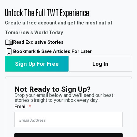
Unlock The Full TWT Experience
Create a free account and get the most out of
Tomorrow's World Today
Read Exclusive Stories
Bookmark & Save Articles For Later
Sign Up For Free
Log In
Not Ready to Sign Up?
Drop your email below and we'll send our best
stories straight to your inbox every day.
Email