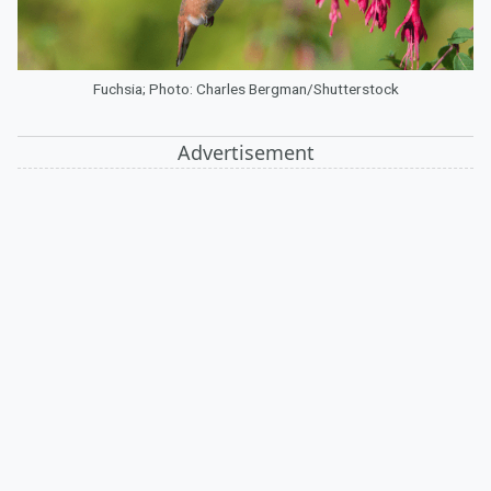
Fuchsia; Photo: Charles Bergman/Shutterstock
Advertisement