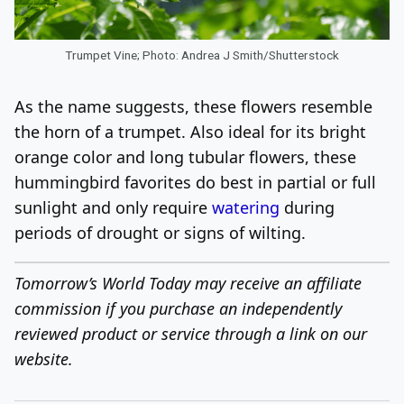
Trumpet Vine; Photo: Andrea J Smith/Shutterstock
As the name suggests, these flowers resemble
the horn of a trumpet. Also ideal for its bright
orange color and long tubular flowers, these
hummingbird favorites do best in partial or full
sunlight and only require
watering
during
periods of drought or signs of wilting.
Tomorrow’s World Today may receive an affiliate
commission if you purchase an independently
reviewed product or service through a link on our
website.