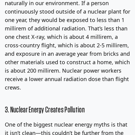
naturally in our environment. If a person
continuously stood outside of a nuclear plant for
one year, they would be exposed to less than 1
millirem of additional radiation. That’s less than
one chest X-ray, which is about 4 millirem, a
cross-country flight, which is about 2-5 millirem,
and exposure in an average year from bricks and
other materials used to construct a home, which
is about 200 millirem. Nuclear power workers
receive a lower annual radiation dose than flight
crews.
3. Nuclear Energy Creates Pollution
One of the biggest nuclear energy myths is that
it isn’t clean—this couldn’t be further from the