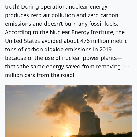
truth! During operation, nuclear energy
produces zero air pollution and zero carbon
emissions and doesn’t burn any fossil fuels.
According to the Nuclear Energy Institute, the
United States avoided about 476 million metric
tons of carbon dioxide emissions in 2019
because of the use of nuclear power plants—
that’s the same energy saved from removing 100
million cars from the road!