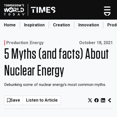
Skip
to
content
Home
Inspiration
Creation
Innovation
Prod
search
Published on:
Production
Energy
October 18, 2021
5 Myths (and facts) About
Home
Categories
Nuclear Energy
Original Shows
About
Debunking some of nuclear energy’s most common myths.
Inspiration
Creation
Save
Listen to Article
Innovation
Production