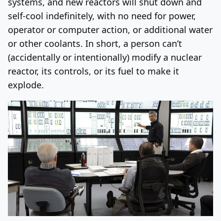
systems, and new reactors will shut down and
self-cool indefinitely, with no need for power,
operator or computer action, or additional water
or other coolants. In short, a person can’t
(accidentally or intentionally) modify a nuclear
reactor, its controls, or its fuel to make it
explode.