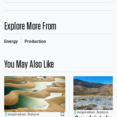
Explore More From
Energy
Production
You May Also Like
Inspiration
Nature
Inspiration
Nature