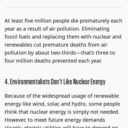
At least five million people die prematurely each
year as a result of air pollution. Eliminating
fossil fuels and replacing them with nuclear and
renewables cut premature deaths from air
pollution by about two-thirds—that’s three to
four million deaths prevented each year.
4. Environmentalists Don’t Like Nuclear Energy
Because of the widespread usage of renewable
energy like wind, solar, and hydro, some people
think that nuclear energy is simply not needed.
However, to meet future energy demands
cleanly, electric utilities will have to depend on