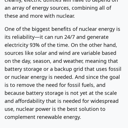
an array of energy sources, combining all of
these and more with nuclear.
One of the biggest benefits of nuclear energy is
its reliability—it can run 24/7 and generate
electricity 93% of the time. On the other hand,
sources like solar and wind are variable based
on the day, season, and weather, meaning that
battery storage or a backup grid that uses fossil
or nuclear energy is needed. And since the goal
is to remove the need for fossil fuels, and
because battery storage is not yet at the scale
and affordability that is needed for widespread
use, nuclear power is the best solution to
complement renewable energy.