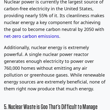
Nuclear power is currently the largest source of
carbon-free electricity in the United States,
providing nearly 55% of it. Its cleanliness makes
nuclear energy a key component for achieving
the goal to become carbon neutral by 2050 with
net-zero carbon emissions
.
Additionally, nuclear energy is extremely
powerful. A single nuclear power reactor
generates enough electricity to power over
760,000 homes without emitting any air
pollution or greenhouse gases. While renewable
energy sources are extremely beneficial, none of
them right now produce that much energy.
5. Nuclear Waste is Goo That’s Difficult to Manage