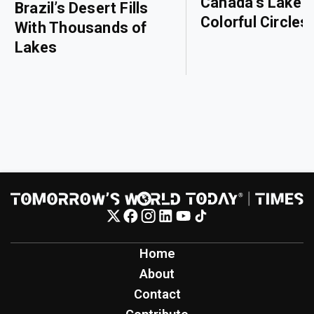
Canada’s Lake o
Brazil’s Desert Fills
Colorful Circles
With Thousands of
Lakes
Home
About
Contact