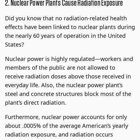
2. Nuclear Power Plants Cause Radiation Exposure
Did you know that no radiation-related health
effects have been linked to nuclear plants during
the nearly 60 years of operation in the United
States?
Nuclear power is highly regulated—workers and
members of the public are not allowed to
receive radiation doses above those received in
everyday life. Also, the nuclear power plant’s
steel and concrete structures block most of the
plant’s direct radiation.
Furthermore, nuclear power accounts for only
about .0005% of the average American’s yearly
radiation exposure, and radiation occurs