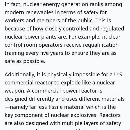
In fact, nuclear energy generation ranks among
modern renewables in terms of safety for
workers and members of the public. This is
because of how closely controlled and regulated
nuclear power plants are. For example, nuclear
control room operators receive requalification
training every five years to ensure they are as
safe as possible.
Additionally, it is physically impossible for a U.S.
commercial reactor to explode like a nuclear
weapon. A commercial power reactor is
designed differently and uses different materials
—namely far less fissile material which is the
key component of nuclear explosives Reactors
are also designed with multiple layers of safety