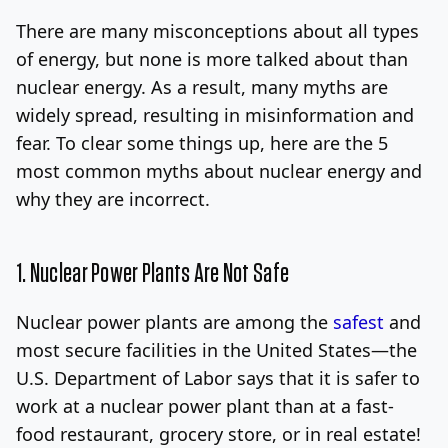
There are many misconceptions about all types
Log In
Sign Up
Sunday, August 9, 2026
of energy, but none is more talked about than
nuclear energy. As a result, many myths are
widely spread, resulting in misinformation and
fear. To clear some things up, here are the 5
most common myths about nuclear energy and
why they are incorrect.
1. Nuclear Power Plants Are Not Safe
Nuclear power plants are among the
safest
and
most secure facilities in the United States—the
U.S. Department of Labor says that it is safer to
work at a nuclear power plant than at a fast-
food restaurant, grocery store, or in real estate!