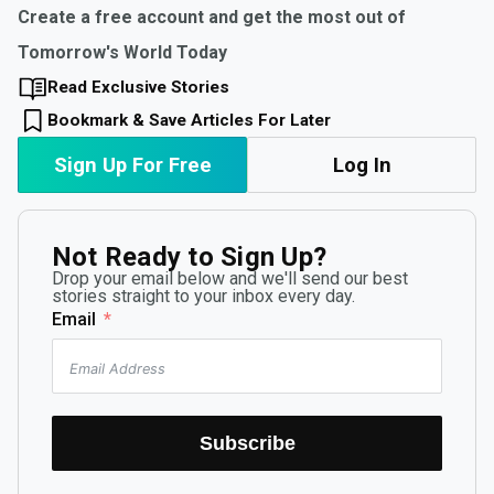
Create a free account and get the most out of
Tomorrow's World Today
Read Exclusive Stories
Bookmark & Save Articles For Later
Sign Up For Free
Log In
Not Ready to Sign Up?
Drop your email below and we'll send our best
stories straight to your inbox every day.
Email
Subscribe