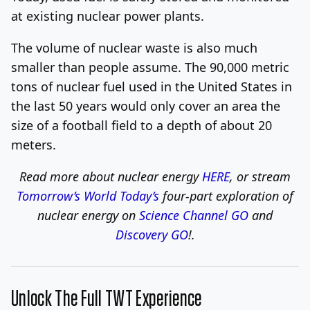
at existing nuclear power plants.
The volume of nuclear waste is also much
smaller than people assume. The 90,000 metric
tons of nuclear fuel used in the United States in
the last 50 years would only cover an area the
size of a football field to a depth of about 20
meters.
Read more about nuclear energy
HERE
, or stream
Tomorrow’s World Today’s
four-part exploration of
nuclear energy on
Science Channel GO
and
Discovery GO
!
.
Unlock The Full TWT Experience