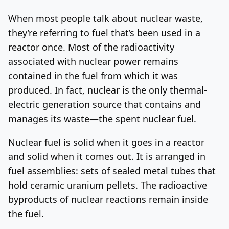
When most people talk about nuclear waste,
they’re referring to fuel that’s been used in a
reactor once. Most of the radioactivity
associated with nuclear power remains
contained in the fuel from which it was
produced. In fact, nuclear is the only thermal-
electric generation source that contains and
manages its waste—the spent nuclear fuel.
Nuclear fuel is solid when it goes in a reactor
and solid when it comes out. It is arranged in
fuel assemblies: sets of sealed metal tubes that
hold ceramic uranium pellets. The radioactive
byproducts of nuclear reactions remain inside
the fuel.