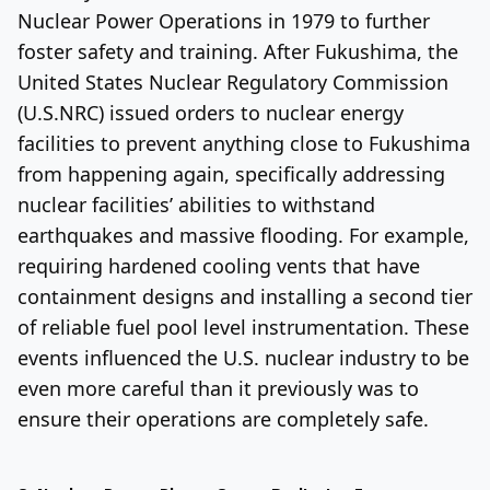
Nuclear Power Operations in 1979 to further
foster safety and training. After Fukushima, the
United States Nuclear Regulatory Commission
(U.S.NRC) issued orders to nuclear energy
facilities to prevent anything close to Fukushima
from happening again, specifically addressing
nuclear facilities’ abilities to withstand
earthquakes and massive flooding. For example,
requiring hardened cooling vents that have
containment designs and installing a second tier
of reliable fuel pool level instrumentation. These
events influenced the U.S. nuclear industry to be
even more careful than it previously was to
ensure their operations are completely safe.