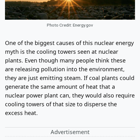
Photo Credit: Energy.gov
One of the biggest causes of this nuclear energy
myth is the cooling towers seen at nuclear
plants. Even though many people think these
are releasing pollution into the environment,
they are just emitting steam. If coal plants could
generate the same amount of heat that a
nuclear power plant can, they would also require
cooling towers of that size to disperse the
excess heat.
Advertisement