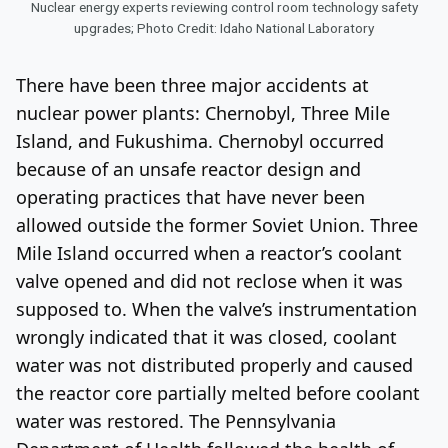
Nuclear energy experts reviewing control room technology safety
upgrades; Photo Credit: Idaho National Laboratory
There have been three major accidents at
nuclear power plants: Chernobyl, Three Mile
Island, and Fukushima. Chernobyl occurred
because of an unsafe reactor design and
operating practices that have never been
allowed outside the former Soviet Union. Three
Mile Island occurred when a reactor’s coolant
valve opened and did not reclose when it was
supposed to. When the valve’s instrumentation
wrongly indicated that it was closed, coolant
water was not distributed properly and caused
the reactor core partially melted before coolant
water was restored. The Pennsylvania