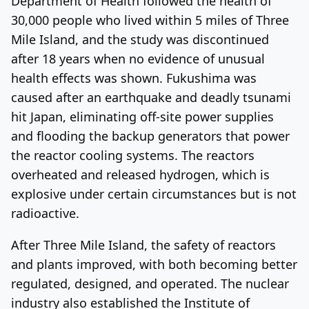
Department of Health followed the health of
30,000 people who lived within 5 miles of Three
Mile Island, and the study was discontinued
after 18 years when no evidence of unusual
health effects was shown. Fukushima was
caused after an earthquake and deadly tsunami
hit Japan, eliminating off-site power supplies
and flooding the backup generators that power
the reactor cooling systems. The reactors
overheated and released hydrogen, which is
explosive under certain circumstances but is not
radioactive.
After Three Mile Island, the safety of reactors
and plants improved, with both becoming better
regulated, designed, and operated. The nuclear
industry also established the Institute of