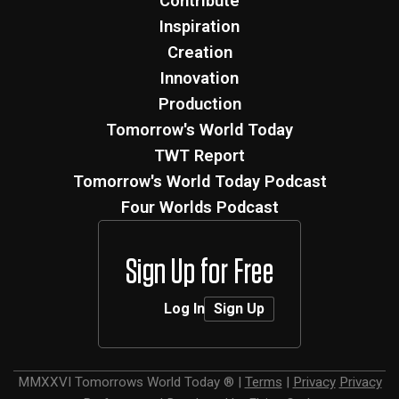
Contribute
Inspiration
Creation
Innovation
Production
Tomorrow's World Today
TWT Report
Tomorrow's World Today Podcast
Four Worlds Podcast
Sign Up for Free
Log In
Sign Up
MMXXVI
Tomorrows World Today ®
|
Terms
|
Privacy
Privacy