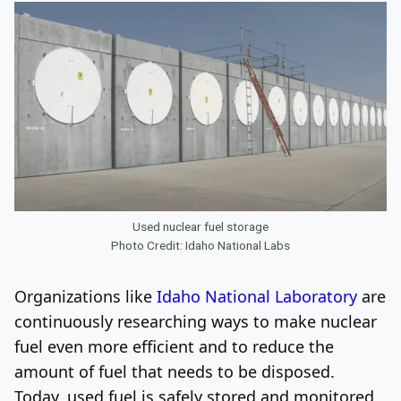
Used nuclear fuel storage
Photo Credit: Idaho National Labs
Organizations like
Idaho National Laboratory
are
continuously researching ways to make nuclear
fuel even more efficient and to reduce the
amount of fuel that needs to be disposed.
Today, used fuel is safely stored and monitored