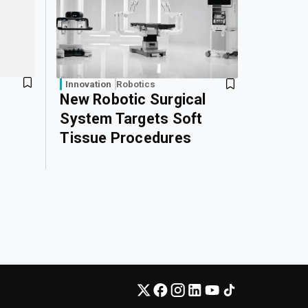
Innovation
Robotics
New Robotic Surgical
System Targets Soft
Tissue Procedures