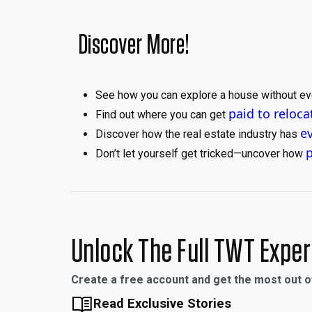
Discover More!
See how you can explore a house without ev
paid to reloca
Find out where you can get
e
Discover how the real estate industry has
Don’t let yourself get tricked—uncover how
Unlock The Full TWT Expe
Create a free account and get the most out 
Read Exclusive Stories