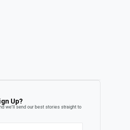
ign Up?
d we'll send our best stories straight to