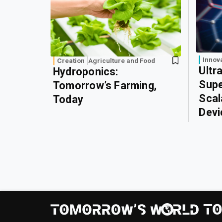
Innov
Creation
Agriculture and Food
Ultr
Hydroponics:
Supe
Tomorrow’s Farming,
Scal
Today
Devi