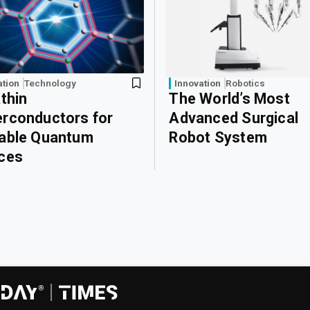
ation
Technology
Innovation
Robotics
athin
The World’s Most
rconductors for
Advanced Surgical
able Quantum
Robot System
ces