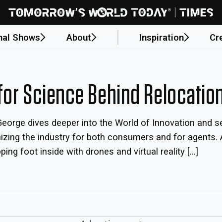
nal Shows
About
Inspiration
Cr
for Science Behind Relocatio
eorge dives deeper into the World of Innovation and se
onizing the industry for both consumers and for agent
ng foot inside with drones and virtual reality […]