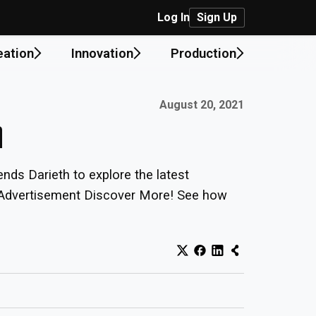
Log In
Sign Up
eation
Innovation
Production
Published on:
August 20, 2021
n
nds Darieth to explore the latest
s. Advertisement Discover More! See how