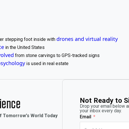
drones and virtual reality
er stepping foot inside with
te
in the United States
volved
from stone carvings to GPS-tracked signs
psychology
is used in real estate
Not Ready to S
rience
Drop your email below an
your inbox every day.
of Tomorrow's World Today
Email