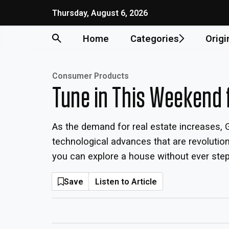
Thursday, August 6, 2026
Home
Categories
Origi
Consumer Products
Tune in This Weekend 
As the demand for real estate increases, G
technological advances that are revoluti
you can explore a house without ever steppi
Save
Listen to Article