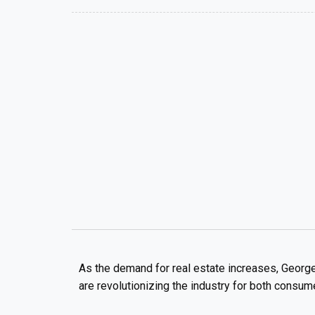
As the demand for real estate increases, George
are revolutionizing the industry for both consum