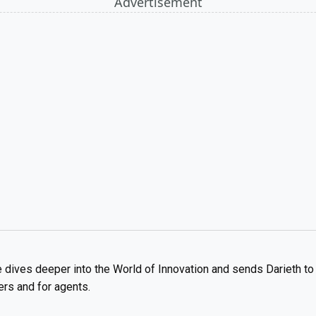
Advertisement
 dives deeper into the World of Innovation and sends Darieth to 
ers and for agents.