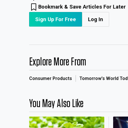
Bookmark & Save Articles For Later
Sign Up For Free
Log In
Explore More From
Consumer Products
Tomorrow's World Tod
You May Also Like