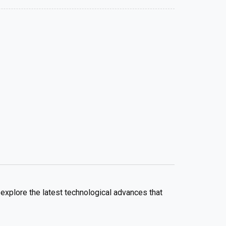
explore the latest technological advances that