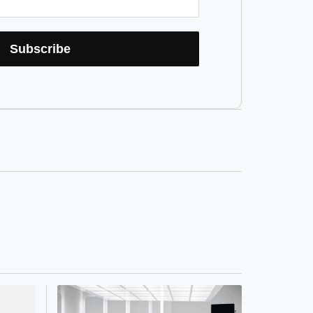
Subscribe