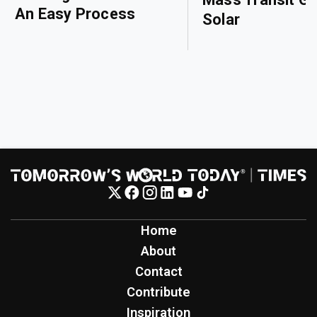
An Easy Process
Solar
Home
About
Contact
Contribute
Inspiration