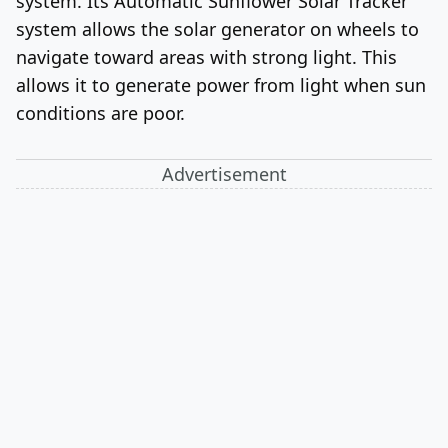
system. Its Automatic Sunflower Solar Tracker
system allows the solar generator on wheels to
navigate toward areas with strong light. This
allows it to generate power from light when sun
conditions are poor.
Advertisement