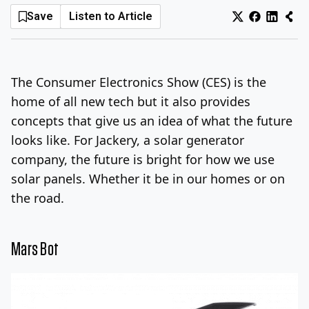
Save
Listen to Article
Log In
Sign Up
Sunday, August 9, 2026
The Consumer Electronics Show (CES) is the
home of all new tech but it also provides
concepts that give us an idea of what the future
looks like. For Jackery, a solar generator
company, the future is bright for how we use
solar panels. Whether it be in our homes or on
the road.
Mars Bot