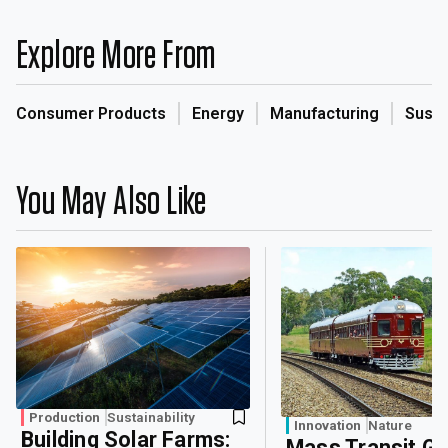
Explore More From
Consumer Products
Energy
Manufacturing
Sustai
You May Also Like
Production
Sustainability
Innovation
Nature
Building Solar Farms:
Mass Transit G