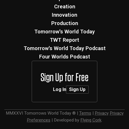
Creation
Innovation
Production
Tomorrow's World Today
TWT Report
Tomorrow's World Today Podcast
Four Worlds Podcast
Sign Up for Free
Log In
Sign Up
MMXXVI
Tomorrows World Today ®
|
Terms
|
Privacy
Privacy
Preferences
|
Developed by
Flying Cork
.