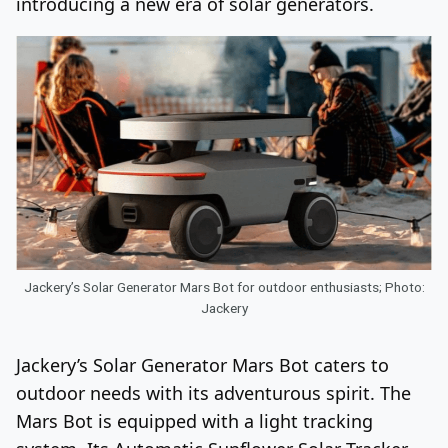
introducing a new era of solar generators.
Jackery’s Solar Generator Mars Bot for outdoor enthusiasts; Photo:
Jackery
Jackery’s Solar Generator Mars Bot caters to
outdoor needs with its adventurous spirit. The
Mars Bot is equipped with a light tracking