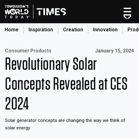
Skip
to
content
Home
Inspiration
Creation
Innovation
Prod
search
Published on:
Consumer Products
January 15, 2024
Revolutionary Solar
Home
Categories
Concepts Revealed at CES
Original Shows
About
2024
Inspiration
Creation
Solar generator concepts are changing the way we think of
Innovation
solar energy.
Production