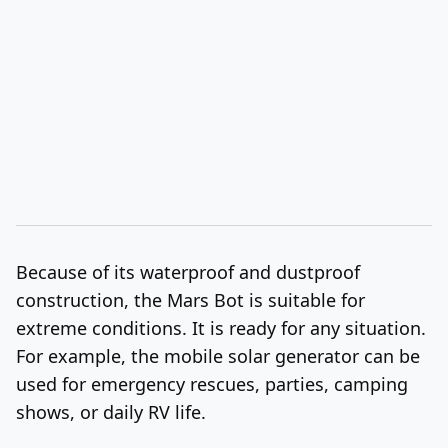
Because of its waterproof and dustproof
construction, the Mars Bot is suitable for
extreme conditions. It is ready for any situation.
For example, the mobile solar generator can be
used for emergency rescues, parties, camping
shows, or daily RV life.