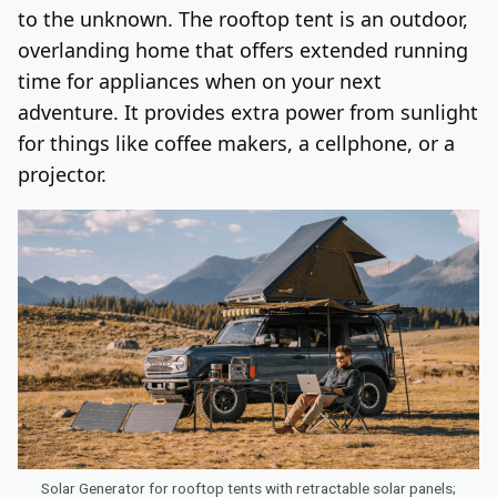
to the unknown. The rooftop tent is an outdoor,
overlanding home that offers extended running
time for appliances when on your next
adventure. It provides extra power from sunlight
for things like coffee makers, a cellphone, or a
projector.
Solar Generator for rooftop tents with retractable solar panels;