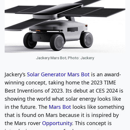
Jackery Mars Bot; Photo: Jackery
Jackery’s
Solar Generator Mars Bot
is an award-
winning concept, taking home the 2023 TIME
Best Inventions of 2023. Its debut at CES 2024 is
showing the world what solar energy looks like
in the future. The
Mars Bot
looks like something
that is found on Mars because it is inspired by
the Mars rover
Opportunity
. This concept is