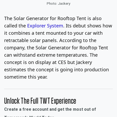
Photo: Jackery
The Solar Generator for Rooftop Tent is also
called the
Explorer System
. Its debut shows how
it combines a tent mounted to your car with
retractable solar panels. According to the
company, the Solar Generator for Rooftop Tent
can withstand extreme temperatures. The
concept is on display at CES but Jackery
estimates the concept is going into production
sometime this year.
Unlock The Full TWT Experience
Create a free account and get the most out of