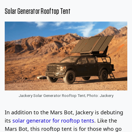
Solar Generator Rooftop Tent
Jackery Solar Generator Rooftop Tent; Photo: Jackery
In addition to the Mars Bot, Jackery is debuting
its
solar generator for rooftop tents
. Like the
Mars Bot, this rooftop tent is for those who go