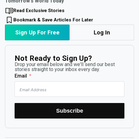
Tomorrow's World Today
Read Exclusive Stories
Bookmark & Save Articles For Later
Sign Up For Free
Log In
Not Ready to Sign Up?
Drop your email below and we'll send our best
stories straight to your inbox every day.
Email
Subscribe