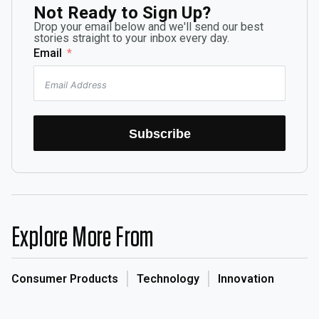
Not Ready to Sign Up?
Drop your email below and we'll send our best
stories straight to your inbox every day.
Email
Subscribe
Explore More From
Consumer Products
Technology
Innovation