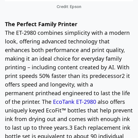
Credit: Epson
The Perfect Family Printer
The ET-2980 combines simplicity with a modern
look, offering advanced technology that
enhances both performance and print quality,
making it an ideal choice for everyday family
printing – including content created by AI. With
print speeds 50% faster than its predecessor
2
it
offers speed and longevity, with a
permanent printhead engineered to last the life
of the printer. The
EcoTank ET-2980
also offers
uniquely keyed EcoFit™ bottles that help prevent
ink from drying out and comes with enough ink
to last up to three years.
3
Each replacement ink
bottle set is equivalent to about 90 individual