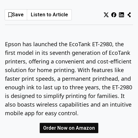
Log In
Sign Up
Thursday, August 6, 2026
Save
Listen to Article
Epson has launched the EcoTank ET-2980, the
first model in its seventh generation of EcoTank
printers, offering a convenient and cost-efficient
solution for home printing. With features like
faster print speeds, a permanent printhead, and
enough ink to last up to three years, the ET-2980
is designed to simplify printing for families. It
also boasts wireless capabilities and an intuitive
mobile app for easy control.
Order Now on Amazon