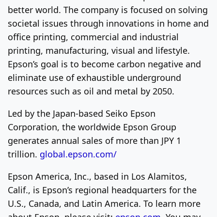
better world. The company is focused on solving
societal issues through innovations in home and
office printing, commercial and industrial
printing, manufacturing, visual and lifestyle.
Epson’s goal is to become carbon negative and
eliminate use of exhaustible underground
resources such as oil and metal by 2050.
Led by the
Japan
-based Seiko Epson
Corporation, the worldwide Epson Group
generates annual sales of more than JPY 1
trillion.
global.epson.com/
Epson America
, Inc., based in
Los Alamitos,
Calif.
, is Epson’s regional headquarters for the
U.S.,
Canada
, and
Latin America
. To learn more
about Epson, please visit:
epson.com
. You may