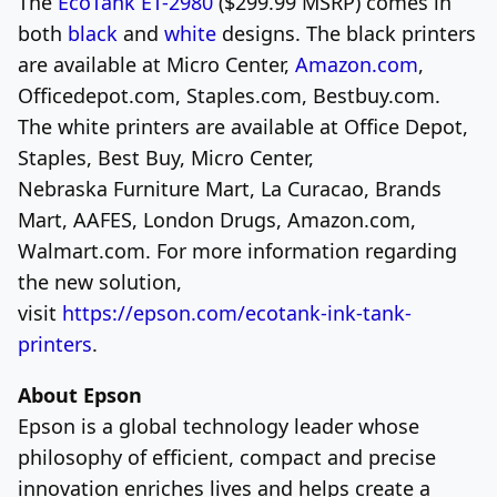
The
EcoTank ET-2980
(
$299.99
MSRP) comes in
both
black
and
white
designs. The black printers
are available at Micro Center,
Amazon.com
,
Officedepot.com, Staples.com, Bestbuy.com.
The white printers are available at Office Depot,
Staples, Best Buy, Micro
Center,
Nebraska
Furniture Mart, La Curacao, Brands
Mart, AAFES, London Drugs, Amazon.com,
Walmart.com. For more information regarding
the new solution,
visit
https://epson.com/ecotank-ink-tank-
printers
.
About Epson
Epson is a global technology leader whose
philosophy of efficient, compact and precise
innovation enriches lives and helps create a