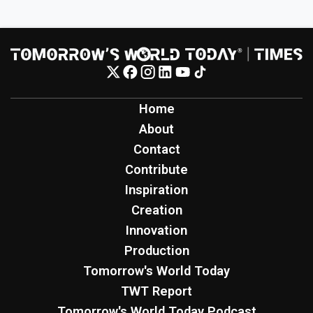
Home
About
Contact
Contribute
Inspiration
Creation
Innovation
Production
Tomorrow's World Today
TWT Report
Tomorrow's World Today Podcast