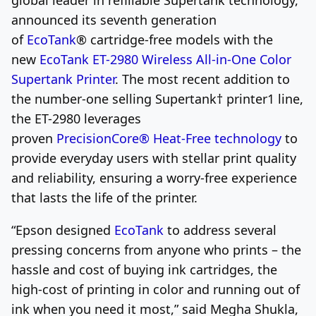
announced its seventh generation
of
EcoTank
®
cartridge-free models with the
new
EcoTank ET-2980 Wireless All-in-One Color
Supertank Printer
. The most recent addition to
the number-one selling Supertank
†
printer
1
line,
the ET-2980 leverages
proven
PrecisionCore
®
Heat-Free technology
to
provide everyday users with stellar print quality
and reliability, ensuring a worry-free experience
that lasts the life of the printer.
“Epson designed
EcoTank
to address several
pressing concerns from anyone who prints – the
hassle and cost of buying ink cartridges, the
high-cost of printing in color and running out of
ink when you need it most,” said
Megha Shukla
,