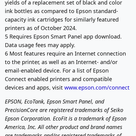
yields of a replacement set of black and color
ink bottles as compared to Epson standard-
capacity ink cartridges for similarly featured
printers as of
October 2024
.
5 Requires Epson Smart Panel app download.
Data usage fees may apply.
6 Most features require an Internet connection
to the printer, as well as an Internet- and/or
email-enabled device. For a list of Epson
Connect enabled printers and compatible
devices and apps, visit
www.epson.com/connect
EPSON, EcoTank, Epson Smart Panel, and
PrecisionCore are registered trademarks of Seiko
Epson Corporation. EcoFit is a trademark of
Epson
America
, Inc. All other product and brand names
are trademarks and/or registered trademarks of