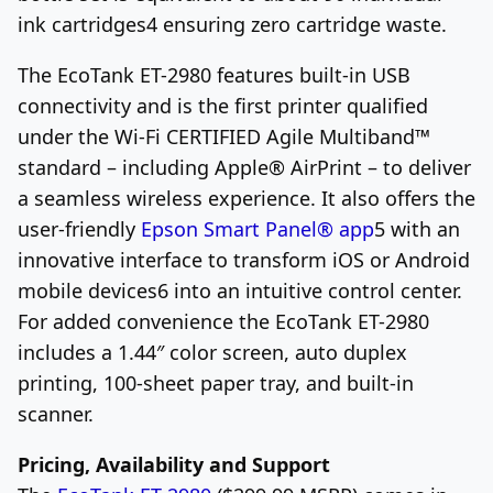
ink cartridges
4
ensuring zero cartridge waste.
The EcoTank ET-2980 features built-in USB
connectivity and is the first printer qualified
under the Wi-Fi CERTIFIED Agile Multiband™
standard – including Apple
®
AirPrint – to deliver
a seamless wireless experience. It also offers the
user-friendly
Epson Smart Panel
®
app
5
with an
innovative interface to transform iOS or Android
mobile devices
6
into an intuitive control center.
For added convenience the EcoTank ET-2980
includes a 1.44″ color screen, auto duplex
printing, 100-sheet paper tray, and built-in
scanner.
Pricing, Availability and Support