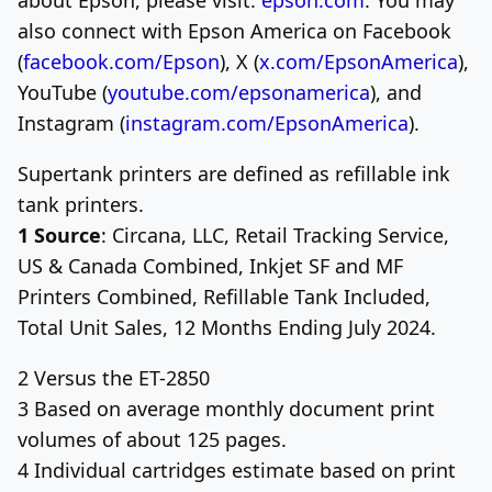
also connect with
Epson America
on Facebook
(
facebook.com/Epson
), X (
x.com/EpsonAmerica
),
YouTube (
youtube.com/epsonamerica
), and
Instagram (
instagram.com/EpsonAmerica
).
Supertank printers are defined as refillable ink
tank printers.
1 Source
: Circana, LLC, Retail Tracking Service,
US & Canada Combined, Inkjet SF and MF
Printers Combined, Refillable Tank Included,
Total Unit Sales, 12 Months Ending
July 2024
.
2 Versus the ET-2850
3 Based on average monthly document print
volumes of about 125 pages.
4 Individual cartridges estimate based on print