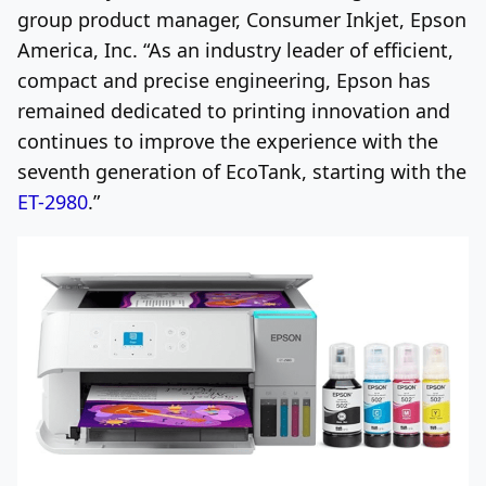
group product manager, Consumer Inkjet,
Epson
America
, Inc. “As an industry leader of efficient,
compact and precise engineering, Epson has
remained dedicated to printing innovation and
continues to improve the experience with the
seventh generation of EcoTank, starting with the
ET-2980
.”