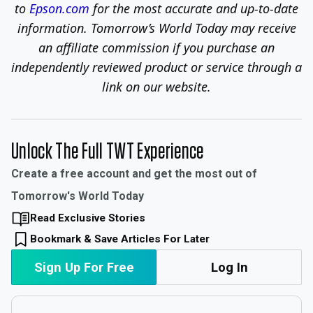
to
Epson.com
for the most accurate and up-to-date
information.
Tomorrow’s World Today may receive
an affiliate commission if you purchase an
independently reviewed product or service through a
link on our website.
Unlock The Full TWT Experience
Create a free account and get the most out of
Tomorrow's World Today
Read Exclusive Stories
Bookmark & Save Articles For Later
Sign Up For Free
Log In