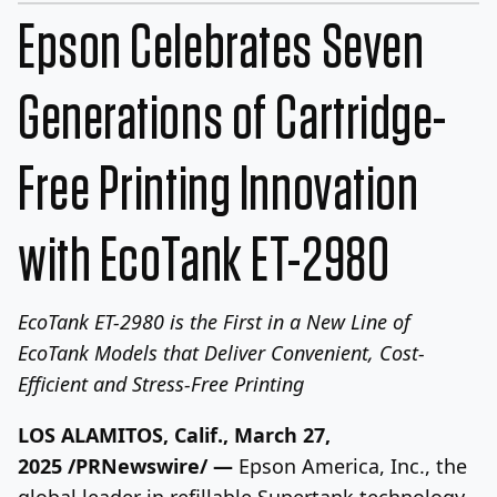
Epson Celebrates Seven
Generations of Cartridge-
Free Printing Innovation
with EcoTank ET-2980
EcoTank ET-2980 is the First in a New Line of
EcoTank Models that Deliver
Convenient, Cost-
Efficient and Stress-Free Printing
LOS ALAMITOS, Calif.
,
March 27,
2025
/PRNewswire/ —
Epson America
, Inc., the
global leader in refillable Supertank technology,