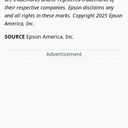
their respective companies. Epson disclaims any
and all rights in these marks. Copyright 2025 Epson
America, Inc.
SOURCE
Epson America
, Inc.
Advertisement