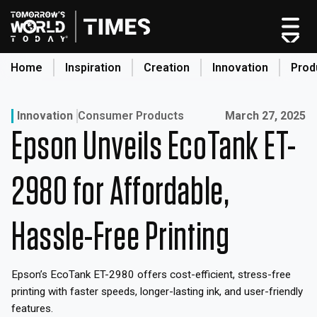
Skip
to
content
Home
Inspiration
Creation
Innovation
Prod
search
Published on:
Innovation
Consumer Products
March 27, 2025
Epson Unveils EcoTank ET-
Home
Categories
2980 for Affordable,
Original Shows
About
Hassle-Free Printing
Inspiration
Creation
Epson’s EcoTank ET-2980 offers cost-efficient, stress-free
Innovation
printing with faster speeds, longer-lasting ink, and user-friendly
Production
features.