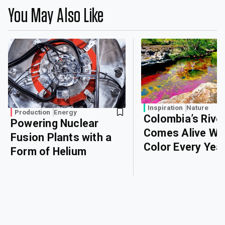
You May Also Like
Inspiration
Nature
Production
Energy
Colombia’s Rive
Powering Nuclear
Comes Alive Wi
Fusion Plants with a
Color Every Yea
Form of Helium