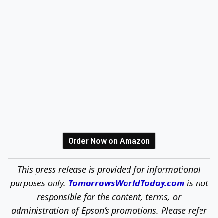
Order Now on Amazon
This press release is provided for informational
purposes only.
TomorrowsWorldToday.com
is not
responsible for the content, terms, or
administration of Epson’s promotions. Please refer