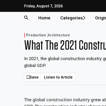
Friday, August 7, 2026
Home
Categories
Origi
Production
Architecture
What The 2021 Constr
In 2021, the global construction industr
global GDP.
Save
Listen to Article
The global construction industry grew a