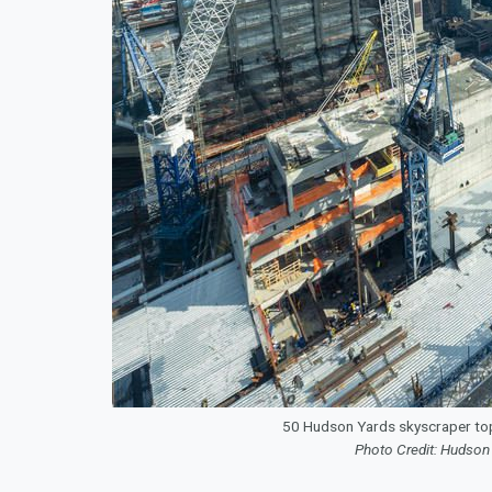
50 Hudson Yards skyscraper to
Photo Credit: Hudson