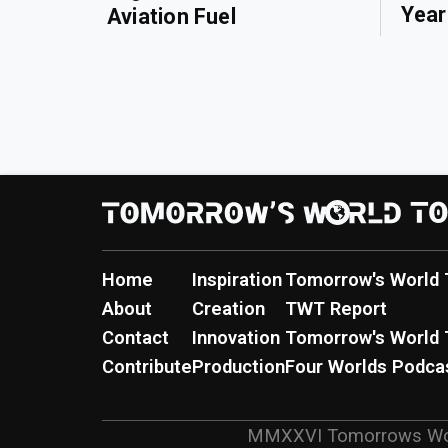
Year
Aviation Fuel
Home
Inspiration
Tomorrow's World 
About
Creation
TWT Report
Contact
Innovation
Tomorrow's World 
Contribute
Production
Four Worlds Podca
MMXXVI
Tomorrows Wo