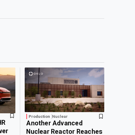
Production
Nuclear
HR
Another Advanced
wer
Nuclear Reactor Reaches