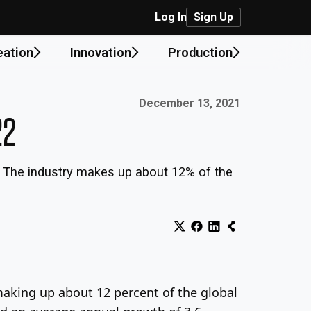
Log In
Sign Up
eation
Innovation
Production
Published on:
December 13, 2021
22
. The industry makes up about 12% of the
making up about 12 percent of the global