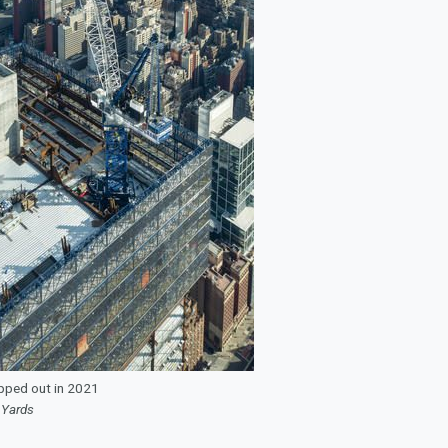
pped out in 2021
 Yards