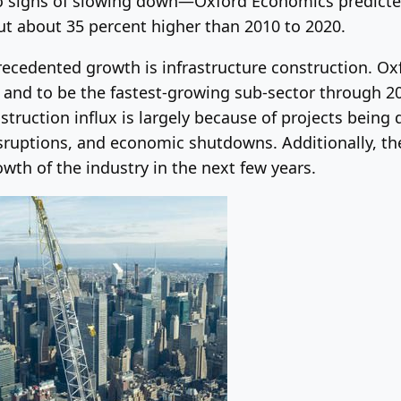
o signs of slowing down—Oxford Economics predicte
t about 35 percent higher than 2010 to 2020.
recedented growth is infrastructure construction. Ox
1 and to be the fastest-growing sub-sector through 2
nstruction influx is largely because of projects bein
ruptions, and economic shutdowns. Additionally, the 
owth of the industry in the next few years.