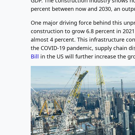
GDP. The construction industry shows n
percent between now and 2030, an outpu
One major driving force behind this unp
construction to grow 6.8 percent in 202
almost 4 percent.
This infrastructure co
the COVID-19 pandemic, supply chain dis
Bill
in the US will further increase the gr