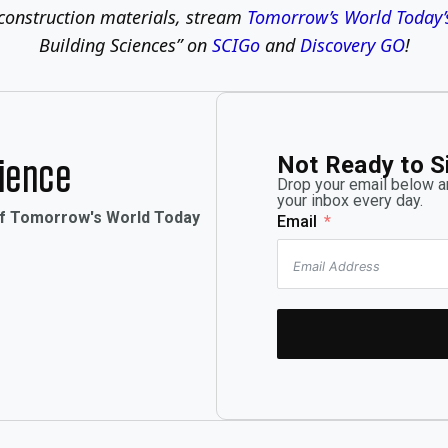
construction materials, stream
Tomorrow’s World Today’
Building Sciences” on
SCIGo
and
Discovery GO
!
Not Ready to S
rience
Drop your email below an
your inbox every day.
of Tomorrow's World Today
Email