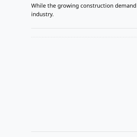
While the growing construction demand is
industry.