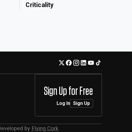
Criticality
Sign Up for Free
Log In
Sign Up
Developed by
Flying Cork
.