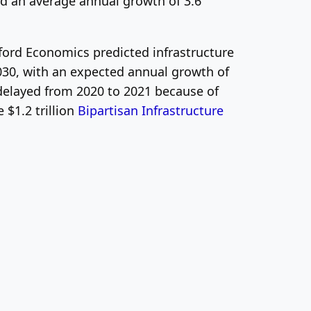
d an average annual growth of 3.6
ford Economics predicted infrastructure
030, with an expected annual growth of
g delayed from 2020 to 2021 because of
$1.2 trillion
Bipartisan Infrastructure