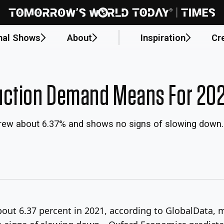
nal Shows
About
Inspiration
Cr
uction Demand Means For 20
y grew about 6.37% and shows no signs of slowing down
bout 6.37 percent in 2021, according to GlobalData, 