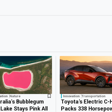
ation
Nature
Innovation
Transportation
ralia’s Bubblegum
Toyota’s Electric C-
 Lake Stays Pink All
Packs 338 Horsepo