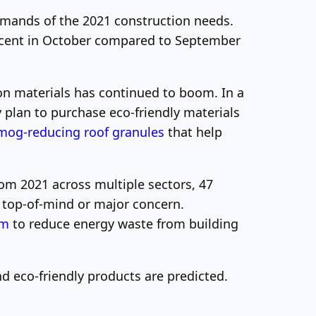
demands of the 2021 construction needs.
ercent in October compared to September
ion materials has continued to boom. In a
lan to purchase eco-friendly materials
mog-reducing roof granules
that help
rom 2021 across multiple sectors, 47
a top-of-mind or major concern.
em
to reduce energy waste from building
d eco-friendly products are predicted.