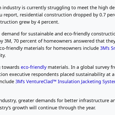
n industry is currently struggling to meet the high 
u report, residential construction dropped by 0.7 p
struction grew by 4 percent.
he demand for sustainable and eco-friendly construct
 3M, 70 percent of homeowners answered that they p
 eco-friendly materials for homeowners include
3M’s S
ty.
g towards
eco-friendly
materials. In a global survey f
ion executive respondents placed sustainability at 
 include
3M’s VentureClad™ Insulation Jacketing Syst
dustry, greater demands for better infrastructure an
ustry’s growth will continue through the year.