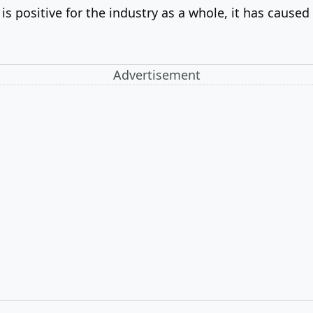
 positive for the industry as a whole, it has caused
Advertisement