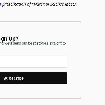
s
presentation of “Material Science Meets
ign Up?
d we'll send our best stories straight to
Subscribe