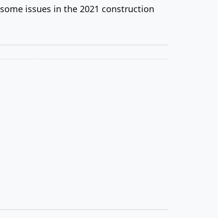
 some issues in the 2021 construction