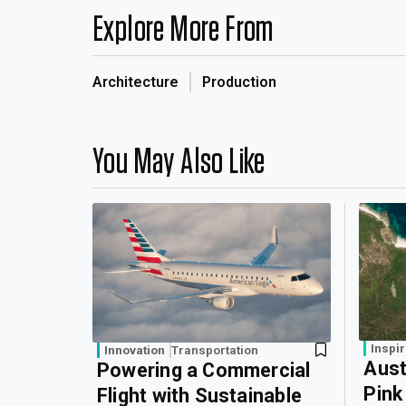
Explore More From
Architecture
Production
You May Also Like
Inspir
Innovation
Transportation
Aust
Powering a Commercial
Pink
Flight with Sustainable