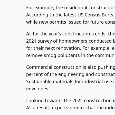
For example, the residential constructio
According to the latest US Census Burea
while new permits issued for future con
As for the year’s construction trends, t
2021 survey of homeowners conducted by
for their next renovation. For example,
remove smog pollutants in the communi
Commercial construction is also pushin
percent of the engineering and construct
Sustainable materials for industrial use
envelopes.
Looking towards the 2022 construction in
As a result, experts predict that the ind