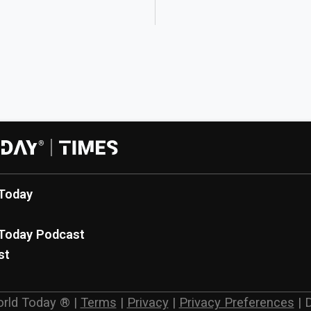
Today
Today Podcast
st
rld Today ®
|
Terms
|
Privacy
|
Privacy Preferences
|