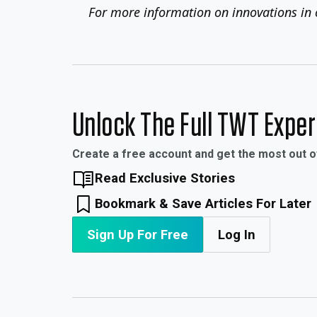
For more information on innovations in 
Unlock The Full TWT Expe
Create a free account and get the most out 
Read Exclusive Stories
Bookmark & Save Articles For Later
Sign Up For Free
Log In