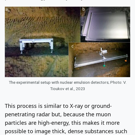
The experimental setup with nuclear emulsion detectors; Photo: V.
Tioukov et al., 2023
This process is similar to X-ray or ground-
penetrating radar but, because the muon
particles are high-energy, this makes it more
possible to image thick, dense substances such