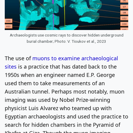
Archaeologists use cosmic rays to discover hidden underground
burial chamber; Photo: V. Tioukov et al., 2023
The use of
muons to examine archaeological
sites
is a practice that has dated back to the
1950s when an engineer named E.P. George
used them to take measurements of an
Australian tunnel. Perhaps most notably, muon
imaging was used by Nobel Prize-winning
physicist Luis Alvarez who teamed up with
Egyptian archaeologists and used the practice to
search for hidden chambers in the Pyramid of
Khafre at Giza. Though the muon imaging