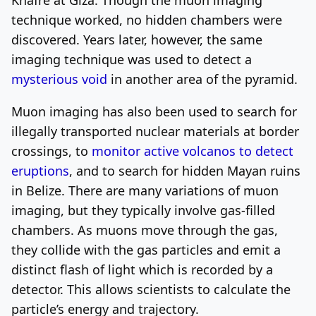
technique worked, no hidden chambers were
discovered. Years later, however, the same
imaging technique was used to detect a
mysterious void
in another area of the pyramid.
Muon imaging has also been used to search for
illegally transported nuclear materials at border
crossings, to
monitor active volcanos to detect
eruptions
, and to search for hidden Mayan ruins
in Belize. There are many variations of muon
imaging, but they typically involve gas-filled
chambers. As muons move through the gas,
they collide with the gas particles and emit a
distinct flash of light which is recorded by a
detector. This allows scientists to calculate the
particle’s energy and trajectory.