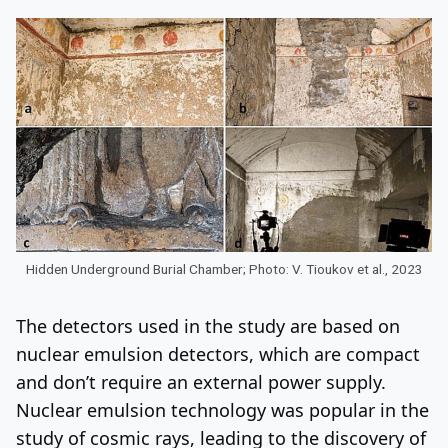
Hidden Underground Burial Chamber; Photo: V. Tioukov et al., 2023
The detectors used in the study are based on
nuclear emulsion detectors, which are compact
and don’t require an external power supply.
Nuclear emulsion technology was popular in the
study of cosmic rays, leading to the discovery of