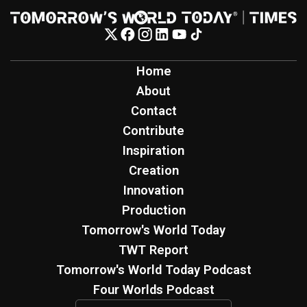
Home
About
Contact
Contribute
Inspiration
Creation
Innovation
Production
Tomorrow's World Today
TWT Report
Tomorrow's World Today Podcast
Four Worlds Podcast