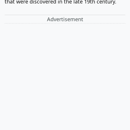
that were discovered in the late 19th century.
Advertisement