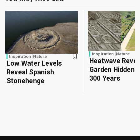
Inspiration
Nature
Inspiration
Nature
Heatwave Revea
Low Water Levels
Garden Hidden 
Reveal Spanish
300 Years
Stonehenge