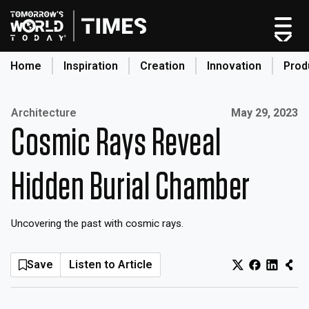
Skip
to
content
Home
Inspiration
Creation
Innovation
Prod
search
Published on:
Architecture
May 29, 2023
Cosmic Rays Reveal
Home
Categories
Hidden Burial Chamber
Original Shows
About
Uncovering the past with cosmic rays.
Inspiration
Creation
Save
Listen to Article
Innovation
Production