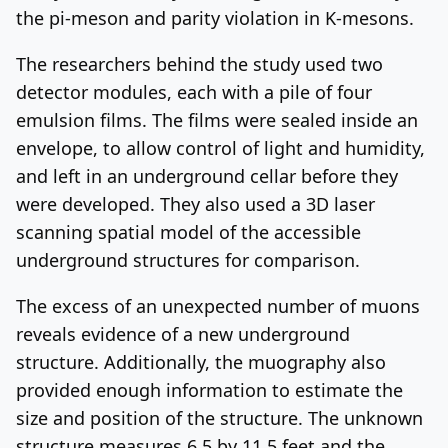
the pi-meson and parity violation in K-mesons.
The researchers behind the study used two
detector modules, each with a pile of four
emulsion films. The films were sealed inside an
envelope, to allow control of light and humidity,
and left in an underground cellar before they
were developed. They also used a 3D laser
scanning spatial model of the accessible
underground structures for comparison.
The excess of an unexpected number of muons
reveals evidence of a new underground
structure. Additionally, the muography also
provided enough information to estimate the
size and position of the structure. The unknown
structure measures 6.5 by 11.5 feet and the