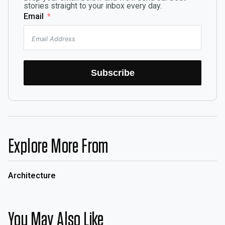
stories straight to your inbox every day.
Email
Subscribe
Explore More From
Architecture
You May Also Like