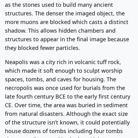
as the stones used to build many ancient
structures. The denser the imaged object, the
more muons are blocked which casts a distinct
shadow. This allows hidden chambers and
structures to appear in the final image because
they blocked fewer particles.
Neapolis was a city rich in volcanic tuff rock,
which made it soft enough to sculpt worship
spaces, tombs, and caves for housing. The
necropolis was once used for burials from the
late fourth century BCE to the early first century
CE. Over time, the area was buried in sediment
from natural disasters. Although the exact size
of the structure isn’t known, it could potentially
house dozens of tombs including four tombs