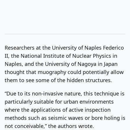
Researchers at the University of Naples Federico
II, the National Institute of Nuclear Physics in
Naples, and the University of Nagoya in Japan
thought that muography could potentially allow
them to see some of the hidden structures.
“Due to its non-invasive nature, this technique is
particularly suitable for urban environments
where the applications of active inspection
methods such as seismic waves or bore holing is
not conceivable,” the authors wrote.