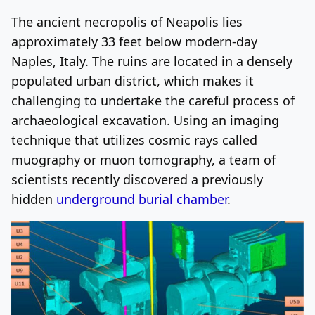
The ancient necropolis of Neapolis lies
Log In
Sign Up
Friday, August 7, 2026
approximately 33 feet below modern-day
Naples, Italy. The ruins are located in a densely
populated urban district, which makes it
challenging to undertake the careful process of
archaeological excavation. Using an imaging
technique that utilizes cosmic rays called
muography or muon tomography, a team of
scientists recently discovered a previously
hidden
underground burial chamber
.