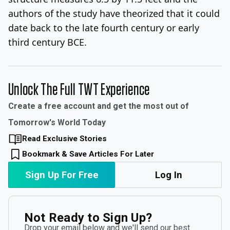
authors of the study have theorized that it could
date back to the late fourth century or early
third century BCE.
Unlock The Full TWT Experience
Create a free account and get the most out of
Tomorrow's World Today
Read Exclusive Stories
Bookmark & Save Articles For Later
Sign Up For Free
Log In
Not Ready to Sign Up?
Drop your email below and we'll send our best