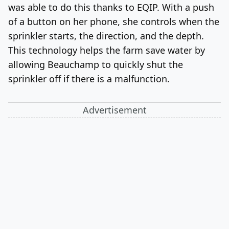
was able to do this thanks to EQIP. With a push
of a button on her phone, she controls when the
sprinkler starts, the direction,
and the depth.
This technology helps the farm save water by
allowing Beauchamp to quickly shut the
sprinkler off if there is a malfunction.
Advertisement