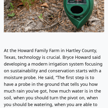
At the Howard Family Farm in Hartley County,
Texas, technology is crucial. Bryce Howard said
developing a modern irrigation system focusing
on sustainability and conservation starts with a
moisture probe. He said, “The first step is to
have a probe in the ground that tells you how
much rain you’ve got, how much water is in the
soil, when you should turn the pivot on, when
you should be watering, when you are able to