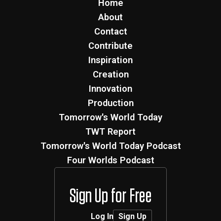
Home
About
Contact
Contribute
Inspiration
Creation
Innovation
Production
Tomorrow's World Today
TWT Report
Tomorrow's World Today Podcast
Four Worlds Podcast
Sign Up for Free
Log In
Sign Up