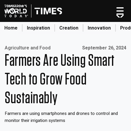
Skip
to
content
Home
Inspiration
Creation
Innovation
Prod
search
Published on:
Agriculture and Food
September 26, 2024
Farmers Are Using Smart
Home
Categories
Tech to Grow Food
Original Shows
About
Sustainably
Inspiration
Creation
Farmers are using smartphones and drones to control and
Innovation
monitor their irrigation systems
Production