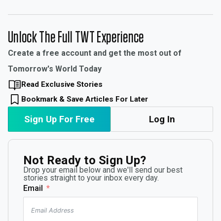
Unlock The Full TWT Experience
Create a free account and get the most out of
Tomorrow's World Today
Read Exclusive Stories
Bookmark & Save Articles For Later
Sign Up For Free
Log In
Not Ready to Sign Up?
Drop your email below and we'll send our best
stories straight to your inbox every day.
Email