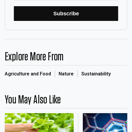
Subscribe
Explore More From
Agriculture and Food
Nature
Sustainability
You May Also Like