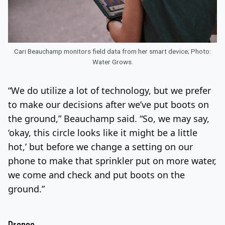
Cari Beauchamp monitors field data from her smart device; Photo:
Water Grows.
“We do utilize a lot of technology, but we prefer
to make our decisions after we’ve put boots on
the ground,” Beauchamp said. “So, we may say,
‘okay, this circle looks like it might be a little
hot,’ but before we change a setting on our
phone to make that sprinkler put on more water,
we come and check and put boots on the
ground.”