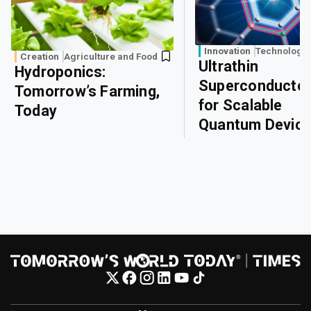
Innovation
Technology
Creation
Agriculture and Food
Ultrathin
Hydroponics:
Superconducto
Tomorrow’s Farming,
for Scalable
Today
Quantum Devic