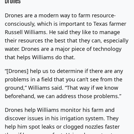
Drones
Drones are a modern way to farm resource-
consciously, which is important to Texas farmer
Russell Williams. He said they like to manage
their resources the best that they can, especially
water. Drones are a major piece of technology
that helps Williams do that.
“[Drones] help us to determine if there are any
problems in a field that you can’t see from the
ground,” Williams said. “That way if we know
beforehand, we can address those problems.”
Drones help Williams monitor his farm and
discover issues in his irrigation system. They
help him spot leaks or clogged nozzles faster