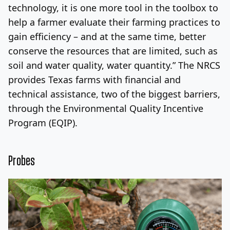
technology, it is one more tool in the toolbox to
help a farmer evaluate their farming practices to
gain efficiency – and at the same time, better
conserve the resources that are limited, such as
soil and water quality, water quantity.” The NRCS
provides Texas farms with financial and
technical assistance, two of the biggest barriers,
through the Environmental Quality Incentive
Program (EQIP).
Probes