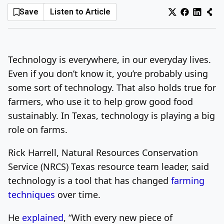
Save
Listen to Article
Log In
Sign Up
Thursday, August 6, 2026
Technology is everywhere, in our everyday lives.
Even if you don’t know it, you’re probably using
some sort of technology. That also holds true for
farmers, who use it to help grow good food
sustainably. In Texas, technology is playing a big
role on farms.
Rick Harrell, Natural Resources Conservation
Service (NRCS) Texas resource team leader, said
technology is a tool that has changed
farming
techniques
over time.
He
explained
, “With every new piece of