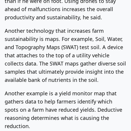
than if he were on foot. Using drones to stay
ahead of malfunctions increases the overall
productivity and sustainability, he said.
Another technology that increases farm
sustainability is maps. For example, Soil, Water,
and Topography Maps (SWAT) test soil. A device
that attaches to the top of a utility vehicle
collects data. The SWAT maps gather diverse soil
samples that ultimately provide insight into the
available bank of nutrients in the soil.
Another example is a yield monitor map that
gathers data to help farmers identify which
spots on a farm have reduced yields. Deductive
reasoning determines what is causing the
reduction.