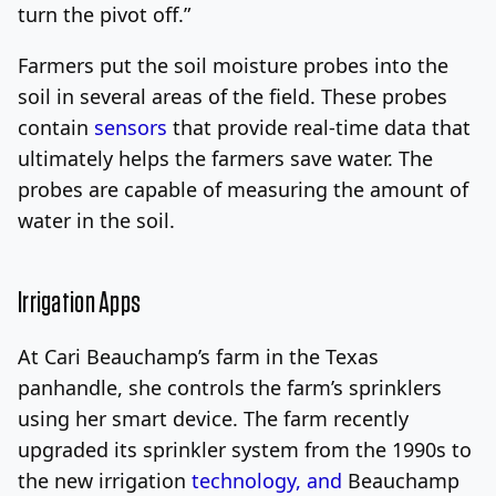
turn the pivot off.”
Farmers put the soil moisture probes into the
soil in several areas of the field. These probes
contain
sensors
that provide real-time data that
ultimately helps the farmers save water. The
probes are capable of measuring the amount of
water in the soil.
Irrigation Apps
At Cari Beauchamp’s farm in the Texas
panhandle,
she controls the farm’s sprinklers
using her smart device. The farm recently
upgraded its sprinkler system from the 1990s to
the new irrigation
technology, and
Beauchamp