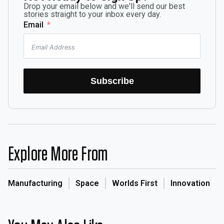
Drop your email below and we'll send our best
stories straight to your inbox every day.
Email
Subscribe
Explore More From
Manufacturing
Space
Worlds First
Innovation