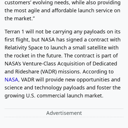
customers’ evolving needs, while also providing
the most agile and affordable launch service on
the market.”
Terran 1 will not be carrying any payloads on its
first flight, but NASA has signed a contract with
Relativity Space to launch a small satellite with
the rocket in the future. The contract is part of
NASA’s Venture-Class Acquisition of Dedicated
and Rideshare (VADR) missions. According to
NASA
, VADR will provide new opportunities and
science and technology payloads and foster the
growing U.S. commercial launch market.
Advertisement