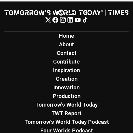
Home
About
Contact
Contribute
Inspiration
Creation
Innovation
Production
Tomorrow's World Today
TWT Report
Tomorrow's World Today Podcast
Four Worlds Podcast