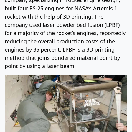
built four RS-25 engines for NASA’s Artemis 1
rocket with the help of 3D printing. The
company used laser powder bed fusion (LPBF)
for a majority of the rocket’s engines, reportedly
reducing the overall production costs of the
engines by 35 percent. LPBF is a 3D printing
method that joins pondered material point by
point by using a laser beam.