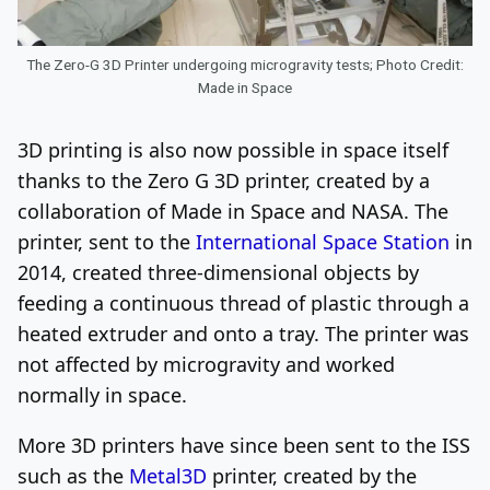
The Zero-G 3D Printer undergoing microgravity tests; Photo Credit:
Made in Space
3D printing is also now possible in space itself
thanks to the Zero G 3D printer, created by a
collaboration of Made in Space and NASA. The
printer, sent to the
International Space Station
in
2014, created three-dimensional objects by
feeding a continuous thread of plastic through a
heated extruder and onto a tray. The printer was
not affected by microgravity and worked
normally in space.
More 3D printers have since been sent to the ISS
such as the
Metal3D
printer, created by the