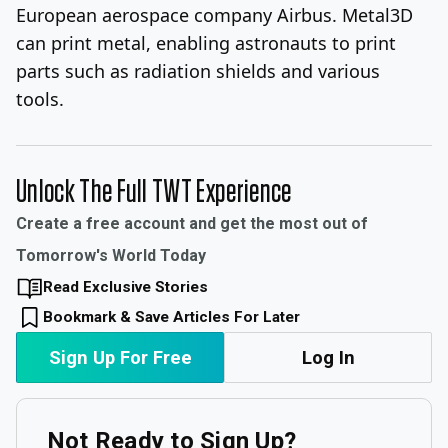
European aerospace company Airbus. Metal3D
can print metal, enabling astronauts to print
parts such as radiation shields and various
tools.
Unlock The Full TWT Experience
Create a free account and get the most out of
Tomorrow's World Today
Read Exclusive Stories
Bookmark & Save Articles For Later
Sign Up For Free
Log In
Not Ready to Sign Up?