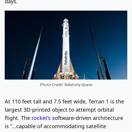
days.
Photo Credit: Relativity Space
At 110 feet tall and 7.5 feet wide, Terran 1 is the
largest 3D-printed object to attempt orbital
flight. The
rocket’s
software-driven architecture
is “…capable of accommodating satellite