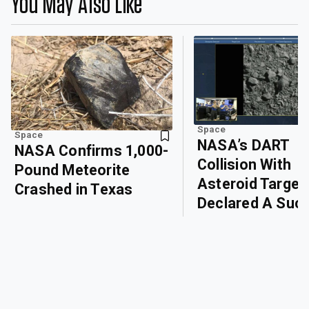
You May Also Like
Space
Space
NASA’s DART
NASA Confirms 1,000-
Collision With
Pound Meteorite
Asteroid Target
Crashed in Texas
Declared A Suc