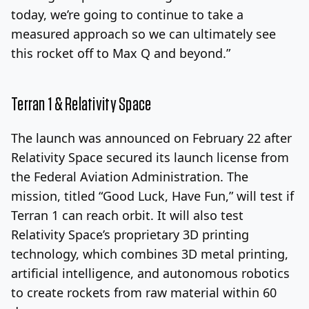
today, we’re going to continue to take a
measured approach so we can ultimately see
this rocket off to Max Q and beyond.”
Terran 1 & Relativity Space
The launch was announced on February 22 after
Relativity Space secured its launch license from
the Federal Aviation Administration. The
mission, titled “Good Luck, Have Fun,” will test if
Terran 1 can reach orbit. It will also test
Relativity Space’s proprietary 3D printing
technology, which combines 3D metal printing,
artificial intelligence, and autonomous robotics
to create rockets from raw material within 60