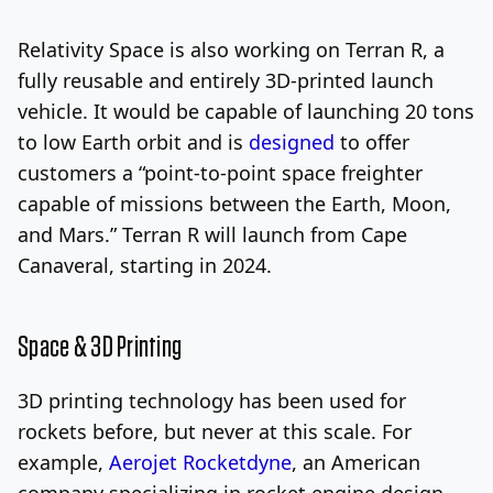
Relativity Space is also working on Terran R, a
fully reusable and entirely 3D-printed launch
vehicle. It would be capable of launching 20 tons
to low Earth orbit and is
designed
to offer
customers a “point-to-point space freighter
capable of missions between the Earth, Moon,
and Mars.”
Terran R will launch from Cape
Canaveral, starting in 2024.
Space & 3D Printing
3D printing technology has been used for
rockets before, but never at this scale. For
example,
Aerojet Rocketdyne
, an American
company specializing in rocket engine design,