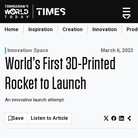
Skip
to
content
Home
Inspiration
Creation
Innovation
Prod
search
Published on:
Innovation
Space
March 6, 2023
World’s First 3D-Printed
Home
Categories
Rocket to Launch
Original Shows
About
An innovative launch attempt.
Inspiration
Creation
Save
Listen to Article
Innovation
Production