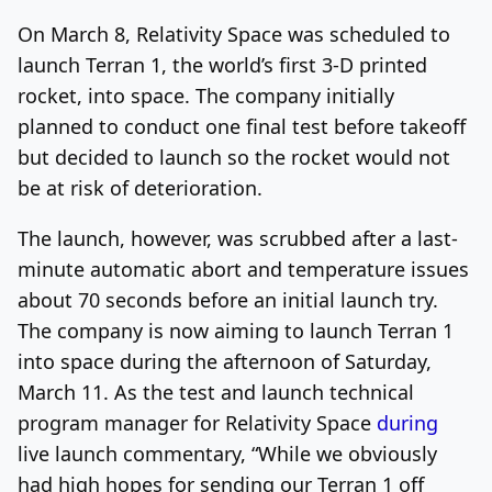
On March 8, Relativity Space was scheduled to
Log In
Sign Up
Thursday, August 6, 2026
launch Terran 1, the world’s first 3-D printed
rocket, into space. The company initially
planned to conduct one final test before takeoff
but decided to launch so the rocket would not
be at risk of deterioration.
The launch, however, was scrubbed after a last-
minute automatic abort and temperature issues
about 70 seconds before an initial launch try.
The company is now aiming to launch Terran 1
into space during the afternoon of Saturday,
March 11. As the test and launch technical
program manager for Relativity Space
during
live launch commentary, “While we obviously
had high hopes for sending our Terran 1 off