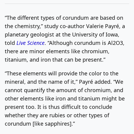
“The different types of corundum are based on
the chemistry,” study co-author Valerie Payré, a
planetary geologist at the University of Iowa,
told
Live Science
. “Although corundum is Al2O3,
there are minor elements like chromium,
titanium, and iron that can be present.”
“These elements will provide the color to the
mineral, and the name of it,” Payré added. “We
cannot quantify the amount of chromium, and
other elements like iron and titanium might be
present too. It is thus difficult to conclude
whether they are rubies or other types of
corundum [like sapphires].”