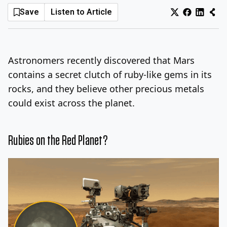
Save
Listen to Article
Log In
Sign Up
Thursday, August 6, 2026
Astronomers recently discovered that Mars
contains a secret clutch of ruby-like gems in its
rocks, and they believe other precious metals
could exist across the planet.
Rubies on the Red Planet?