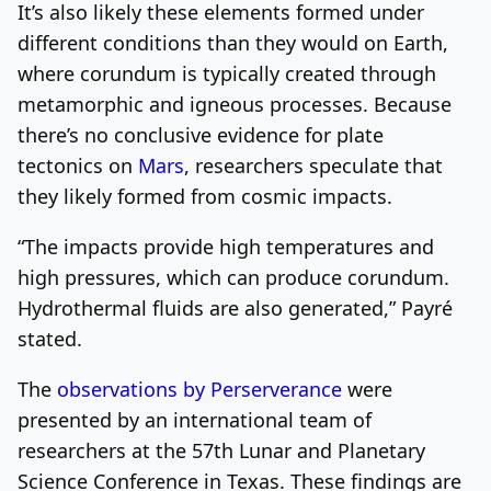
It’s also likely these elements formed under
different conditions than they would on Earth,
where corundum is typically created through
metamorphic and igneous processes. Because
there’s no conclusive evidence for plate
tectonics on
Mars
, researchers speculate that
they likely formed from cosmic impacts.
“The impacts provide high temperatures and
high pressures, which can produce corundum.
Hydrothermal fluids are also generated,” Payré
stated.
The
observations by Perserverance
were
presented by an international team of
researchers at the 57th Lunar and Planetary
Science Conference in Texas. These findings are