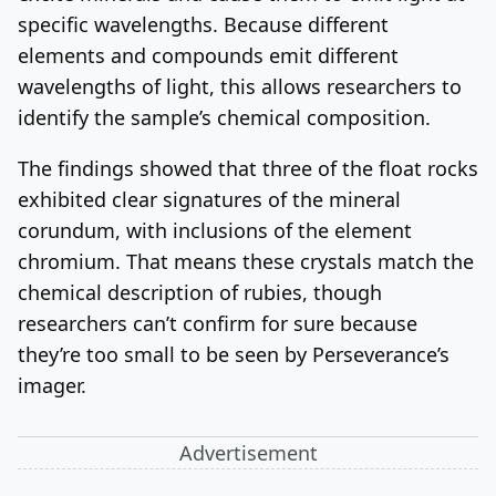
specific wavelengths. Because different
elements and compounds emit different
wavelengths of light, this allows researchers to
identify the sample’s chemical composition.
The findings showed that three of the float rocks
exhibited clear signatures of the mineral
corundum, with inclusions of the element
chromium. That means these crystals match the
chemical description of rubies, though
researchers can’t confirm for sure because
they’re too small to be seen by Perseverance’s
imager.
Advertisement