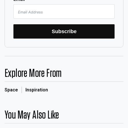
Subscribe
Explore More From
Space
Inspiration
You May Also Like