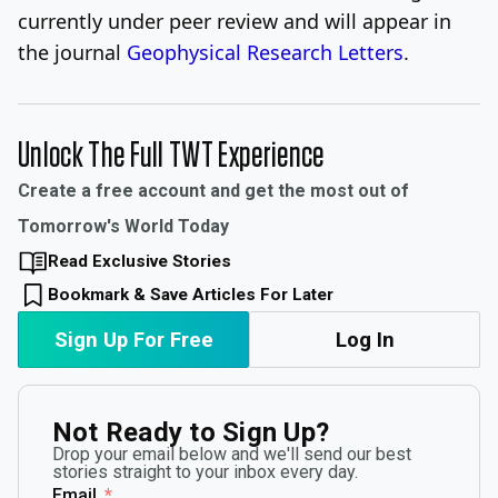
currently under peer review and will appear in
the journal
Geophysical Research Letters
.
Unlock The Full TWT Experience
Create a free account and get the most out of
Tomorrow's World Today
Read Exclusive Stories
Bookmark & Save Articles For Later
Sign Up For Free
Log In
Not Ready to Sign Up?
Drop your email below and we'll send our best
stories straight to your inbox every day.
Email