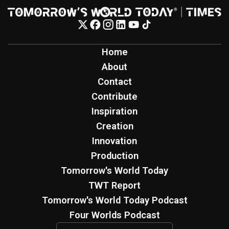
Home
About
Contact
Contribute
Inspiration
Creation
Innovation
Production
Tomorrow's World Today
TWT Report
Tomorrow's World Today Podcast
Four Worlds Podcast