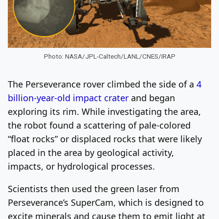
Photo: NASA/JPL-Caltech/LANL/CNES/IRAP
The Perseverance rover climbed the side of a
4
billion-year-old impact crater
and began
exploring its rim. While investigating the area,
the robot found a scattering of pale-colored
“float rocks” or displaced rocks that were likely
placed in the area by geological activity,
impacts, or hydrological processes.
Scientists then used the green laser from
Perseverance’s SuperCam, which is designed to
excite minerals and cause them to emit light at