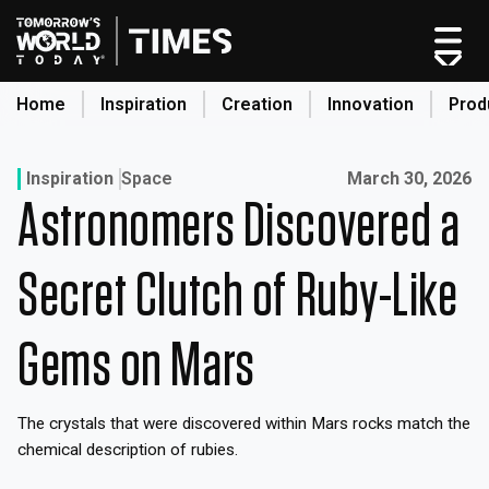
Skip
to
content
Home
Inspiration
Creation
Innovation
Prod
search
Published on:
Inspiration
Space
March 30, 2026
Astronomers Discovered a
Home
Categories
Secret Clutch of Ruby-Like
Original Shows
About
Gems on Mars
Inspiration
Creation
The crystals that were discovered within Mars rocks match the
Innovation
chemical description of rubies.
Production