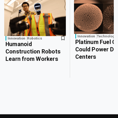
Innovation
Technology
Innovation
Robotics
Platinum Fuel Ce
Humanoid
Could Power Da
Construction Robots
Centers
Learn from Workers